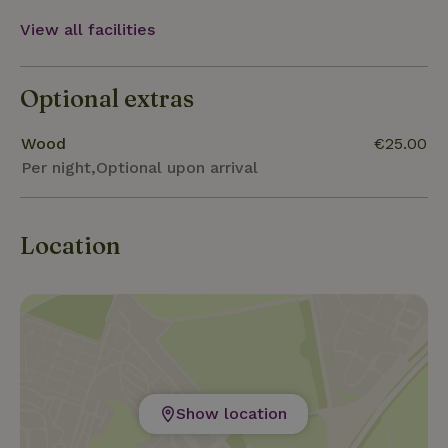
View all facilities
Optional extras
Wood
€25.00
Per night,Optional upon arrival
Location
Show location