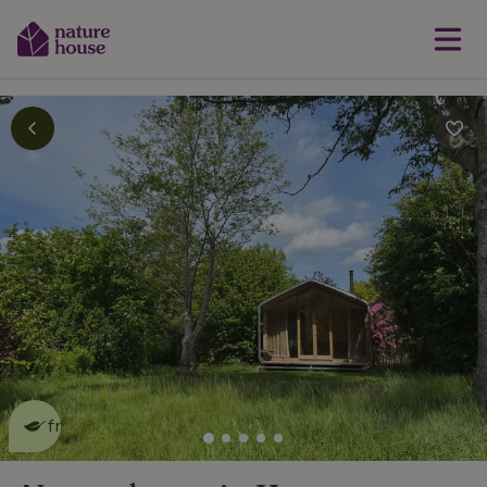
This nature house is eco-
friendly
read more