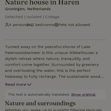
Nature house in Haren
Groningen, Netherlands
Detached | Isolated | Cottage
4 persons
2 bedrooms
Pets not allowed
Tucked away on the peaceful shores of Lake
Paterswoldsemeer is this unique Wikkelhouse: a
stylish retreat where nature, tranquility, and
comfort come together. Surrounded by greenery
and overlooking the water, this is the perfect
hideaway to fully recharge. The sustainable wooden
design gives the cottage a warm and minimalist
Read more
atmosphere. Inside, the natural materials, large
windows, and cozy wood stove create a welcoming
This text is automatically translated.
Show original.
space where you’ll instantly feel at ease.
Nature and surroundings
Whether you wake up to sunlight filtering through