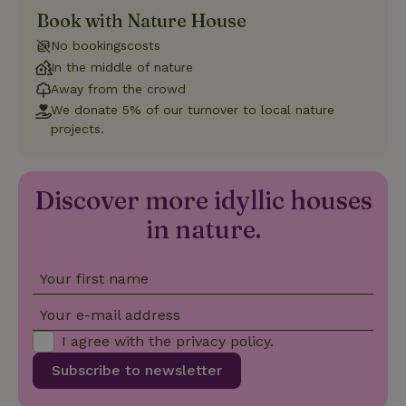
Book with Nature House
Strictly necessary
Performance
Targeting
No bookingscosts
Functionality
In the middle of nature
Away from the crowd
Strictly necessary cookies allow core website functionality
such as user login and account management. The website
We donate 5% of our turnover to local nature
cannot be used properly without strictly necessary cookies.
projects.
Provider
/
Name
Expiration
Description
Domain
CookieScriptConsent
CookieScript
4 weeks
This cookie
Discover more idyllic houses
.nature.house
2 days
is used by
Cookie-
in nature.
Script.com
service to
remember
visitor
cookie
Your first name
consent
preferences.
Your e-mail address
It is
necessary
for Cookie-
I agree with the
privacy policy
.
Script.com
cookie
Subscribe to newsletter
banner to
work
properly.
Google Privacy Policy