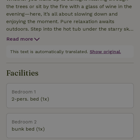
the trees or sit by the fire with a glass of wine in the
evening—here, it’s all about slowing down and
enjoying the moment. Pure relaxation awaits
outdoors. Step into the hot tub under the starry sky,
listen to the silence of nature, and feel the
Read more
tranquility of the water all around you. Hop in the
little boat and head straight out onto Lake
This text is automatically translated.
Show original.
Paterswoldsemeer for a morning cruise, a picnic on
the water, or a romantic sunset. This cottage is a
Facilities
special place for those who love nature and simplicity.
Bedroom 1
2-pers. bed (1x)
Bedroom 2
bunk bed (1x)