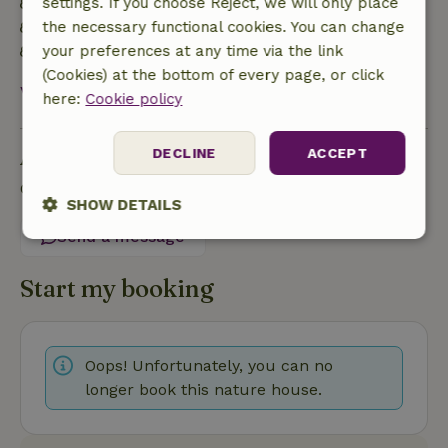
Energy label: A
settings. If you choose Reject, we will only place
Natural Insulation materials
the necessary functional cookies. You can change
Built with natural building materials
your preferences at any time via the link
(Cookies) at the bottom of every page, or click
View all
here:
Cookie policy
Ask a question
DECLINE
ACCEPT
Contact the landlord of the nature house
SHOW DETAILS
Send a message
Strictly
Performance
Targeting
necessary
Start my booking
Functionality
Oops! Unfortunately, you can no
longer book this nature house.