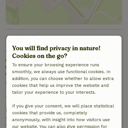
Good to know
You will find privacy in nature!
Stay details
Cookies on the go?
Check-in: 3:00 PM- 10:00 PM
To ensure your browsing experience runs
Check-out: 7:00 AM- 11:00 AM
smoothly, we always use functional cookies. In
Firework-free surroundings
addition, you can choose whether to allow extra
Free cancellation within 7 days
cookies that help us improve the website and
Free cancellation within 7 days of your booking
tailor your experience to your interests.
confirmation, provided the booking request was
made more than 28 days before the start date. For
If you give your consent, we will place statistical
bookings starting within 28 days, free cancellation
cookies that provide us, completely
applies within 24 hours. If you cancel within the
anonymously, with insight into how visitors use
specified period, you are entitled to a full refund of
our website. You can also give permission for