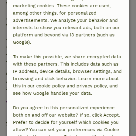
the booking amount.
marketing cookies. These cookies are used,
among other things, for personalized
After that, you will receive a partial refund of the
advertisements. We analyze your behavior and
trip cost and a 100% refund of the deposit:
interests to show you relevant ads, both on our
platform and beyond via 13 partners (such as
• Up to 42 days before arrival: 70% refund
Google).
• 42–28 days before arrival: 40% refund
• 28 days through the day of arrival: 10% refund
To make this possible, we share encrypted data
• On the day of arrival or later: no refund
with these partners. This includes data such as
IP address, device details, browser settings, and
Safety deposit
browsing and click behavior. Learn more about
A deposit of €100.00 applies. You will be refunded
this in our cookie policy and privacy policy, and
after check-out.
see how Google handles your data.
View all
Do you agree to this personalized experience
both on and off our website? If so, click Accept.
Sustainability
Prefer to decide for yourself which cookies you
allow? You can set your preferences via Cookie