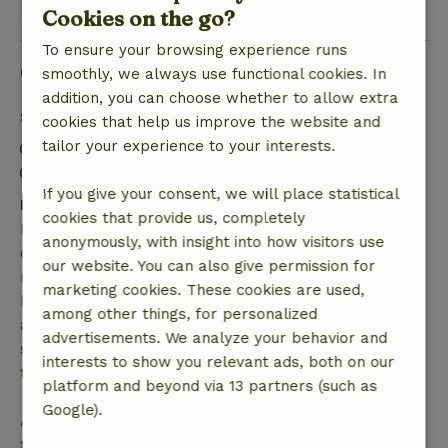
View 1 review
Cookies on the go?
To ensure your browsing experience runs
Good to know
smoothly, we always use functional cookies. In
addition, you can choose whether to allow extra
Stay details
cookies that help us improve the website and
tailor your experience to your interests.
Check-in: 3:00 PM- 10:00 PM
Check-out: 7:00 AM- 11:00 AM
If you give your consent, we will place statistical
Free cancellation within 7 days
cookies that provide us, completely
Free cancellation within 7 days of your booking
anonymously, with insight into how visitors use
confirmation, provided the booking request was
our website. You can also give permission for
made more than 28 days before the start date. For
marketing cookies. These cookies are used,
bookings starting within 28 days, free cancellation
among other things, for personalized
applies within 24 hours. If you cancel within the
advertisements. We analyze your behavior and
specified period, you are entitled to a full refund of
interests to show you relevant ads, both on our
the booking amount.
platform and beyond via 13 partners (such as
Google).
After that, you will receive a partial refund of the
trip cost and a 100% refund of the deposit: