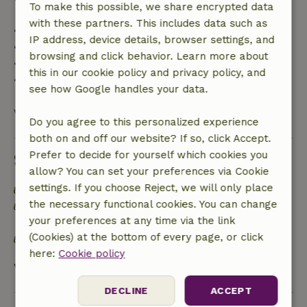
To make this possible, we share encrypted data
with these partners. This includes data such as
• Up to 42 days before arrival: 70% refund
IP address, device details, browser settings, and
• 42–28 days before arrival: 40% refund
browsing and click behavior. Learn more about
• 28 days through the day of arrival: 10% refund
this in our cookie policy and privacy policy, and
• On the day of arrival or later: no refund
see how Google handles your data.
View all
Do you agree to this personalized experience
both on and off our website? If so, click Accept.
Prefer to decide for yourself which cookies you
Sustainability
allow? You can set your preferences via Cookie
settings. If you choose Reject, we will only place
Off grid or supplied with 100% renewable Energy
the necessary functional cookies. You can change
Separating waste (Glass, paper, plastic, food
your preferences at any time via the link
waste/organic)
(Cookies) at the bottom of every page, or click
No single-use plastic
here:
Cookie policy
View all
DECLINE
ACCEPT