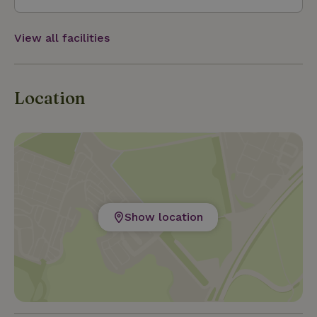
View all facilities
Location
Show location