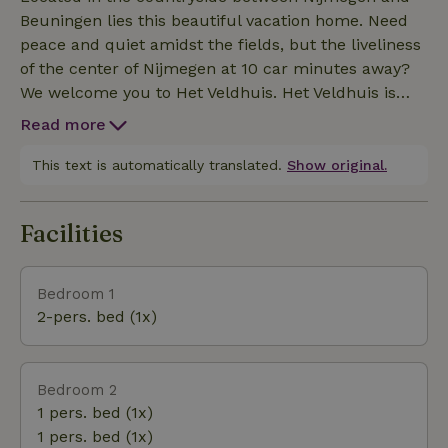
A high chair and camp bed are also available upon
Beuningen lies this beautiful vacation home. Need
request. For a fee, you can use the charging station.
peace and quiet amidst the fields, but the liveliness
of the center of Nijmegen at 10 car minutes away?
We welcome you to Het Veldhuis. Het Veldhuis is
located 10 minutes by car from the center of
Read more
Nijmegen, recreation area De Groene heuvels and
the Berendonck (with beach and swimming
This text is automatically translated.
Show original.
possibility, thermal baths, water ski center and golf
course), various cycling and hiking areas around
Facilities
Nijmegen and the Ooij.
Bedroom 1
2-pers. bed (1x)
Bedroom 2
1 pers. bed (1x)
1 pers. bed (1x)