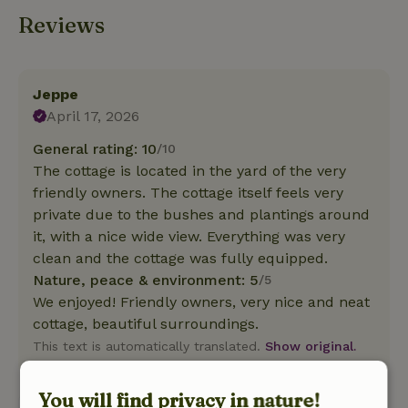
Reviews
Jeppe
April 17, 2026
General rating: 10
/10
The cottage is located in the yard of the very
friendly owners. The cottage itself feels very
private due to the bushes and plantings around
it, with a nice wide view. Everything was very
clean and the cottage was fully equipped.
Nature, peace & environment: 5
/5
We enjoyed! Friendly owners, very nice and neat
cottage, beautiful surroundings.
This text is automatically translated.
Show original.
You will find privacy in nature!