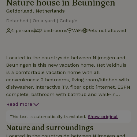
Nature house in Beuningen
Gelderland, Netherlands
Detached | On a yard | Cottage
4 persons
2 bedrooms
WiFi
Pets not allowed
Located in the countryside between Nijmegen and
Beuningen is this new vacation home. Het Veldhuis
is a comfortable vacation home with all
conveniences: 2 bedrooms, living room/kitchen with
dishwasher, interactive TV, fiber optic internet, ESPN
complete, bathroom with bathtub and walk-in
shower, garden doors to the private terrace in the
Read more
cozy garden, wide views to the edge of the forest,
BBQ, fire pit, orchard with fresh fruit. The Field
This text is automatically translated.
Show original.
House is fully heated and powered by solar energy.
Nature and surroundings
Included are bed linen, kitchen textiles and towels.
Located in the countryside between Nijmegen and