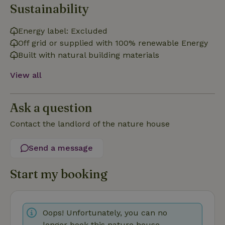
Functionality
Sustainability
Strictly necessary cookies allow core website functionality
Energy label: Excluded
such as user login and account management. The website
cannot be used properly without strictly necessary cookies.
Off grid or supplied with 100% renewable Energy
Provider
/
Built with natural building materials
Name
Expiration
Description
Domain
View all
CookieScriptConsent
CookieScript
4 weeks
This cookie
.nature.house
2 days
is used by
Cookie-
Script.com
service to
Ask a question
remember
visitor
Contact the landlord of the nature house
cookie
consent
preferences.
It is
Send a message
necessary
for Cookie-
Script.com
Start my booking
cookie
banner to
work
properly.
Google Privacy Policy
Oops! Unfortunately, you can no
longer book this nature house.