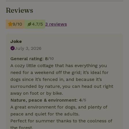
Reviews
9/10
4.7/5
3 reviews
Joke
July 3, 2026
General rating: 8
/10
A cozy little cottage that has everything you
need for a weekend off the grid; it’s ideal for
dogs since it’s fenced in, and because it’s
surrounded by nature, you can head out right
away on foot or by bike.
Nature, peace & environment: 4
/5
A great environment for dogs, and plenty of
peace and quiet for the adults.
Perfect for summer thanks to the coolness of
the forest.