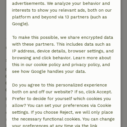
Fantastic!
advertisements. We analyze your behavior and
This text is automatically translated.
Show original.
interests to show you relevant ads, both on our
platform and beyond via 13 partners (such as
Google).
View all 3 reviews
To make this possible, we share encrypted data
with these partners. This includes data such as
Good to know
IP address, device details, browser settings, and
browsing and click behavior. Learn more about
Stay details
this in our cookie policy and privacy policy, and
Check-in: 2:00 PM- 11:59 PM
see how Google handles your data.
Check-out: 6:00 AM- 11:00 AM
Contactless stay possible
Do you agree to this personalized experience
Firework-free surroundings
both on and off our website? If so, click Accept.
Free cancellation within 7 days
Prefer to decide for yourself which cookies you
Free cancellation within 7 days of your booking
allow? You can set your preferences via Cookie
confirmation, provided the booking request was
settings. If you choose Reject, we will only place
made more than 28 days before the start date. For
the necessary functional cookies. You can change
bookings starting within 28 days, free cancellation
your preferences at any time via the link