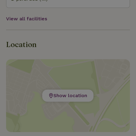
View all facilities
Location
Show location