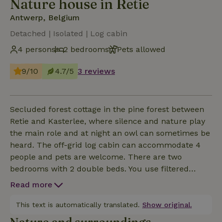
Nature house in Retie
Antwerp, Belgium
Detached | Isolated | Log cabin
4 persons
2 bedrooms
Pets allowed
9/10
4.7/5
3 reviews
Secluded forest cottage in the pine forest between
Retie and Kasterlee, where silence and nature play
the main role and at night an owl can sometimes be
heard. The off-grid log cabin can accommodate 4
people and pets are welcome. There are two
bedrooms with 2 double beds. You use filtered
rainwater that you can also take hot showers with.
Read more
The water is not officially tested as drinking water.
There is a dry toilet. Electricity is generated via solar
This text is automatically translated.
Show original.
panels, which you can also use for cooking; when