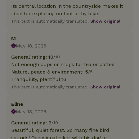
Its central location in the countryside makes it
ideal for exploring on foot or by bike.
This text is automatically translated.
Show original.
M
May 18, 2026
General rating: 10
/10
Not enough cups or mugs for tea or coffee
Nature, peace & environment: 5
/5
Tranquility, plentiful t6
This text is automatically translated.
Show original.
Eline
May 13, 2026
General rating: 9
/10
Beautiful, quiet forest. So many fine bird
sounds! Occasional hiker with his dog or