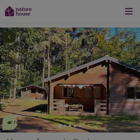
This nature house is eco-
friendly
read more