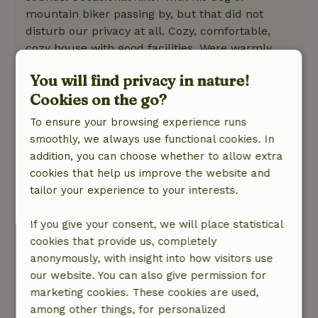
mountain biker passing by, but that did not
disturb our privacy at all. Cozy, comfortable,
cozy house with good facilities. Were warmly
welcomed with a card and bubbly! Wood was
You will find privacy in nature!
plentiful. Filtered rainwater top notch. Drinking
Cookies on the go?
water was taken care of. Hot tub was great.
Really, chapeau!
To ensure your browsing experience runs
Nature, peace & environment: 5
/5
smoothly, we always use functional cookies. In
We had a wonderful relaxing stay in this
addition, you can choose whether to allow extra
beautiful forest cottage. The atmosphere felt
cookies that help us improve the website and
right away! Cozy and comfortable decor. Beds
tailor your experience to your interests.
sleep well! A fine mattress and the gentle
blowing of the trees or tapping of the rain and
If you give your consent, we will place statistical
you are so gone. Every day we had fires that we
cookies that provide us, completely
crawled in front of with a book. And the hot tub
anonymously, with insight into how visitors use
under the stars was of course the icing on the
our website. You can also give permission for
cake. The owners are very friendly and helpful.
marketing cookies. These cookies are used,
1 problem and he came right over to solve it.
among other things, for personalized