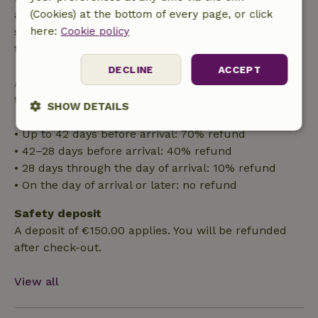
applies within 24 hours. If you cancel within the
(Cookies) at the bottom of every page, or click
specified period, you are entitled to a full refund of
here:
Cookie policy
the booking amount.
DECLINE
ACCEPT
After that, you will receive a partial refund of the
trip cost and a 100% refund of the deposit:
SHOW DETAILS
• Up to 42 days before arrival: 70% refund
Strictly
Performance
Targeting
necessary
• 42–28 days before arrival: 40% refund
• 28 days through the day of arrival: 10% refund
• On the day of arrival or later: no refund
Functionality
Safety deposit
A deposit of €150.00 applies. You will be refunded
after check-out.
View all
Strictly necessary
Performance
Targeting