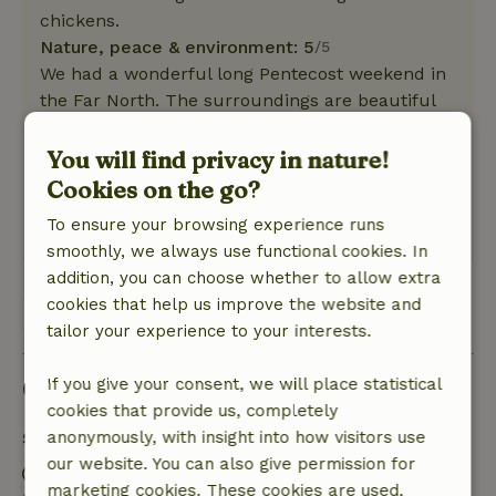
chickens.
Nature, peace & environment: 5
/5
We had a wonderful long Pentecost weekend in
the Far North. The surroundings are beautiful
to cycle through, especially Appingedam is a
must! And if the weather is suitable, a day trip
You will find privacy in nature!
to the German island of Borkum is also very
Cookies on the go?
worthwhile. In short, a successful weekend!
To ensure your browsing experience runs
This text is automatically translated.
Show original.
smoothly, we always use functional cookies. In
addition, you can choose whether to allow extra
cookies that help us improve the website and
View 1 review
tailor your experience to your interests.
Good to know
If you give your consent, we will place statistical
cookies that provide us, completely
Stay details
anonymously, with insight into how visitors use
our website. You can also give permission for
Check-in: 3:00 PM- 10:00 PM
marketing cookies. These cookies are used,