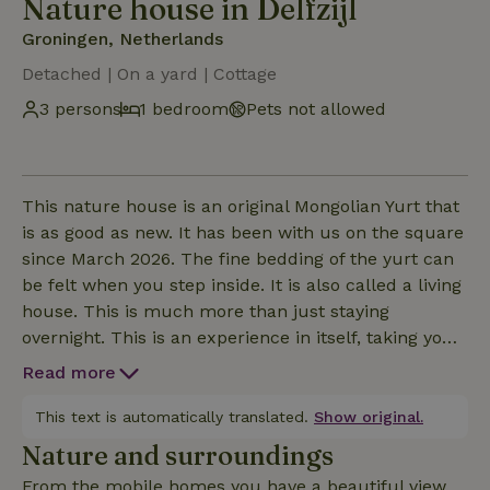
Nature house in Delfzijl
Groningen, Netherlands
Detached | On a yard | Cottage
3 persons
1 bedroom
Pets not allowed
This nature house is an original Mongolian Yurt that
is as good as new. It has been with us on the square
since March 2026. The fine bedding of the yurt can
be felt when you step inside. It is also called a living
house. This is much more than just staying
overnight. This is an experience in itself, taking you
back to the "back to basics" with yet the luxury
Read more
facilities.Come enjoy our beautiful location of peace,
space and relaxation.Cooking on the wood stove is
This text is automatically translated.
Show original.
an option with the beautiful pans that are there.The
Nature and surroundings
beds are of good quality and sleep so
From the mobile homes you have a beautiful view