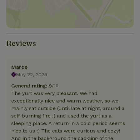
Reviews
Marco
May 22, 2026
General rating: 9
/10
The yurt was very pleasant. We had
exceptionally nice and warm weather, so we
mainly sat outside (until late at night, around a
self-burning fire !) and used the yurt as a
sleeping place. A return in a cold period seems
nice to us :) The cats were curious and cozy!
And in the background the cackling of the