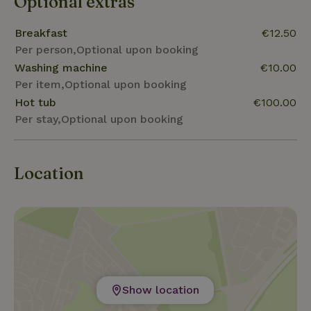
Optional extras
Breakfast
€12.50
Per person,Optional upon booking
Washing machine
€10.00
Per item,Optional upon booking
Hot tub
€100.00
Per stay,Optional upon booking
Location
Show location