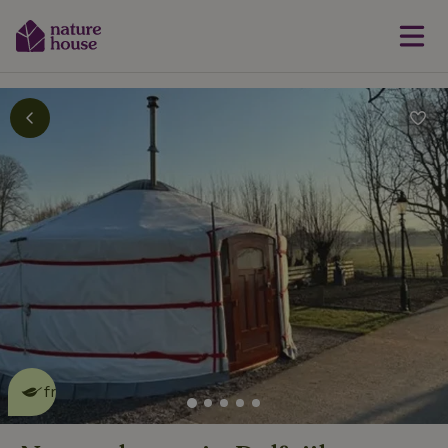
This nature house is eco-
friendly
read more