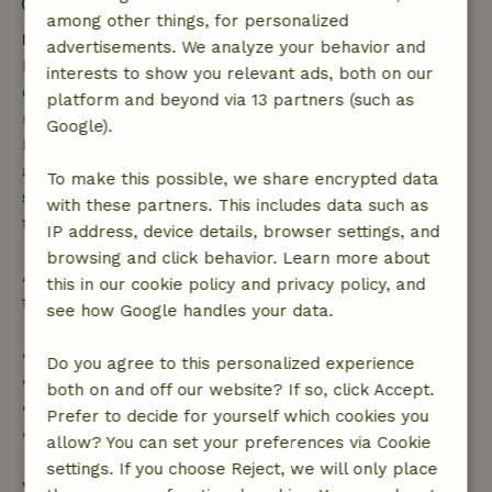
Check-out: 7:00 AM- 11:00 AM
among other things, for personalized
Free cancellation within 7 days
advertisements. We analyze your behavior and
Free cancellation within 7 days of your booking
interests to show you relevant ads, both on our
confirmation, provided the booking request was
platform and beyond via 13 partners (such as
made more than 28 days before the start date. For
Google).
bookings starting within 28 days, free cancellation
applies within 24 hours. If you cancel within the
To make this possible, we share encrypted data
specified period, you are entitled to a full refund of
with these partners. This includes data such as
the booking amount.
IP address, device details, browser settings, and
browsing and click behavior. Learn more about
After that, you will receive a partial refund of the
this in our cookie policy and privacy policy, and
trip cost and a 100% refund of the deposit:
see how Google handles your data.
• Up to 42 days before arrival: 70% refund
Do you agree to this personalized experience
• 42–28 days before arrival: 40% refund
both on and off our website? If so, click Accept.
• 28 days through the day of arrival: 10% refund
Prefer to decide for yourself which cookies you
• On the day of arrival or later: no refund
allow? You can set your preferences via Cookie
settings. If you choose Reject, we will only place
View all