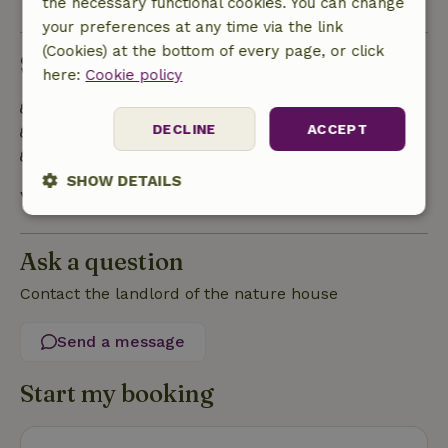
the necessary functional cookies. You can change
your preferences at any time via the link
(Cookies) at the bottom of every page, or click
Sustainability
here:
Cookie policy
Energy label: Excluded
DECLINE
ACCEPT
Natural Insulation materials
Built with natural building materials
SHOW DETAILS
View all
Strictly
Performance
Targeting
necessary
Ask a question
Contact the landlord of the nature house
Functionality
Send a message
Start my booking