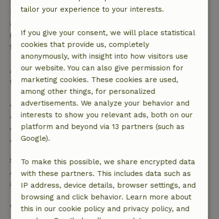
tailor your experience to your interests.
bookings starting within 28 days, free cancellation
applies within 24 hours. If you cancel within the
If you give your consent, we will place statistical
specified period, you are entitled to a full refund of
cookies that provide us, completely
the booking amount.
anonymously, with insight into how visitors use
our website. You can also give permission for
After that, you will receive a partial refund of the
marketing cookies. These cookies are used,
trip cost and a 100% refund of the deposit:
among other things, for personalized
advertisements. We analyze your behavior and
• Up to 42 days before arrival: 70% refund
interests to show you relevant ads, both on our
• 42–28 days before arrival: 40% refund
platform and beyond via 13 partners (such as
• 28 days through the day of arrival: 10% refund
Google).
• On the day of arrival or later: no refund
Safety deposit
To make this possible, we share encrypted data
A deposit of €500.00 applies. You will be refunded
with these partners. This includes data such as
after check-out.
IP address, device details, browser settings, and
browsing and click behavior. Learn more about
View all
this in our cookie policy and privacy policy, and