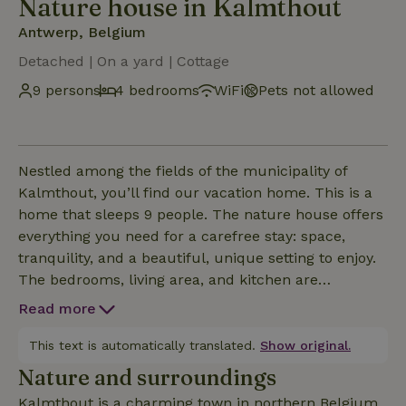
Nature house in Kalmthout
Antwerp, Belgium
Detached | On a yard | Cottage
9 persons
4 bedrooms
WiFi
Pets not allowed
Nestled among the fields of the municipality of
Kalmthout, you’ll find our vacation home. This is a
home that sleeps 9 people. The nature house offers
everything you need for a carefree stay: space,
tranquility, and a beautiful, unique setting to enjoy.
The bedrooms, living area, and kitchen are
comfortable and spacious. One of the two
Read more
bathrooms features an infrared sauna that you can
use for free. The beautiful garden has a bike shed, a
This text is automatically translated.
Show original.
covered patio, a BBQ, and a trampoline. There is
Nature and surroundings
ample parking available on the property. Be sure to
Kalmthout is a charming town in northern Belgium,