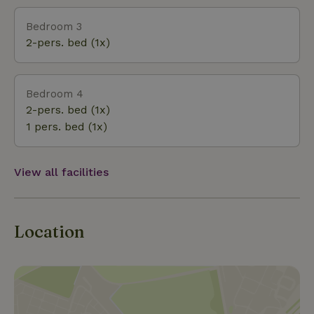
Bedroom 3
2-pers. bed (1x)
Bedroom 4
2-pers. bed (1x)
1 pers. bed (1x)
View all facilities
Location