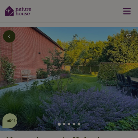
This nature house is eco-
friendly
read more