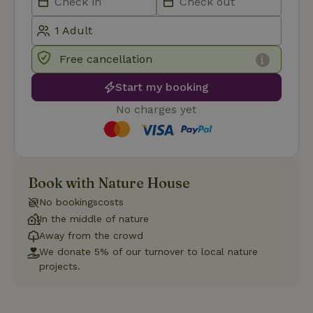
Functionality
Free cancellation
Start my booking
No charges yet
Strictly necessary
Performance
Targeting
Functionality
Strictly necessary cookies allow core website functionality
Book with Nature House
such as user login and account management. The website
cannot be used properly without strictly necessary cookies.
No bookingscosts
Provider
/
Name
Expiration
Description
In the middle of nature
Domain
Away from the crowd
CookieScriptConsent
CookieScript
4 weeks
This cookie
We donate 5% of our turnover to local nature
.nature.house
2 days
is used by
Cookie-
projects.
Script.com
service to
remember
visitor
cookie