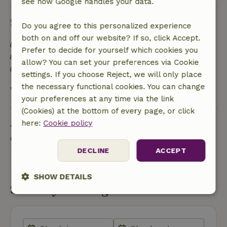
see how Google handles your data.
Sustainability
Do you agree to this personalized experience
both on and off our website? If so, click Accept.
Energy label: Excluded
Prefer to decide for yourself which cookies you
Food waste is minimized
allow? You can set your preferences via Cookie
Sustainable inventory
settings. If you choose Reject, we will only place
the necessary functional cookies. You can change
View all
your preferences at any time via the link
(Cookies) at the bottom of every page, or click
Ask a question
here:
Cookie policy
Contact the landlord of the nature house
DECLINE
ACCEPT
Send a message
SHOW DETAILS
Start my booking
Strictly
Performance
Targeting
necessary