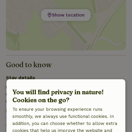
Show location
Good to know
Stay details
Check-in: 3:00 PM- 10:00 PM
You will find privacy in nature!
Check-out: 7:00 AM- 10:00 AM
Cookies on the go?
Firework-free surroundings
To ensure your browsing experience runs
Free cancellation within 7 days
smoothly, we always use functional cookies. In
Free cancellation within 7 days of your booking
addition, you can choose whether to allow extra
confirmation, provided the booking request was
cookies that help us improve the website and
made more than 28 days before the start date. For