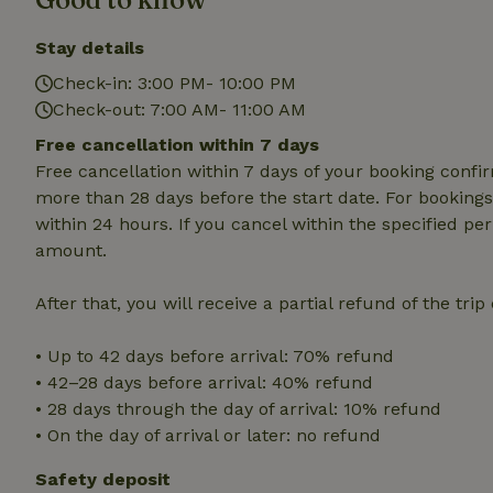
cannot be used prop
Stay details
Name
Check-in: 3:00 PM- 10:00 PM
CookieScriptCons
Check-out: 7:00 AM- 11:00 AM
Free cancellation within 7 days
Free cancellation within 7 days of your booking conf
more than 28 days before the start date. For bookings 
Name
Name
Provider
/
within 24 hours. If you cancel within the specified per
Name
_nhft_search-geo
Domain
amount.
_ga_JRK1QL37RY
FPID
Google
.nature.h
_nhftconstraint_s
_ga
After that, you will receive a partial refund of the tri
group-locations
• Up to 42 days before arrival: 70% refund
_nhft_privacy-pol
• 42–28 days before arrival: 40% refund
• 28 days through the day of arrival: 10% refund
_nhftconstraint_s
• On the day of arrival or later: no refund
deposit-refund
Safety deposit
_nhft_search-gro