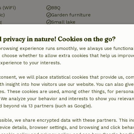
 (WiFi)
BBQ
ic)
Garden furniture
g
Small lake
d privacy in nature! Cookies on the go?
browsing experience runs smoothly, we always use functional
Kitchen
an choose whether to allow extra cookies that help us improv
Kitchen
experience to your interests.
Kitchen (shared)
 consent, we will place statistical cookies that provide us, co
h insight into how visitors use our website. You can also giv
es. These cookies are used, among other things, for persona
 We analyze your behavior and interests to show you relevan
 beyond via 13 partners (such as Google).
sible, we share encrypted data with these partners. This in
evice details, browser settings, and browsing and click beha
ne (shared)