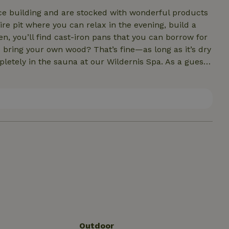
ice building and are stocked with wonderful products
en, you’ll find cast-iron pans that you can borrow for
ional fee. The Wildernis Spa is located about 200
Outdoor