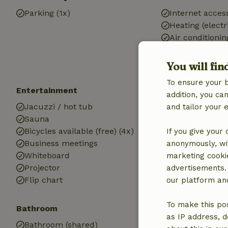
Parking (1x)
Internet access
Heating (electr
Air conditionin
Drinking water
Electricity
You will fin
To ensure your 
Entertainment
Children
addition, you c
Jacuzzi / hot tub
Cot (1x)
and tailor your 
Sauna
High chair (1x)
Bicycles available (free) (4x)
If you give your
Business meetings
anonymously, wit
Whiteboard
marketing cooki
Projector
advertisements.
Flip chart
our platform and
To make this pos
Bathroom
Laundry
as IP address, d
Bathroom (shared)
Washing machi