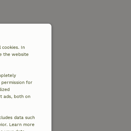
 cookies. In
e the website
mpletely
e permission for
lized
t ads, both on
cludes data such
vior. Learn more