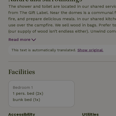
The shower and toilet are located in our shared serv
from The Gift Label. Near the domes is a communal fire pit where you can relax in the evening, build a
fire, and prepare delicious meals. In our shared kitch
use over the campfire. We sell wood in bags. Prefer to bring your own wood? That’s fine—as long as it’s dry
(our supply of wood isn’t endless either). Unwind completely in the sauna at our Wildernis Spa. As a guest,
you can reserve a time slot for the sauna for an addit
Read more
meters from the Dome. We’re a car-free campground; during your stay, you can park your car in our
parking lot.
This text is automatically translated.
Show original.
Facilities
Bedroom 1
1 pers. bed (2x)
bunk bed (1x)
Accessibility
Utilities