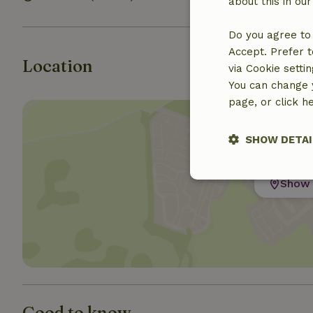
about this in ou
Do you agree to 
Accept. Prefer t
Location
via Cookie setti
You can change y
page, or click h
SHOW DETAI
Strictly nece
Show 
Strictly necessary
Good to know