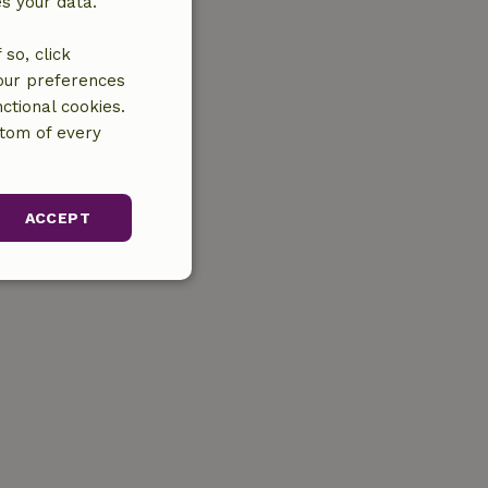
es your data.
so, click
your preferences
ctional cookies.
ttom of every
ACCEPT
unctionality
gement. The website