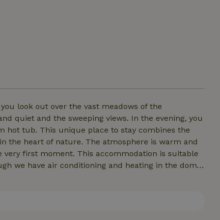
s you look out over the vast meadows of the
and quiet and the sweeping views. In the evening, you
stay combines the
 in the heart of nature. The atmosphere is warm and
his accommodation is suitable
mperature inside won’t reach room temperature.