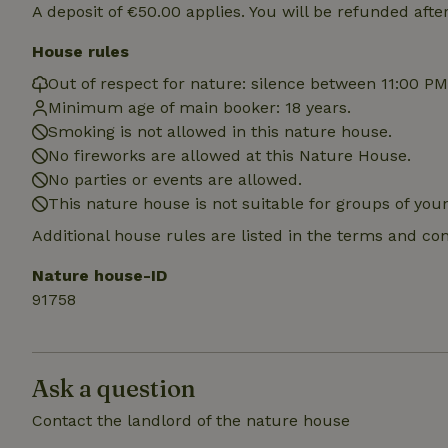
locations
A deposit of €50.00 applies. You will be refunded afte
House rules
_nhft_translation
Out of respect for nature: silence between 11:00 P
Minimum age of main booker: 18 years.
_nhft_new-calend
Smoking is not allowed in this nature house.
No fireworks are allowed at this Nature House.
_nhft_open-gds-o
No parties or events are allowed.
This nature house is not suitable for groups of yo
_nhftconstraint_t
Additional house rules are listed in the terms and co
search
Nature house-ID
_nhft_search-low
91758
_nhft_user-creat
Ask a question
recently_viewed
Contact the landlord of the nature house
_nhft_term-searc