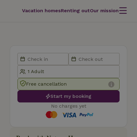
Vacation homes
Renting out
Our mission
Free cancellation
Start my booking
No charges yet