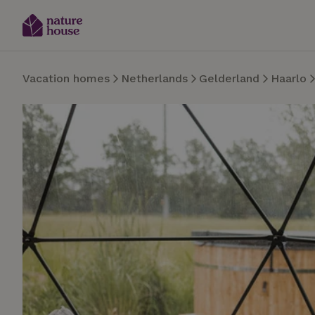
Vacation homes
Netherlands
Gelderland
Haarlo