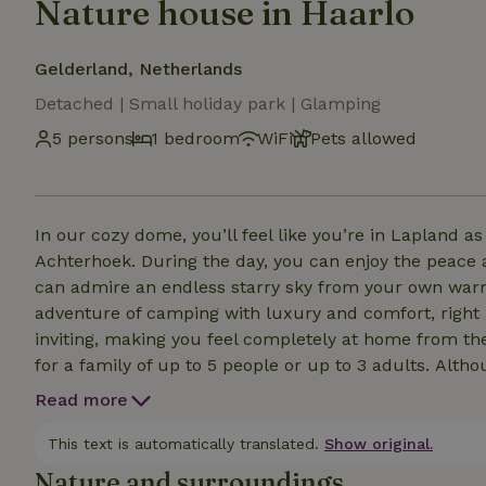
Nature house in Haarlo
Gelderland, Netherlands
Detached | Small holiday park | Glamping
5 persons
1 bedroom
WiFi
Pets allowed
In our cozy dome, you’ll feel like you’re in Lapland a
Achterhoek. During the day, you can enjoy the peace 
can admire an endless starry sky from your own warm hot tub. This unique place to 
adventure of camping with luxury and comfort, right
inviting, making you feel completely at home from the very first moment. T
for a family of up to 5 people or up to 3 adults. Although we have air conditioning and heating in the dome,
it is still a tent, and when it’s cold outside, the te
Read more
This text is automatically translated.
Show original.
Nature and surroundings