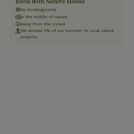
Book with Nature House
No bookingscosts
In the middle of nature
Away from the crowd
We donate 5% of our turnover to local nature
projects.