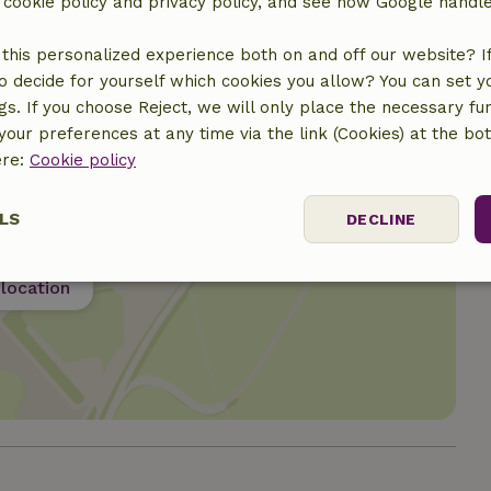
r cookie policy and privacy policy, and see how Google handl
this personalized experience both on and off our website? If 
o decide for yourself which cookies you allow? You can set 
ngs. If you choose Reject, we will only place the necessary fun
our preferences at any time via the link (Cookies) at the bo
ere:
Cookie policy
LS
DECLINE
ssary
Performance
Targeting
F
location
Strictly necessary
Performance
Targeting
Functionality
 cookies allow core website functionality such as user login and account mana