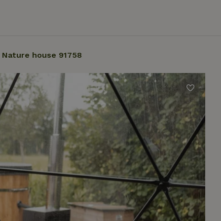
Nature house 91758