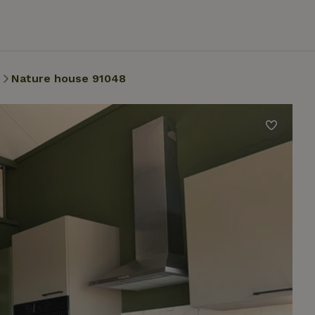
Nature house 91048