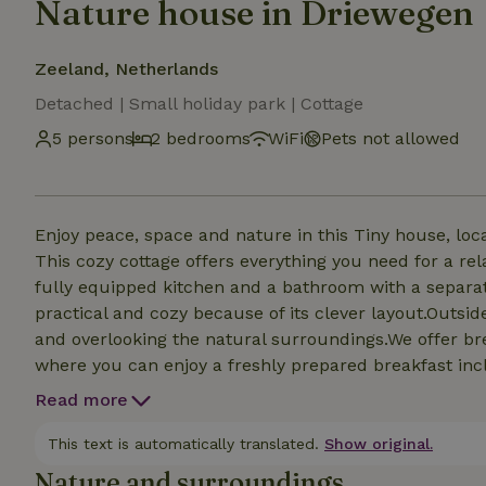
Nature house in Driewegen
Zeeland, Netherlands
Detached | Small holiday park | Cottage
5 persons
2 bedrooms
WiFi
Pets not allowed
Enjoy peace, space and nature in this Tiny house, loc
This cozy cottage offers everything you need for a rela
fully equipped kitchen and a bathroom with a separate
practical and cozy because of its clever layout.Outsi
and overlooking the natural surroundings.We offer br
where you can enjoy a freshly prepared breakfast incl
homemade jam, homemade granola, fresh fruit and mor
Read more
This text is automatically translated.
Show original.
Nature and surroundings