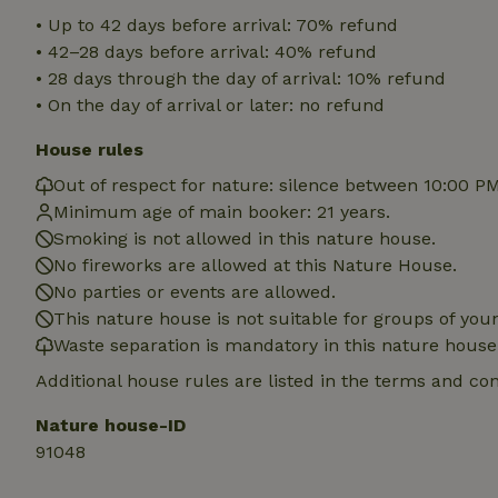
deposit-refund
• Up to 42 days before arrival: 70% refund
• 42–28 days before arrival: 40% refund
_nhft_search-gro
locations
• 28 days through the day of arrival: 10% refund
• On the day of arrival or later: no refund
_nhft_translation
House rules
_nhft_new-calend
Out of respect for nature: silence between 10:00 P
Minimum age of main booker: 21 years.
Smoking is not allowed in this nature house.
_nhft_open-gds-o
No fireworks are allowed at this Nature House.
No parties or events are allowed.
_nhftconstraint_t
This nature house is not suitable for groups of yo
search
Waste separation is mandatory in this nature house
_nhft_search-low
Additional house rules are listed in the terms and co
Nature house-ID
_nhft_user-creat
91048
recently_viewed