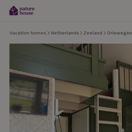
Vacation homes
Netherlands
Zeeland
Driewegen