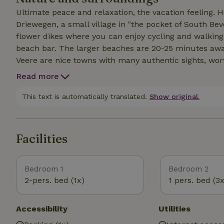
Ultimate peace and relaxation, the vacation feeling. 
Driewegen, a small village in "the pocket of South Be
flower dikes where you can enjoy cycling and walking
beach bar. The larger beaches are 20-25 minutes awa
Veere are nice towns with many authentic sights, wort
cottage with all amenities for a comfortable stay. Stro
Read more
through the high grass where you can always encoun
Nature Park 'Tussen de Dijken' is best reached by car.
This text is automatically translated.
Show original.
Facilities
Bedroom 1
Bedroom 2
2-pers. bed (1x)
1 pers. bed (3x
Accessibility
Utilities