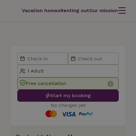
Vacation homes
Renting out
Our mission
Free cancellation
Start my booking
No charges yet