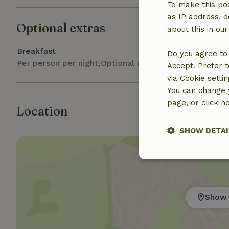
To make this pos
as IP address, d
Optional extras
about this in ou
Breakfast
Do you agree to 
Per person per night,Optional upon booking
Accept. Prefer t
via Cookie setti
You can change y
page, or click h
Location
SHOW DETAI
Strictly nece
Show 