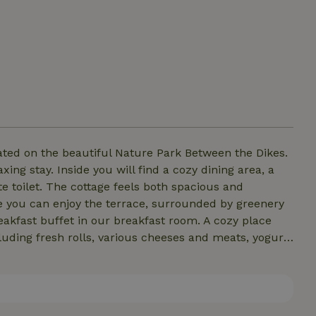
ated on the beautiful Nature Park Between the Dikes.
xing stay. Inside you will find a cozy dining area, a
 toilet. The cottage feels both spacious and
de you can enjoy the terrace, surrounded by greenery
eakfast buffet in our breakfast room. A cozy place
uding fresh rolls, various cheeses and meats, yogurt,
e. For a relaxing start to the day!