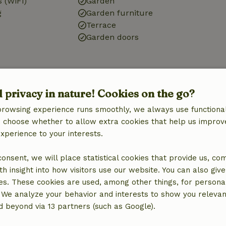
 (WiFi)
Garden
g
Garden furniture
Terrace
Garden doors
Kitchen
d privacy in nature! Cookies on the go?
Kitchen
Dishwasher
browsing experience runs smoothly, we always use functional
Fridge/freezer
an choose whether to allow extra cookies that help us improv
Oven
experience to your interests.
Gas stove
 consent, we will place statistical cookies that provide us, co
h insight into how visitors use our website. You can also giv
es. These cookies are used, among other things, for persona
 We analyze your behavior and interests to show you relevan
 beyond via 13 partners (such as Google).