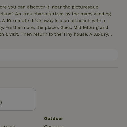
Here you can discover it, near the picturesque
veland". An area characterized by the many winding
. A 10-minute drive away is a small beach with a
y. Furthermore, the places Goes, Middelburg and
h a visit. Then return to the Tiny house. A luxury
ll in the nature park on the decks, shell paths or
ter hares, pheasants and sometimes a roe deer.
 You can park it for free on the grounds.
)
Outdoor