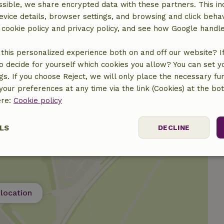
sible, we share encrypted data with these partners. This in
evice details, browser settings, and browsing and click beha
r cookie policy and privacy policy, and see how Google handl
€15.00
this personalized experience both on and off our website? If 
o decide for yourself which cookies you allow? You can set 
ngs. If you choose Reject, we will only place the necessary fun
our preferences at any time via the link (Cookies) at the bo
ere:
Cookie policy
LS
DECLINE
ssary
Performance
Targeting
F
location