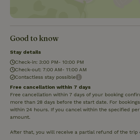
Strictly necessary
cannot be used prop
Name
Good to know
CookieScriptCons
Stay details
Check-in: 3:00 PM- 10:00 PM
Check-out: 7:00 AM- 11:00 AM
Name
Contactless stay possible
Name
Provider
/
Name
_nhft_search-geo
Domain
Free cancellation within 7 days
_ga_JRK1QL37RY
Free cancellation within 7 days of your booking conf
FPID
Google
.nature.h
more than 28 days before the start date. For bookings 
_nhftconstraint_s
_ga
group-locations
within 24 hours. If you cancel within the specified per
amount.
_nhft_privacy-pol
After that, you will receive a partial refund of the tri
_nhftconstraint_s