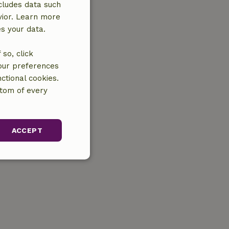
cludes data such
vior. Learn more
es your data.
so, click
your preferences
ctional cookies.
ttom of every
ACCEPT
unctionality