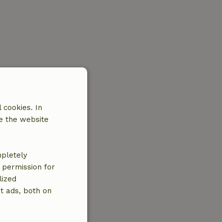
 cookies. In
e the website
mpletely
e permission for
lized
t ads, both on