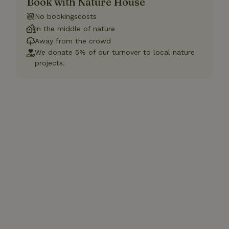
Book with Nature House
No bookingscosts
In the middle of nature
Away from the crowd
We donate 5% of our turnover to local nature
projects.