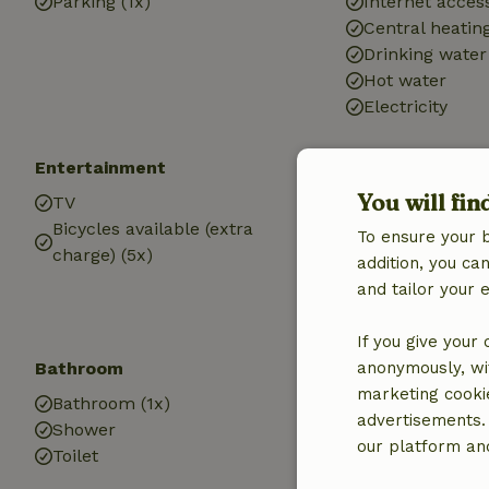
Parking (1x)
Internet access
Central heatin
Drinking water
Hot water
Electricity
Entertainment
Children
You will fin
TV
Cot (1x)
Bicycles available (extra
High chair (1x)
To ensure your 
charge) (5x)
addition, you c
and tailor your 
If you give your
Bathroom
anonymously, wit
marketing cooki
Bathroom (1x)
advertisements.
Shower
our platform and
Toilet