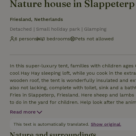
Nature house in Slappeterp
Friesland, Netherlands
Detached | Small holiday park | Glamping
6 persons
3 bedrooms
Pets not allowed
In this super-luxury tent, families with children ages 
cool Hay Hay sleeping loft, while you cook in the extr
wooden roof, the tent is wonderfully insulated and ex
also not lacking, complete with toilet, sink and a ba
Fries in Slappeterp, Friesland. Here sheep and lambs 
to do in the yard for children. Help look after the anim
the peace, space and wide views over the Frisian coun
Read more
This text is automatically translated.
Show original.
Nature and surroundings