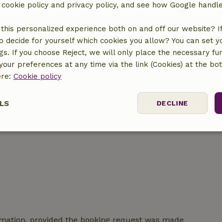
r cookie policy and privacy policy, and see how Google handl
this personalized experience both on and off our website? If 
location
o decide for yourself which cookies you allow? You can set 
ngs. If you choose Reject, we will only place the necessary fun
our preferences at any time via the link (Cookies) at the bo
ere:
Cookie policy
LS
DECLINE
ssary
Performance
Targeting
F
Strictly necessary
Performance
Targeting
Functionality
irmation, provided the booking request was made
 cookies allow core website functionality such as user login and account mana