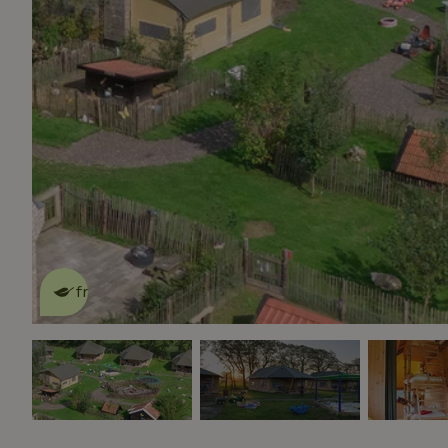
This nature house is eco-
friendly
read more