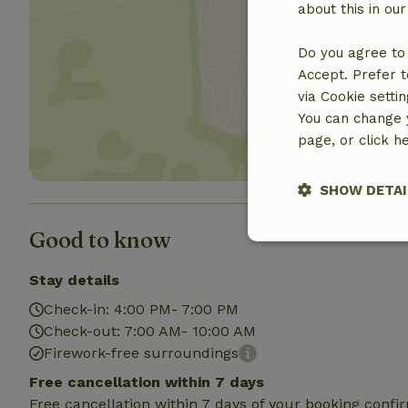
about this in ou
Do you agree to 
Show 
Accept. Prefer t
via Cookie setti
You can change y
page, or click h
SHOW DETAI
Good to know
Strictly nece
Stay details
Check-in: 4:00 PM- 7:00 PM
Check-out: 7:00 AM- 10:00 AM
Firework-free surroundings
Free cancellation within 7 days
Free cancellation within 7 days of your booking conf
Strictly necessary