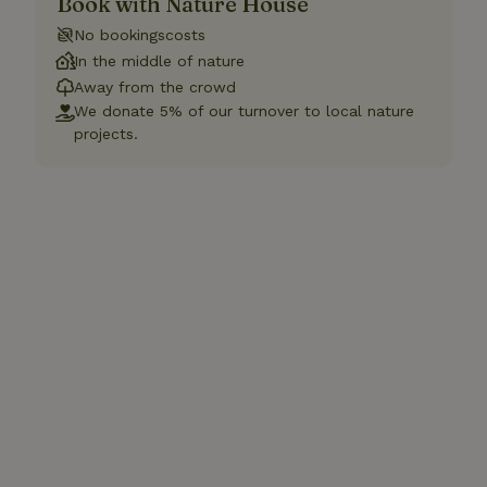
Book with Nature House
No bookingscosts
In the middle of nature
Away from the crowd
We donate 5% of our turnover to local nature
projects.