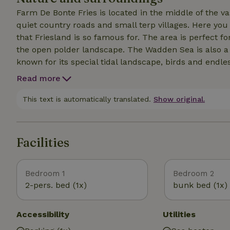
Farm De Bonte Fries is located in the middle of the 
quiet country roads and small terp villages. Here yo
that Friesland is so famous for. The area is perfect f
the open polder landscape. The Wadden Sea is also a 
known for its special tidal landscape, birds and endle
dike, visit one of the cozy villages on the coast or di
Read more
Leeuwarden is nearby, an attractive city with canals,
quiet life on the farm with nature, water and cozy Fri
This text is automatically translated.
Show original.
Facilities
Bedroom 1
Bedroom 2
2-pers. bed (1x)
bunk bed (1x)
Accessibility
Utilities