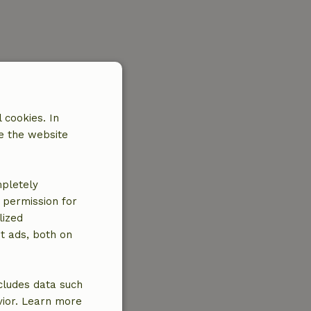
 cookies. In
e the website
mpletely
e permission for
lized
t ads, both on
cludes data such
vior. Learn more