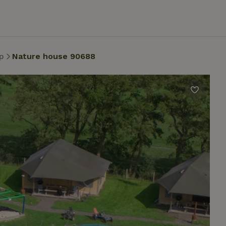
p
Nature house 90688