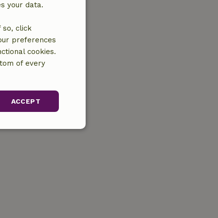
es your data.
so, click
your preferences
ctional cookies.
ttom of every
ACCEPT
unctionality
gement. The website