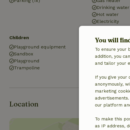
Parking (1x)
Gas heater
Drinking water
Hot water
Electricity
Children
Kitchen
You will fin
Playground equipment
Kitchen
To ensure your 
Sandbox
Dishwasher
addition, you c
Playground
Fridge/freezer
and tailor your 
Trampoline
Gas stove
If you give your
anonymously, wit
marketing cooki
advertisements.
Location
our platform and
To make this pos
as IP address, d