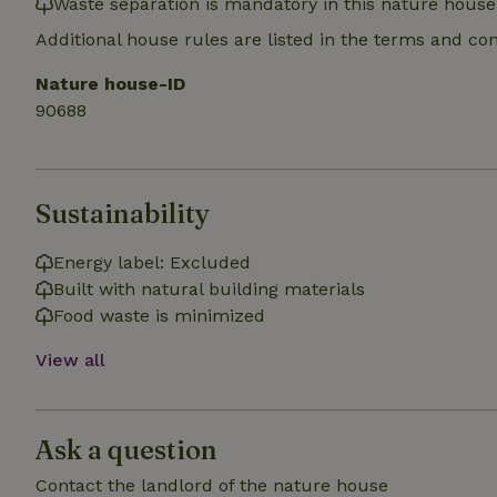
Waste separation is mandatory in this nature house
_nhft_search-gro
locations
Additional house rules are listed in the terms and co
_nhft_translation
Nature house-ID
90688
_nhft_new-calend
_nhft_open-gds-o
Sustainability
_nhftconstraint_t
Energy label: Excluded
search
Built with natural building materials
Food waste is minimized
_nhft_search-low
View all
_nhft_user-creat
Ask a question
recently_viewed
_nhft_term-searc
Contact the landlord of the nature house