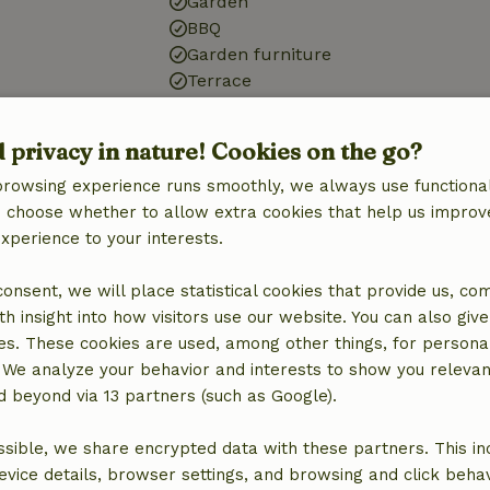
Garden
BBQ
Garden furniture
Terrace
Bathroom
d privacy in nature! Cookies on the go?
Sanitary facilities
browsing experience runs smoothly, we always use functional
Bathroom (1x)
an choose whether to allow extra cookies that help us improv
Bath
experience to your interests.
Shower
Toilet
 consent, we will place statistical cookies that provide us, co
h insight into how visitors use our website. You can also giv
es. These cookies are used, among other things, for persona
 We analyze your behavior and interests to show you relevan
 beyond via 13 partners (such as Google).
sible, we share encrypted data with these partners. This in
evice details, browser settings, and browsing and click beha