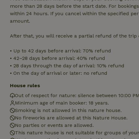
cannot be used prop
more than 28 days before the start date. For bookings 
within 24 hours. If you cancel within the specified per
Name
amount.
CookieScriptCons
After that, you will receive a partial refund of the tri
• Up to 42 days before arrival: 70% refund
• 42–28 days before arrival: 40% refund
Name
Name
• 28 days through the day of arrival: 10% refund
Provider
/
Name
_nhft_search-geo
Domain
• On the day of arrival or later: no refund
_ga_JRK1QL37RY
FPID
Google
.nature.h
House rules
_nhftconstraint_s
_ga
group-locations
Out of respect for nature: silence between 10:00 P
Minimum age of main booker: 18 years.
_nhft_privacy-pol
Smoking is not allowed in this nature house.
No fireworks are allowed at this Nature House.
_nhftconstraint_s
No parties or events are allowed.
deposit-refund
This nature house is not suitable for groups of yo