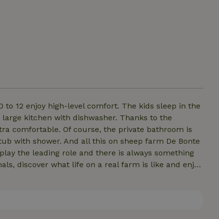
0 to 12 enjoy high-level comfort. The kids sleep in the
a large kitchen with dishwasher. Thanks to the
tra comfortable. Of course, the private bathroom is
thtub with shower. And all this on sheep farm De Bonte
play the leading role and there is always something
als, discover what life on a real farm is like and enjoy
tryside.