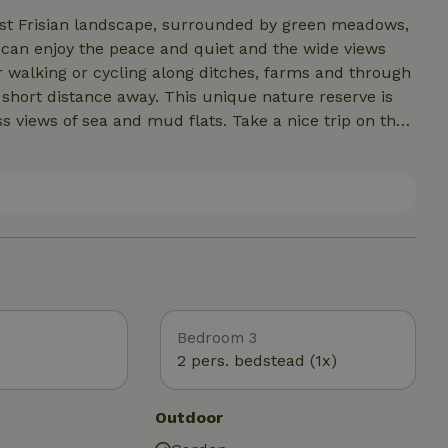
vast Frisian landscape, surrounded by green meadows,
u can enjoy the peace and quiet and the wide views
or walking or cycling along ditches, farms and through
short distance away. This unique nature reserve is
ss views of sea and mud flats. Take a nice trip on the
scover the Wadden area during a day out. In addition,
 terraces and nice stores. So you can combine the
sian towns.
Bedroom 3
2 pers. bedstead (1x)
Outdoor