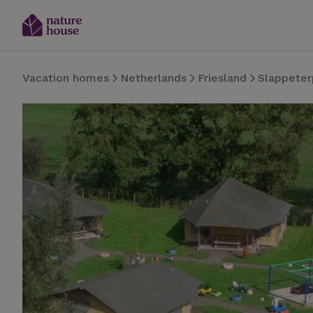
Vacation homes
Netherlands
Friesland
Slappeter