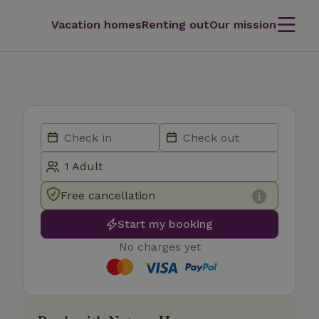
Vacation homes
Renting out
Our mission
Free cancellation
Start my booking
No charges yet