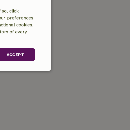
so, click
your preferences
ctional cookies.
ttom of every
ACCEPT
unctionality
gement. The website