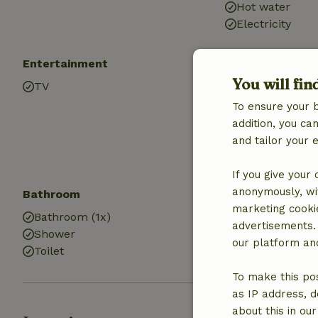
Hot water
Electricity
Entertainment
Children
You will fin
TV
Playground e
Playground
To ensure your 
addition, you c
and tailor your 
If you give your
anonymously, wit
Bathroom
Laundry
marketing cooki
Bathroom (1x)
Washing mach
advertisements.
Shower
Dryer
our platform and
Toilet
To make this pos
as IP address, d
about this in ou