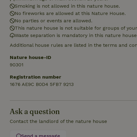
Smoking is not allowed in this nature house.
_nhft_translation
No fireworks are allowed at this Nature House.
No parties or events are allowed.
This nature house is not suitable for groups of yo
_nhft_new-calend
Waste separation is mandatory in this nature house
Additional house rules are listed in the terms and co
_nhft_open-gds-o
Nature house-ID
90301
_nhftconstraint_t
search
Registration number
_nhft_search-low
1676 AE9C B0D4 5FB7 9213
_nhft_user-creat
Ask a question
recently_viewed
Contact the landlord of the nature house
_nhft_term-searc
Send a message