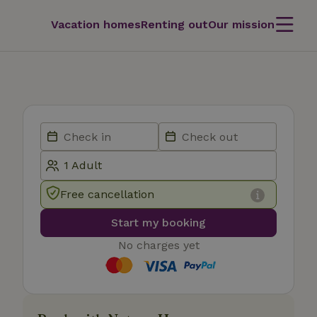
Vacation homes
Renting out
Our mission
Free cancellation
Start my booking
No charges yet