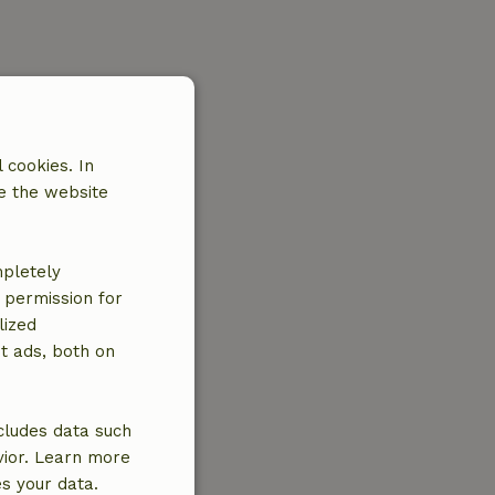
 cookies. In
e the website
mpletely
e permission for
lized
t ads, both on
cludes data such
vior. Learn more
es your data.