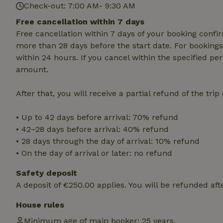
Check-out: 7:00 AM- 9:30 AM
Name
Free cancellation within 7 days
Free cancellation within 7 days of your booking conf
CookieScriptCons
more than 28 days before the start date. For bookings 
within 24 hours. If you cancel within the specified per
amount.
Name
Name
After that, you will receive a partial refund of the tri
Provider
/
Name
_nhft_search-geo
Domain
_ga_JRK1QL37RY
• Up to 42 days before arrival: 70% refund
FPID
Google
.nature.h
• 42–28 days before arrival: 40% refund
_nhftconstraint_s
_ga
group-locations
• 28 days through the day of arrival: 10% refund
• On the day of arrival or later: no refund
_nhft_privacy-pol
Safety deposit
A deposit of €250.00 applies. You will be refunded aft
_nhftconstraint_s
deposit-refund
House rules
_nhft_search-gro
Minimum age of main booker: 25 years.
locations