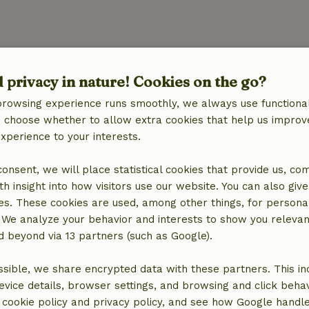
Kitchen
d privacy in nature! Cookies on the go?
quipment
Kitchen
Dishwasher
browsing experience runs smoothly, we always use functional
Fridge/freezer
an choose whether to allow extra cookies that help us improv
Oven
experience to your interests.
Gas stove
 consent, we will place statistical cookies that provide us, co
h insight into how visitors use our website. You can also giv
es. These cookies are used, among other things, for persona
ine
 We analyze your behavior and interests to show you relevan
 beyond via 13 partners (such as Google).
sible, we share encrypted data with these partners. This in
evice details, browser settings, and browsing and click beha
r cookie policy and privacy policy, and see how Google handl