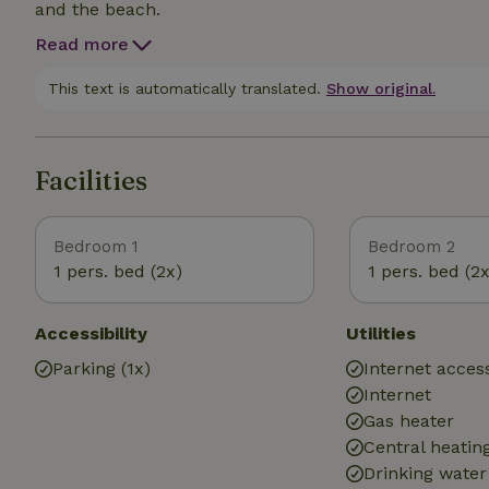
and the beach.
Read more
This text is automatically translated.
Show original.
Facilities
Bedroom 1
Bedroom 2
1 pers. bed (2x)
1 pers. bed (2x
Accessibility
Utilities
Parking (1x)
Internet access
Internet
Gas heater
Central heatin
Drinking water