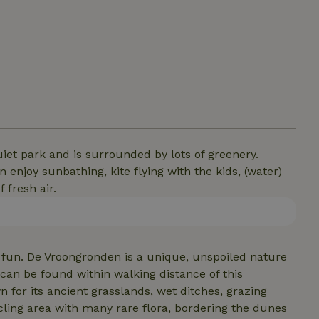
uiet park and is surrounded by lots of greenery.
 enjoy sunbathing, kite flying with the kids, (water)
 fresh air.
of fun. De Vroongronden is a unique, unspoiled nature
n be found within walking distance of this
or its ancient grasslands, wet ditches, grazing
ycling area with many rare flora, bordering the dunes