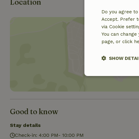
Location
Do you agree to 
Accept. Prefer t
via Cookie setti
You can change y
page, or click h
Show 
SHOW DETAI
Strictly nece
Good to know
Stay details
Strictly necessary
Check-in: 4:00 PM- 10:00 PM
cannot be used prop