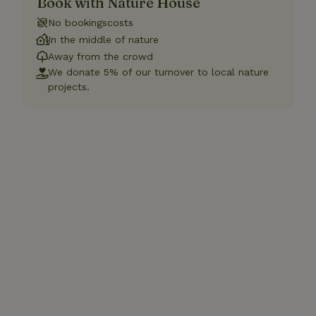
Book with Nature House
No bookingscosts
In the middle of nature
Away from the crowd
We donate 5% of our turnover to local nature
projects.