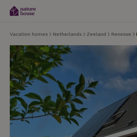
Vacation homes
Netherlands
Zeeland
Renesse