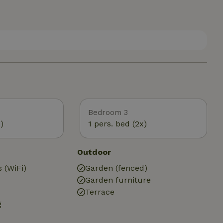
Bedroom 3
)
1 pers. bed (2x)
Outdoor
 (WiFi)
Garden (fenced)
Garden furniture
Terrace
g