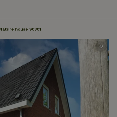
Nature house 90301