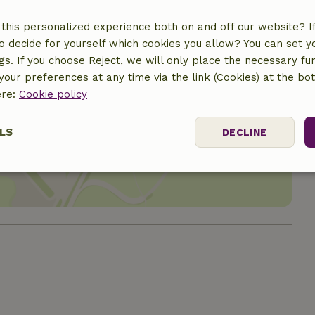
this personalized experience both on and off our website? If 
o decide for yourself which cookies you allow? You can set 
ngs. If you choose Reject, we will only place the necessary fun
our preferences at any time via the link (Cookies) at the bo
ere:
Cookie policy
location
LS
DECLINE
ssary
Performance
Targeting
F
Strictly necessary
Performance
Targeting
Functionality
 cookies allow core website functionality such as user login and account mana
erly without strictly necessary cookies.