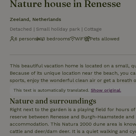
Nature house in Renesse
Zeeland, Netherlands
Detached | Small holiday park | Cottage
6 persons
3 bedrooms
WiFi
Pets allowed
This beautiful vacation home is located on a small, q
Because of its unique location near the beach, you can
sports, enjoy the wonderful clean air or get a breath of
This text is automatically translated.
Show original.
Nature and surroundings
Right next to the garden is a playing field for hours 
reserve between Renesse and Burgh-Haamstede and ca
accommodation. This Natura 2000 dune area is known f
cattle and deer/dam deer. It is a quiet walking and c