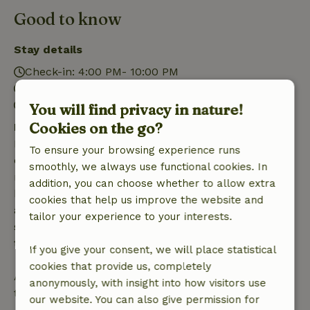
Good to know
Stay details
Check-in: 4:00 PM- 10:00 PM
Check-out: 7:00 AM- 10:30 AM
Contactless stay possible
You will find privacy in nature!
Cookies on the go?
Free cancellation within 7 days
Free cancellation within 7 days of your booking
To ensure your browsing experience runs
confirmation, provided the booking request was
smoothly, we always use functional cookies. In
made more than 28 days before the start date. For
addition, you can choose whether to allow extra
bookings starting within 28 days, free cancellation
cookies that help us improve the website and
applies within 24 hours. If you cancel within the
tailor your experience to your interests.
specified period, you are entitled to a full refund of
the booking amount.
If you give your consent, we will place statistical
cookies that provide us, completely
After that, you will receive a partial refund of the
anonymously, with insight into how visitors use
trip cost and a 100% refund of the deposit:
our website. You can also give permission for