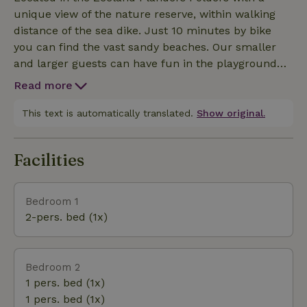
chairs and TV dining area, equipped with dining
unique view of the nature reserve, within walking
table and 4 chairs - Bedroom 1 with 2 beds -
distance of the sea dike. Just 10 minutes by bike
Bedroom 2 with 2 beds - Bathroom with shower,
you can find the vast sandy beaches. Our smaller
sink and toilet - Free WiFi - Dog welcome - Washer
and larger guests can have fun in the playground
and dryer available in season - Next to the Chalet is
with trampoline, football field and ping pong table
a larger house (up to max. 12people) located next
Read more
at the mini campsite.
door. In case of a larger party, please inquire about avail
This text is automatically translated.
Show original.
Facilities
Bedroom 1
2-pers. bed (1x)
Bedroom 2
1 pers. bed (1x)
1 pers. bed (1x)