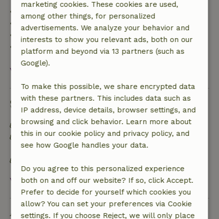
marketing cookies. These cookies are used,
• Up to 42 days before arrival: 70% refund
among other things, for personalized
• 42–28 days before arrival: 40% refund
advertisements. We analyze your behavior and
• 28 days through the day of arrival: 10% refund
interests to show you relevant ads, both on our
• On the day of arrival or later: no refund
platform and beyond via 13 partners (such as
Google).
View all
To make this possible, we share encrypted data
with these partners. This includes data such as
Sustainability
IP address, device details, browser settings, and
browsing and click behavior. Learn more about
Sustainable inventory
this in our cookie policy and privacy policy, and
Separating waste (Glass, paper, plastic, food
see how Google handles your data.
waste/organic)
Water-efficient toilet
Do you agree to this personalized experience
View all
both on and off our website? If so, click Accept.
Prefer to decide for yourself which cookies you
allow? You can set your preferences via Cookie
Ask a question
settings. If you choose Reject, we will only place