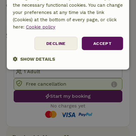
Contact the landlord of the nature house
the necessary functional cookies. You can change
your preferences at any time via the link
Send a message
(Cookies) at the bottom of every page, or click
here:
Cookie policy
Start my booking
DECLINE
ACCEPT
SHOW DETAILS
Strictly
Performance
Targeting
necessary
Free cancellation
Start my booking
Functionality
No charges yet