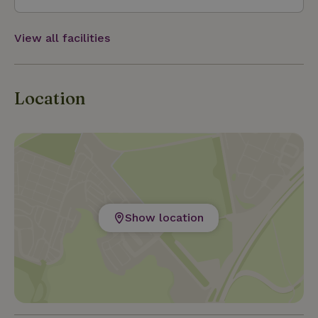
View all facilities
Location
Show location