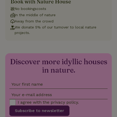
Book with Nature House
Strictly necessary
Performance
Targeting
No bookingscosts
Functionality
In the middle of nature
Away from the crowd
Strictly necessary cookies allow core website functionality
We donate 5% of our turnover to local nature
such as user login and account management. The website
cannot be used properly without strictly necessary cookies.
projects.
Provider
/
Name
Expiration
Description
Domain
CookieScriptConsent
CookieScript
4 weeks
This cookie
.nature.house
2 days
is used by
Cookie-
Discover more idyllic houses
Script.com
service to
in nature.
remember
visitor
cookie
consent
Your first name
preferences.
It is
necessary
Your e-mail address
for Cookie-
Script.com
I agree with the
privacy policy
.
cookie
banner to
work
Subscribe to newsletter
properly.
Google Privacy Policy