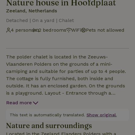
Nature house in Hoofdplaat
Zeeland, Netherlands
Detached | On a yard | Chalet
4 persons
2 bedrooms
WiFi
Pets not allowed
The polder chalet is located in the Zeeuws-
Vlaanderen Polders on the grounds of a mini-
camiping and suitable for parties of up to 4 people.
The cottage is fully furnished, both inside and
outside. It has an enclosed garden. On the grounds
is a playground. Layout - Entrance through a
covered porch - Veranda equipped with relaxation
Read more
bench and dining table with 4 chairs - Open kitchen
with refrigerator, gas stove, coffee maker (quick
This text is automatically translated.
Show original.
filter), kettle and kitchen inventory - Living area:
Nature and surroundings
sitting area with 2-seater sofa, wood fireplace, relax
Located in the Zeeland Flanders Polders with a