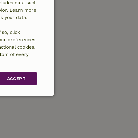
cludes data such
vior. Learn more
es your data.
so, click
your preferences
ctional cookies.
ttom of every
ACCEPT
unctionality