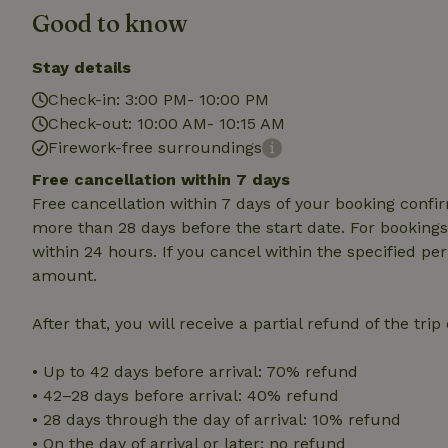
Good to know
Strictly necessary
cannot be used prop
Stay details
Check-in: 3:00 PM- 10:00 PM
Name
Check-out: 10:00 AM- 10:15 AM
CookieScriptCons
Firework-free surroundings
Free cancellation within 7 days
Free cancellation within 7 days of your booking conf
more than 28 days before the start date. For bookings 
Name
Name
within 24 hours. If you cancel within the specified per
Provider
/
Name
_nhft_search-geo
Domain
amount.
_ga_JRK1QL37RY
FPID
Google
.nature.h
After that, you will receive a partial refund of the tri
_nhftconstraint_s
_ga
group-locations
• Up to 42 days before arrival: 70% refund
_nhft_privacy-pol
• 42–28 days before arrival: 40% refund
• 28 days through the day of arrival: 10% refund
_nhftconstraint_s
• On the day of arrival or later: no refund