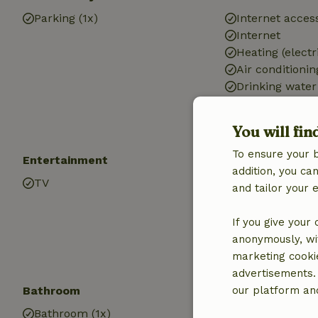
Parking (1x)
Internet access
Internet
Heating (electr
Air conditionin
Drinking water
Hot water
Electricity
You will fin
To ensure your 
Entertainment
Children
addition, you c
TV
Cot (1x)
and tailor your 
High chair (1x)
If you give your
anonymously, wit
marketing cooki
advertisements.
Bathroom
our platform and
Bathroom (1x)