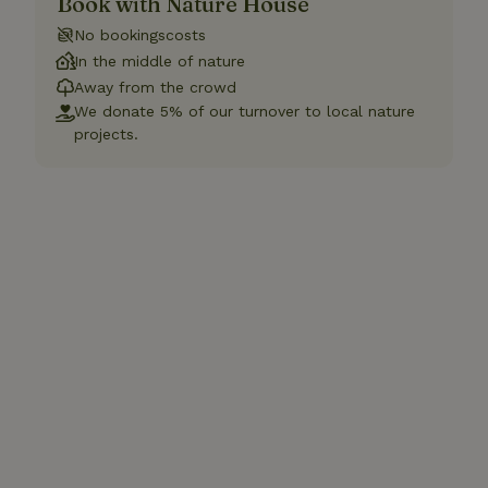
Book with Nature House
No bookingscosts
In the middle of nature
Away from the crowd
We donate 5% of our turnover to local nature
projects.