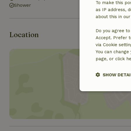
To make this pos
Shower
as IP address, d
about this in ou
Do you agree to 
Location
Accept. Prefer t
via Cookie setti
You can change y
page, or click h
SHOW DETAI
Show 
Strictly nece