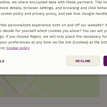
sible, we share encrypted data with these partners. This in
evice details, browser settings, and browsing and click beha
r cookie policy and privacy policy, and see how Google handl
this personalized experience both on and off our website? If 
o decide for yourself which cookies you allow? You can set 
ngs. If you choose Reject, we will only place the necessary fun
our preferences at any time via the link (Cookies) at the bo
ere:
Cookie policy
LS
DECLINE
location
ssary
Performance
Targeting
F