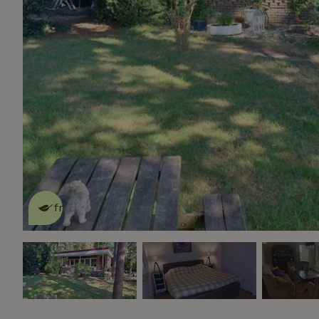
This nature house is eco-
friendly
read more