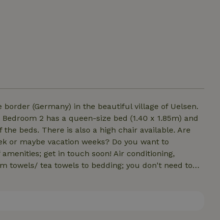
 border (Germany) in the beautiful village of Uelsen.
. Bedroom 2 has a queen-size bed (1.40 x 1.85m) and
f the beds. There is also a high chair available. Are
eek or maybe vacation weeks? Do you want to
 amenities; get in touch soon! Air conditioning,
rom towels/ tea towels to bedding; you don't need to
rival so you can immediately enjoy your well
 or departure on Sundays.