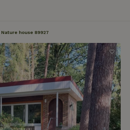
Nature house 89927