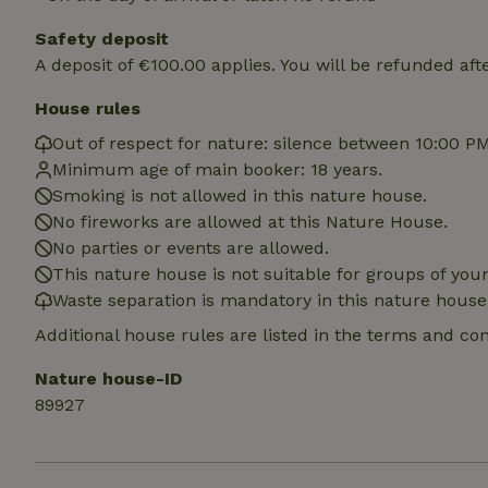
deposit-refund
Safety deposit
_nhft_search-gro
A deposit of €100.00 applies. You will be refunded aft
locations
House rules
_nhft_translation
Out of respect for nature: silence between 10:00 P
Minimum age of main booker: 18 years.
_nhft_new-calend
Smoking is not allowed in this nature house.
No fireworks are allowed at this Nature House.
_nhft_open-gds-o
No parties or events are allowed.
This nature house is not suitable for groups of yo
Waste separation is mandatory in this nature house
_nhftconstraint_t
search
Additional house rules are listed in the terms and co
_nhft_search-low
Nature house-ID
89927
_nhft_user-creat
recently_viewed