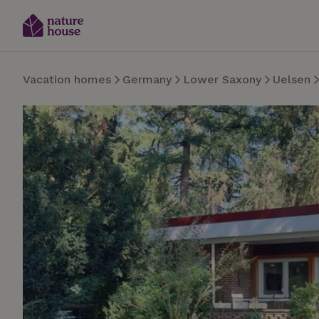
Vacation homes
Germany
Lower Saxony
Uelsen