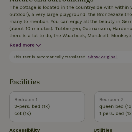
The cottage is located in the countryside with within
outdoor), a very large playground, the Bronzezezeithof, 
many to mention. You can enjoy all the beauty in Ger
(about 10 minutes). Tubbergen, Ootmarsum, Hardenber
there is a lot to do; the Waarbeek, Morskieft, Monkey
too short! Uelsen itself is very touristy: several super
Read more
several eateries, a tourist office and a super nice thrif
This text is automatically translated.
Show original.
Facilities
Bedroom 1
Bedroom 2
2-pers. bed (1x)
queen bed (1x
cot (1x)
1 pers. bed (1x
Accessibility
Utilities