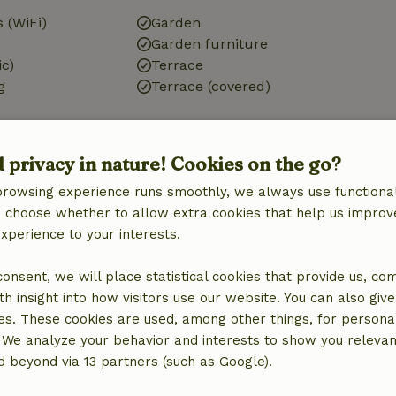
 (WiFi)
Garden
Garden furniture
ic)
Terrace
g
Terrace (covered)
d privacy in nature! Cookies on the go?
browsing experience runs smoothly, we always use functional
Kitchen
an choose whether to allow extra cookies that help us improv
Kitchen
experience to your interests.
Dishwasher
Fridge/freezer
 consent, we will place statistical cookies that provide us, co
Oven
h insight into how visitors use our website. You can also giv
Gas stove
es. These cookies are used, among other things, for persona
 We analyze your behavior and interests to show you relevan
 beyond via 13 partners (such as Google).