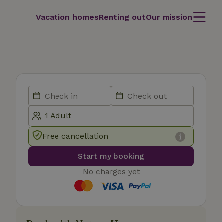
Vacation homes
Renting out
Our mission
Free cancellation
Start my booking
No charges yet