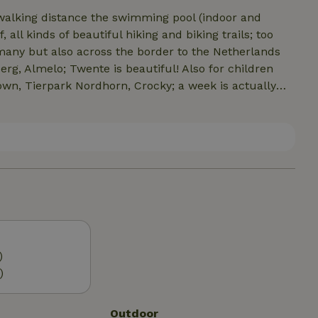
 walking distance the swimming pool (indoor and
all kinds of beautiful hiking and biking trails; too
many but also across the border to the Netherlands
g, Almelo; Twente is beautiful! Also for children
town, Tierpark Nordhorn, Crocky; a week is actually
markets (Aldi, Lidl, Combi, K + K etc). There are also
t store.
)
)
Outdoor