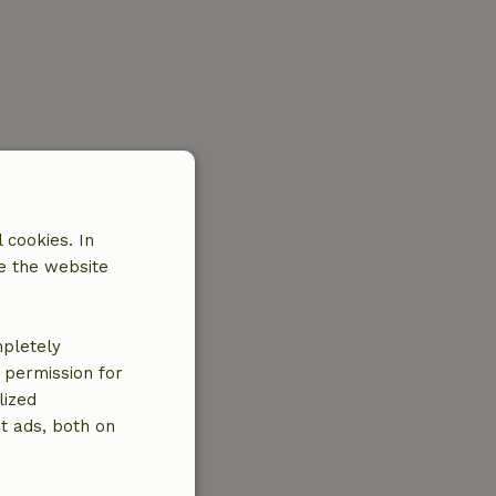
 cookies. In
e the website
mpletely
e permission for
lized
t ads, both on