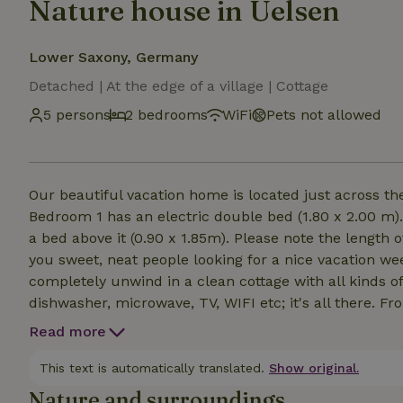
Nature house in Uelsen
Lower Saxony, Germany
Detached | At the edge of a village | Cottage
5 persons
2 bedrooms
WiFi
Pets not allowed
Our beautiful vacation home is located just across the
Bedroom 1 has an electric double bed (1.80 x 2.00 m)
a bed above it (0.90 x 1.85m). Please note the length o
you sweet, neat people looking for a nice vacation w
completely unwind in a clean cottage with all kinds of
dishwasher, microwave, TV, WIFI etc; it's all there. F
bring anything from home. The beds are made upon ar
Read more
deserved rest. Pets are not allowed; sorry! No arrival
This text is automatically translated.
Show original.
Nature and surroundings