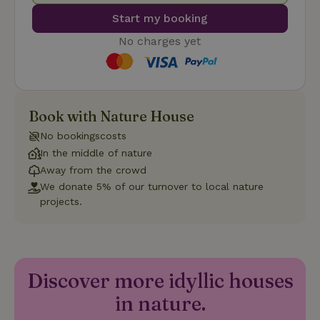
Start my booking
No charges yet
Strictly necessary
Performance
Targeting
Functionality
Book with Nature House
Strictly necessary cookies allow core website functionality
No bookingscosts
such as user login and account management. The website
In the middle of nature
cannot be used properly without strictly necessary cookies.
Away from the crowd
Provider
/
Name
Expiration
Description
We donate 5% of our turnover to local nature
Domain
projects.
CookieScriptConsent
CookieScript
4 weeks
This cookie
.nature.house
2 days
is used by
Cookie-
Script.com
service to
remember
visitor
Discover more idyllic houses
cookie
consent
in nature.
preferences.
It is
necessary