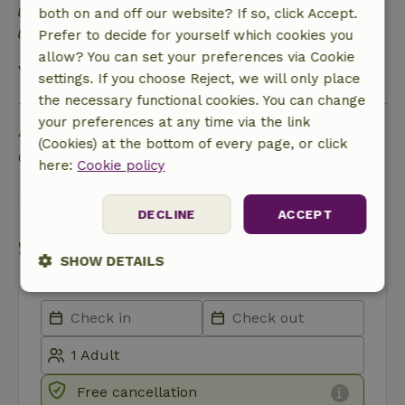
Natural Insulation materials
both on and off our website? If so, click Accept.
Food waste is minimized
Prefer to decide for yourself which cookies you
allow? You can set your preferences via Cookie
View all
settings. If you choose Reject, we will only place
the necessary functional cookies. You can change
your preferences at any time via the link
Ask a question
(Cookies) at the bottom of every page, or click
Contact the landlord of the nature house
here:
Cookie policy
Send a message
DECLINE
ACCEPT
Start my booking
SHOW DETAILS
Strictly
Performance
Targeting
necessary
Functionality
Free cancellation