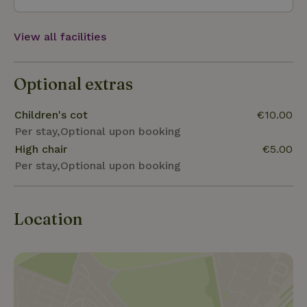
View all facilities
Optional extras
Children's cot
€10.00
Per stay,Optional upon booking
High chair
€5.00
Per stay,Optional upon booking
Location