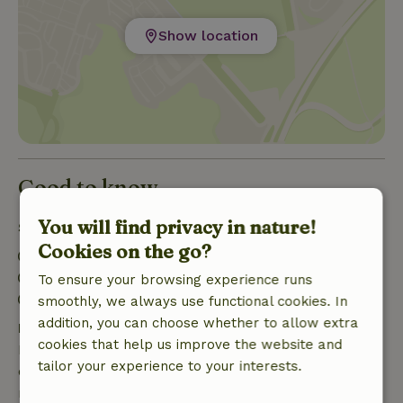
Show location
Good to know
You will find privacy in nature!
Stay details
Cookies on the go?
Check-in: 3:00 PM- 11:00 PM
Check-out: 7:00 AM- 10:00 AM
To ensure your browsing experience runs
Contactless stay possible
smoothly, we always use functional cookies. In
addition, you can choose whether to allow extra
Free cancellation within 7 days
cookies that help us improve the website and
Free cancellation within 7 days of your booking
tailor your experience to your interests.
confirmation, provided the booking request was
made more than 28 days before the start date. For