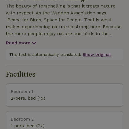
young and old.The private terrace is not adjacent to
The beauty of Terschelling is that it treats nature
the apartment, but across the private driveway. The
with respect. As the Wadden Association says,
terrace offers plenty of shelter from the wind and
"Peace for Birds, Space for People. That is what
has sun until the late hours.
makes experiencing nature so strong here. Because
the more people enjoy nature and birds in the
Wadden area, the greater the support for
Read more
conservation and restoration. Our nature house is
part of a vacation farm and is located on a through
This text is automatically translated.
Show original.
road less than 1km from the Wadden Sea and 3.5
km from the North Sea. Our yard borders the
Facilities
polder, part of Nature Network Netherlands,
overlooking the small Korea forest. From our yard
you walk or bike to the Wadden dike or to the
Bedroom 1
Duinweg towards West or East. Baaiduinen is
2-pers. bed (1x)
centrally located, just outside the village of
Midsland. In Midsland there are nice little stores and
restaurants and a Plus supermarket.
Bedroom 2
1 pers. bed (2x)