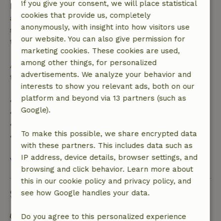
If you give your consent, we will place statistical
bookings starting within 28 days, free cancellation
cookies that provide us, completely
applies within 24 hours. If you cancel within the
anonymously, with insight into how visitors use
specified period, you are entitled to a full refund of
our website. You can also give permission for
the booking amount.
marketing cookies. These cookies are used,
among other things, for personalized
After that, you will receive a partial refund of the
advertisements. We analyze your behavior and
trip cost and a 100% refund of the deposit:
interests to show you relevant ads, both on our
platform and beyond via 13 partners (such as
• Up to 42 days before arrival: 70% refund
Google).
• 42–28 days before arrival: 40% refund
• 28 days through the day of arrival: 10% refund
To make this possible, we share encrypted data
• On the day of arrival or later: no refund
with these partners. This includes data such as
IP address, device details, browser settings, and
View all
browsing and click behavior. Learn more about
this in our cookie policy and privacy policy, and
Sustainability
see how Google handles your data.
Off grid or supplied with 100% renewable Energy
Do you agree to this personalized experience