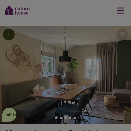
This nature house is eco-
friendly
read more