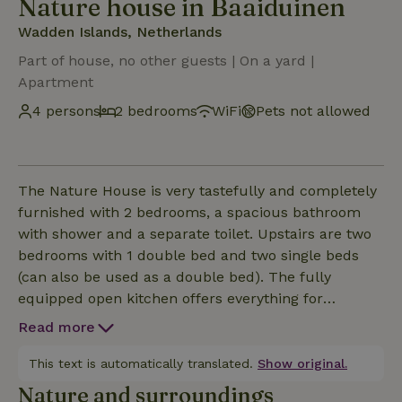
Nature house in Baaiduinen
Wadden Islands, Netherlands
Part of house, no other guests | On a yard |
Apartment
4 persons
2 bedrooms
WiFi
Pets not allowed
The Nature House is very tastefully and completely
furnished with 2 bedrooms, a spacious bathroom
with shower and a separate toilet. Upstairs are two
bedrooms with 1 double bed and two single beds
(can also be used as a double bed). The fully
equipped open kitchen offers everything for
breakfast, lunch and dinner together as a family.
Read more
From the living room you have a good view of the
hamlet of Baaiduinen. The smart TV with Sonos
This text is automatically translated.
Show original.
soundbar and free wifi provide entertainment for
Nature and surroundings