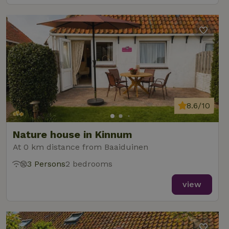
8.6/10
Nature house in Kinnum
At 0 km distance from Baaiduinen
3 Persons
2 bedrooms
view