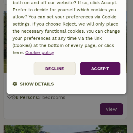
both on and off our website? If so, click Accept.
Prefer to decide for yourself which cookies you
allow? You can set your preferences via Cookie
settings. If you choose Reject, we will only place
the necessary functional cookies. You can change
your preferences at any time via the link
(Cookies) at the bottom of every page, or click
here:
Cookie policy
DECLINE
ACCEPT
Nature house in Midsland Noord
SHOW DETAILS
At 1 km distance from Baaiduinen
Strictly
Performance
Targeting
6 Persons
3 bedrooms
necessary
view
Functionality