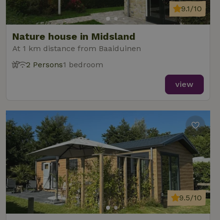
9.1/10
Nature house in Midsland
At 1 km distance from Baaiduinen
2 Persons
1 bedroom
view
9.5/10