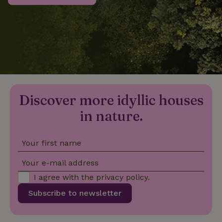
_nhftconstraint_privacy-
www.nature.house
Sessi
policy
nature_house_session
www.nature.house
1 wee
Discover more idyllic houses
_nhftconstraint_new-
www.nature.house
Sessi
calendar
in nature.
Your first name
_nhftconstraint_search-
www.nature.house
Sessi
Your e-mail address
geo-json
I agree with the
privacy policy
.
Subscribe to newsletter