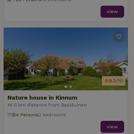
view
9.2/10
Nature house in Kinnum
At 0 km distance from Baaiduinen
4 Persons
2 bedrooms
view