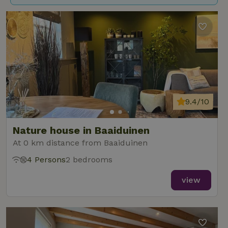
9.4/10
Nature house in Baaiduinen
At 0 km distance from Baaiduinen
4 Persons
2 bedrooms
view