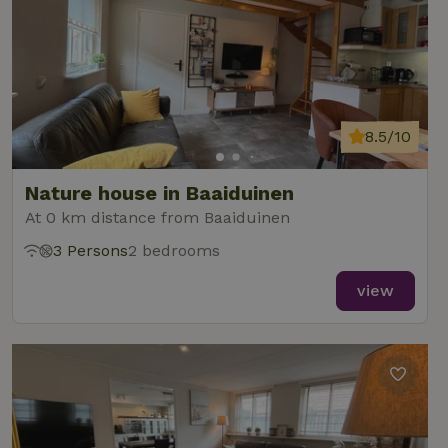
8.5/10
Nature house in Baaiduinen
At 0 km distance from Baaiduinen
3 Persons
2 bedrooms
view