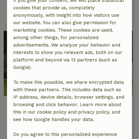
If you give your consent, we will place statistical
3 Persons
cookies that provide us, completely
view
anonymously, with insight into how visitors use
our website. You can also give permission for
marketing cookies. These cookies are used,
among other things, for personalized
advertisements. We analyze your behavior and
interests to show you relevant ads, both on our
platform and beyond via 13 partners (such as
Google).
To make this possible, we share encrypted data
8.7/10
with these partners. This includes data such as
IP address, device details, browser settings, and
Nature house in Midsland Noord
browsing and click behavior. Learn more about
At 1 km distance from Baaiduinen
this in our cookie policy and privacy policy, and
see how Google handles your data.
4 Persons
3 bedrooms
view
Do you agree to this personalized experience