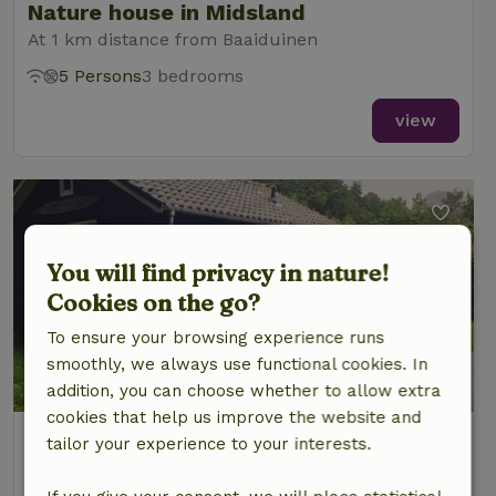
Nature house in Midsland
At 1 km distance from Baaiduinen
5 Persons
3 bedrooms
view
You will find privacy in nature!
Cookies on the go?
To ensure your browsing experience runs
smoothly, we always use functional cookies. In
addition, you can choose whether to allow extra
cookies that help us improve the website and
Nature house in Midsland Noord
tailor your experience to your interests.
At 1 km distance from Baaiduinen