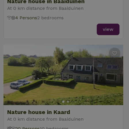
Nature house in Baaiduinen
At 0 km distance from Baaiduinen
4 Persons
2 bedrooms
view
Nature house in Kaard
At 0 km distance from Baaiduinen
20 Persons
10 bedrooms