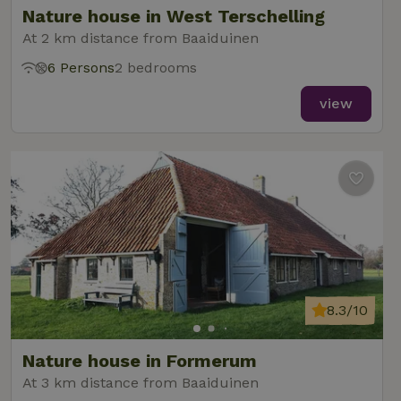
Nature house in West Terschelling
At 2 km distance from Baaiduinen
6 Persons
2 bedrooms
_nhft_new-calendar
www.nature.house
Sessi
view
_nhft_open-gds-onboarding
www.nature.house
Sessi
8.3/10
_nhftconstraint_term-
www.nature.house
Sessi
Nature house in Formerum
search
At 3 km distance from Baaiduinen