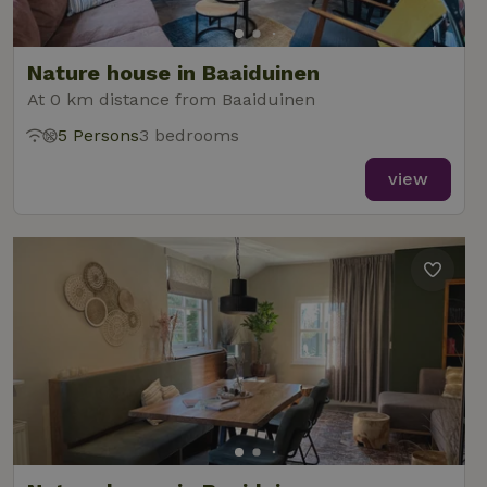
Nature house in Baaiduinen
At 0 km distance from Baaiduinen
5 Persons
3 bedrooms
view