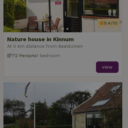
9.4/10
Nature house in Kinnum
At 0 km distance from Baaiduinen
2 Persons
1 bedroom
view