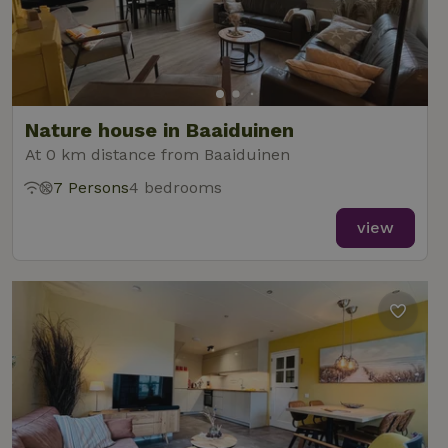
Nature house in Baaiduinen
At 0 km distance from Baaiduinen
7 Persons
4 bedrooms
view