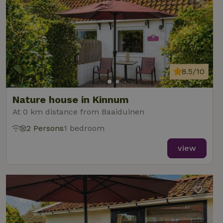
8.5/10
Nature house in Kinnum
At 0 km distance from Baaiduinen
2 Persons
1 bedroom
view