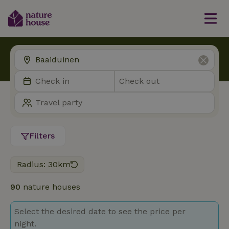
Filters
Radius: 30km
90
nature houses
Select the desired date to see the price per
night.