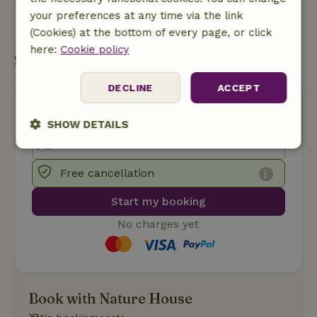
your preferences at any time via the link
Send a message
(Cookies) at the bottom of every page, or click
here:
Cookie policy
Start my booking
DECLINE
ACCEPT
SHOW DETAILS
Strictly
Performance
Targeting
necessary
Free cancellation
Start my booking
Functionality
No charges yet
Book with Nature House