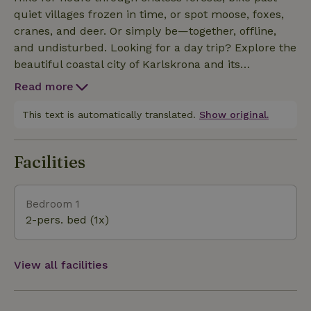
quiet villages frozen in time, or spot moose, foxes,
cranes, and deer. Or simply be—together, offline,
and undisturbed. Looking for a day trip? Explore the
beautiful coastal city of Karlskrona and its
archipelago (40 min), stroll through the charming
Read more
seaside village of Kristianopel (30 min), take a swim
in one of the nearby lakes, or drive to the ever-
This text is automatically translated.
Show original.
surprising island of Öland, one of Sweden’s true gems.
Facilities
Bedroom 1
2-pers. bed (1x)
View all facilities