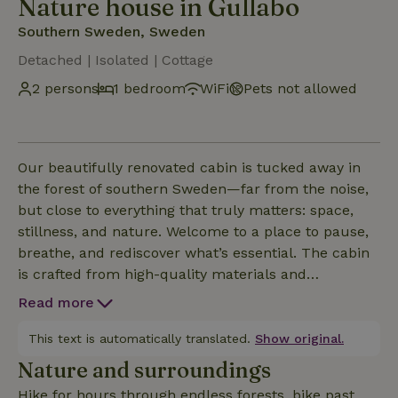
Nature house in Gullabo
Southern Sweden, Sweden
Detached | Isolated | Cottage
2 persons
1 bedroom
WiFi
Pets not allowed
Our beautifully renovated cabin is tucked away in
the forest of southern Sweden—far from the noise,
but close to everything that truly matters: space,
stillness, and nature. Welcome to a place to pause,
breathe, and rediscover what’s essential. The cabin
is crafted from high-quality materials and
decorated with care, offering a warm, cozy interior
Read more
and an inviting outdoor space. Step out onto the 40
m² terrace to enjoy a leisurely breakfast, a peaceful
This text is automatically translated.
Show original.
yoga session, or a good book in the sunshine.
Nature and surroundings
Hike for hours through endless forests, bike past