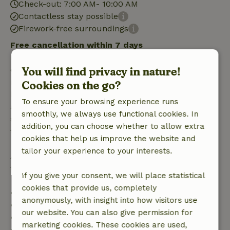
Check-out: 7:00 AM- 10:00 AM
Contactless stay possible
Firework-free surroundings
Free cancellation within 7 days
Free cancellation within 7 days of your booking
You will find privacy in nature!
confirmation, provided the booking request was
made more than 28 days before the start date. For
Cookies on the go?
bookings starting within 28 days, free cancellation
To ensure your browsing experience runs
applies within 24 hours. If you cancel within the
smoothly, we always use functional cookies. In
specified period, you are entitled to a full refund of
addition, you can choose whether to allow extra
the booking amount.
cookies that help us improve the website and
tailor your experience to your interests.
After that, you will receive a partial refund of the
trip cost and a 100% refund of the deposit:
If you give your consent, we will place statistical
cookies that provide us, completely
• Up to 42 days before arrival: 70% refund
anonymously, with insight into how visitors use
• 42–28 days before arrival: 40% refund
our website. You can also give permission for
• 28 days through the day of arrival: 10% refund
marketing cookies. These cookies are used,
• On the day of arrival or later: no refund