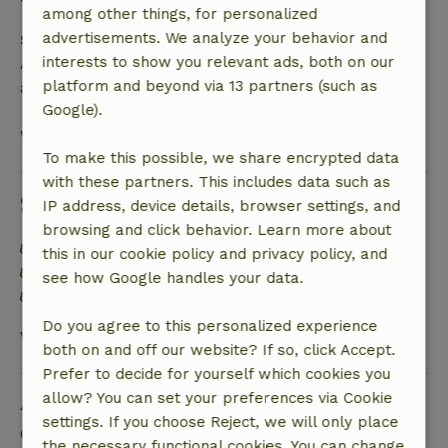
among other things, for personalized
advertisements. We analyze your behavior and
Safety deposit
interests to show you relevant ads, both on our
A deposit of €98.00 applies. You will be refunded
platform and beyond via 13 partners (such as
after check-out.
Google).
View all
To make this possible, we share encrypted data
with these partners. This includes data such as
Sustainability
IP address, device details, browser settings, and
browsing and click behavior. Learn more about
Natural Insulation materials
this in our cookie policy and privacy policy, and
Built with natural building materials
see how Google handles your data.
Food waste is minimized
Do you agree to this personalized experience
View all
both on and off our website? If so, click Accept.
Prefer to decide for yourself which cookies you
Ask a question
allow? You can set your preferences via Cookie
settings. If you choose Reject, we will only place
Contact the landlord of the nature house
the necessary functional cookies. You can change