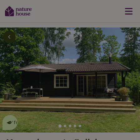
This nature house is eco-
friendly
read more