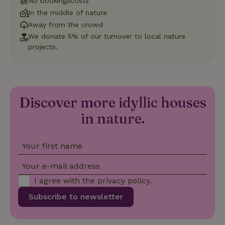
No bookingscosts
Strictly necessary
Performance
Targeting
In the middle of nature
Functionality
Away from the crowd
Strictly necessary cookies allow core website functionality
We donate 5% of our turnover to local nature
such as user login and account management. The website
projects.
cannot be used properly without strictly necessary cookies.
Provider
/
Name
Expiration
Description
Domain
CookieScriptConsent
CookieScript
4 weeks
This cookie
.nature.house
2 days
is used by
Discover more idyllic houses
Cookie-
Script.com
in nature.
service to
remember
visitor
cookie
consent
Your first name
preferences.
It is
Your e-mail address
necessary
for Cookie-
I agree with the
privacy policy
.
Script.com
cookie
banner to
Subscribe to newsletter
work
properly.
Google Privacy Policy