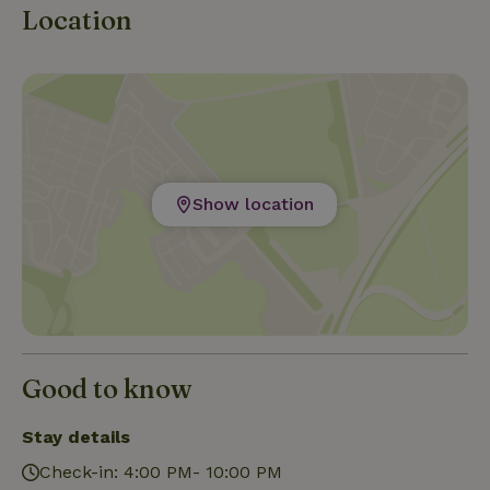
Location
Show location
Good to know
Stay details
Check-in: 4:00 PM- 10:00 PM