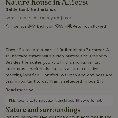
Nature house in Altforst
Gelderland, Netherlands
Semi-detached | On a yard | B&B
4 persons
1 bedroom
WiFi
Pets not allowed
These Suites are a part of Buitenplaats Zummer. A
1.5 hectare estate with a rich history and greenery.
Besides the suites you will find a monumental
farmhouse, which also serves as an exclusive
meeting location. Comfort, warmth and coziness are
very important to us. This is reflected in our 2
suites. The suites are both located in the detached
Read more
sheepfold and are equipped with a luxury boxspring
bed (180 x 2.10 m) on the BG and 2 single beds on
This text is automatically translated.
Show original.
the (open) mezzanine (note, steep stairs to reach it),
Nature and surroundings
a freestanding bath on the BG in the room, a sitting
We are happy to give you tips on fun activities in the