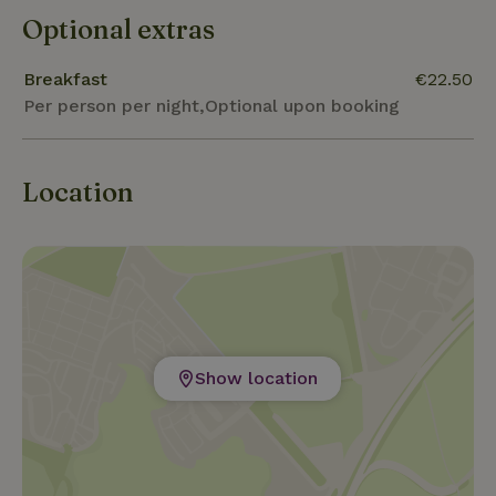
Optional extras
Breakfast
€22.50
Per person per night,Optional upon booking
Location
Show location