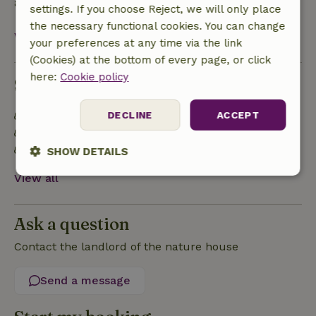
after check-out.
settings. If you choose Reject, we will only place
the necessary functional cookies. You can change
View all
your preferences at any time via the link
(Cookies) at the bottom of every page, or click
here:
Cookie policy
Sustainability
Built with natural building materials
DECLINE
ACCEPT
Food waste is minimized
Sustainable inventory
SHOW DETAILS
View all
Strictly
Performance
Targeting
necessary
Ask a question
Contact the landlord of the nature house
Functionality
Send a message