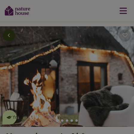
This nature house is eco-
friendly
read more