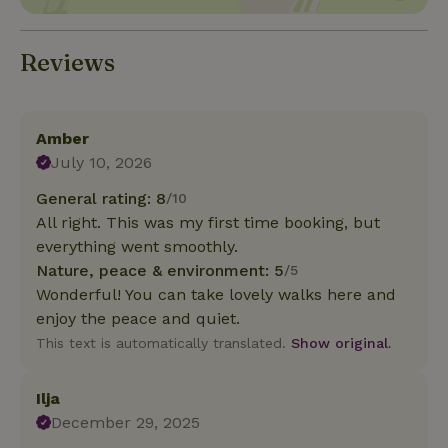
Reviews
Amber
July 10, 2026
General rating: 8
/10
All right. This was my first time booking, but
everything went smoothly.
Nature, peace & environment: 5
/5
Wonderful! You can take lovely walks here and
enjoy the peace and quiet.
This text is automatically translated.
Show original.
Ilja
December 29, 2025