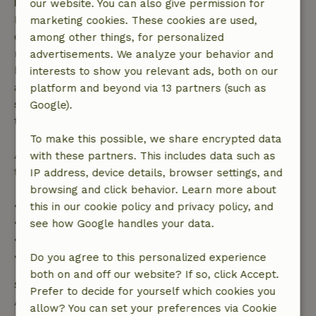
Free cancellation within 7 days
our website. You can also give permission for
Free cancellation within 7 days of your booking
marketing cookies. These cookies are used,
confirmation, provided the booking request was
among other things, for personalized
made more than 28 days before the start date. For
advertisements. We analyze your behavior and
bookings starting within 28 days, free cancellation
interests to show you relevant ads, both on our
applies within 24 hours. If you cancel within the
platform and beyond via 13 partners (such as
specified period, you are entitled to a full refund of
Google).
the booking amount.
To make this possible, we share encrypted data
After that, you will receive a partial refund of the
with these partners. This includes data such as
trip cost and a 100% refund of the deposit:
IP address, device details, browser settings, and
browsing and click behavior. Learn more about
• Up to 42 days before arrival: 70% refund
this in our cookie policy and privacy policy, and
• 42–28 days before arrival: 40% refund
see how Google handles your data.
• 28 days through the day of arrival: 10% refund
• On the day of arrival or later: no refund
Do you agree to this personalized experience
both on and off our website? If so, click Accept.
Safety deposit
Prefer to decide for yourself which cookies you
A deposit of €250.00 applies. You will be refunded
allow? You can set your preferences via Cookie