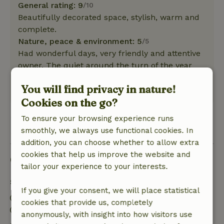
General rating: 9
/10
Beautifully decorated space, stylish, warm and
complete.
Nature, peace & environment: 5
/5
Had wonderful days, very friendly and attentive
owner. The quiet around the turn of the year
was wonderful, fireworks free.
You will find privacy in nature!
This text is automatically translated.
Show original.
Cookies on the go?
To ensure your browsing experience runs
View all 2 reviews
smoothly, we always use functional cookies. In
addition, you can choose whether to allow extra
cookies that help us improve the website and
Good to know
tailor your experience to your interests.
Stay details
If you give your consent, we will place statistical
Check-in: 3:00 PM- 8:00 PM
cookies that provide us, completely
Check-out: 7:00 AM- 11:00 AM
anonymously, with insight into how visitors use