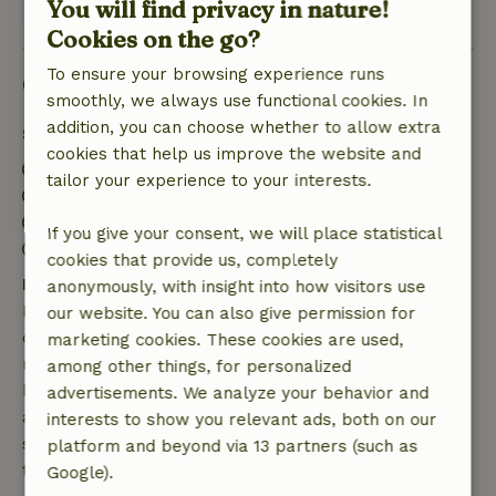
You will find privacy in nature!
View all 2 reviews
Cookies on the go?
To ensure your browsing experience runs
Good to know
smoothly, we always use functional cookies. In
addition, you can choose whether to allow extra
Stay details
cookies that help us improve the website and
Check-in: 3:00 PM- 10:00 PM
tailor your experience to your interests.
Check-out: 9:00 AM- 11:00 AM
Contactless stay possible
If you give your consent, we will place statistical
Firework-free surroundings
cookies that provide us, completely
Free cancellation within 7 days
anonymously, with insight into how visitors use
Free cancellation within 7 days of your booking
our website. You can also give permission for
confirmation, provided the booking request was
marketing cookies. These cookies are used,
made more than 28 days before the start date. For
among other things, for personalized
bookings starting within 28 days, free cancellation
advertisements. We analyze your behavior and
applies within 24 hours. If you cancel within the
interests to show you relevant ads, both on our
specified period, you are entitled to a full refund of
platform and beyond via 13 partners (such as
the booking amount.
Google).