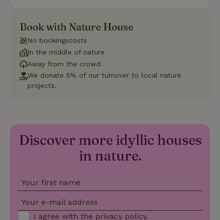
Name
Expiration
Description
Domain
CookieScriptConsent
CookieScript
4 weeks
This cookie
Book with Nature House
.nature.house
2 days
is used by
Cookie-
No bookingscosts
Script.com
service to
In the middle of nature
remember
visitor
Away from the crowd
cookie
We donate 5% of our turnover to local nature
consent
preferences.
projects.
It is
necessary
for Cookie-
Script.com
cookie
banner to
work
Discover more idyllic houses
properly.
Google Privacy Policy
in nature.
Your first name
Name
Provider
/
Provider
/
Domain
Expirat
Name
Expiration
Description
Provider
/
Domain
Name
Expiration
Description
_nhft_search-geo-json
www.nature.house
Sessi
Domain
Your e-mail address
_ga_JRK1QL37RY
.nature.house
1 year 1
This cookie
month
is used by
FPID
Google
1 year 1
This cookie is used
I agree with the
privacy policy
.
Google