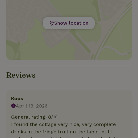
Show location
Reviews
Koos
April 18, 2026
General rating: 8
/10
I found the cottage very nice, very complete
drinks in the fridge fruit on the table. but I