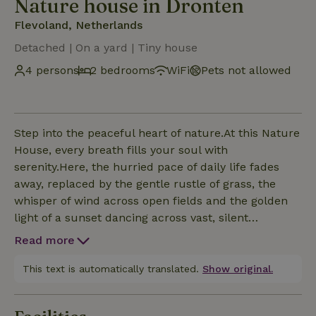
Nature house in Dronten
Flevoland, Netherlands
Detached | On a yard | Tiny house
4 persons
2 bedrooms
WiFi
Pets not allowed
Step into the peaceful heart of nature.At this Nature
House, every breath fills your soul with
serenity.Here, the hurried pace of daily life fades
away, replaced by the gentle rustle of grass, the
whisper of wind across open fields and the golden
light of a sunset dancing across vast, silent
landscapes.Relax. Close your eyes. Feel the soft
Read more
earth beneath you. Let the sky stretch wide above
you. Let your worries drift away like clouds carried
This text is automatically translated.
Show original.
by the breeze. Here you are safe. Here you are
quiet. Here you are exactly where you need to be -