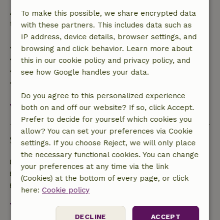
After that, you will receive a partial refund of the
To make this possible, we share encrypted data
trip cost and a 100% refund of the deposit:
with these partners. This includes data such as
IP address, device details, browser settings, and
• Up to 42 days before arrival: 70% refund
browsing and click behavior. Learn more about
• 42–28 days before arrival: 40% refund
this in our cookie policy and privacy policy, and
• 28 days through the day of arrival: 10% refund
see how Google handles your data.
• On the day of arrival or later: no refund
Do you agree to this personalized experience
View all
both on and off our website? If so, click Accept.
Prefer to decide for yourself which cookies you
allow? You can set your preferences via Cookie
Sustainability
settings. If you choose Reject, we will only place
the necessary functional cookies. You can change
Energy label: B
your preferences at any time via the link
Off grid or supplied with 100% renewable Energy
(Cookies) at the bottom of every page, or click
Natural Insulation materials
here:
Cookie policy
View all
DECLINE
ACCEPT