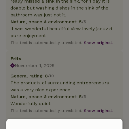
really missed a sink in the sink, for 1 day it is
doable but washing dishes in the sink of the
bathroom was just not it.
Nature, peace & environment: 5
/5
It was wonderful beautiful view lovely jacuzzi
pure enjoyment
This text is automatically translated.
Show original.
Frits
November 1, 2025
General rating: 8
/10
The products of surrounding entrepreneurs
was a very nice experience.
Nature, peace & environment: 5
/5
Wonderfully quiet
This text is automatically translated.
Show original.