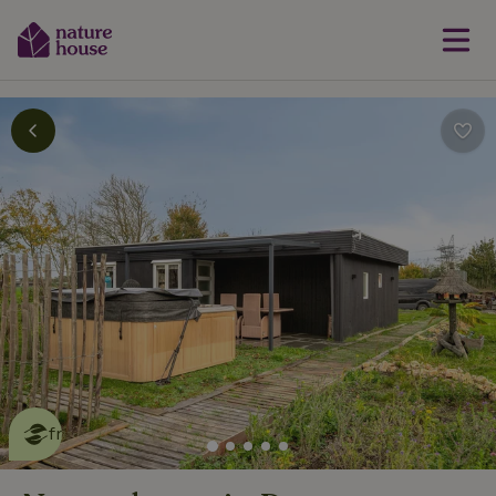
This nature house is eco-
friendly
read more