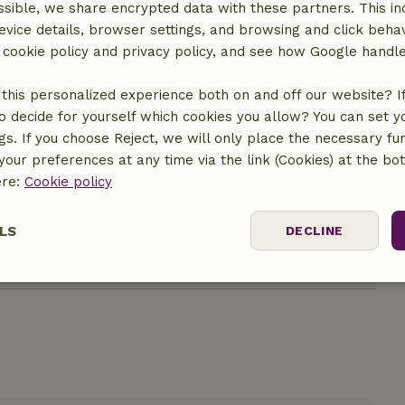
sible, we share encrypted data with these partners. This in
evice details, browser settings, and browsing and click beha
r cookie policy and privacy policy, and see how Google handl
this personalized experience both on and off our website? If 
o decide for yourself which cookies you allow? You can set 
ngs. If you choose Reject, we will only place the necessary fun
location
our preferences at any time via the link (Cookies) at the bo
ere:
Cookie policy
LS
DECLINE
ssary
Performance
Targeting
F