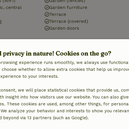
 (WiFi)
Garden (fenced)
ic, central
Garden furniture
Terrace
g
Terrace (covered)
Garden doors
d privacy in nature! Cookies on the go?
browsing experience runs smoothly, we always use functional
Bathroom
an choose whether to allow extra cookies that help us improv
Bathroom (1x)
experience to your interests.
Shower
Toilet
 consent, we will place statistical cookies that provide us, co
h insight into how visitors use our website. You can also giv
es. These cookies are used, among other things, for persona
 We analyze your behavior and interests to show you relevan
 beyond via 13 partners (such as Google).