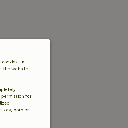
 cookies. In
e the website
mpletely
e permission for
lized
t ads, both on