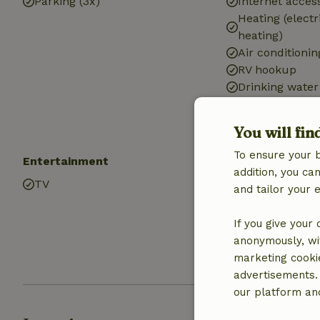
Parking (3x)
Internet access
Heating (electr
heating)
Air conditionin
RV hookup
Drinking water
Hot water
Electricity
You will fin
To ensure your 
Entertainment
Kitchen
addition, you c
TV
Kitchen
and tailor your 
Dishwasher
Fridge/freezer
If you give your
Oven
anonymously, wit
Gas stove
marketing cooki
advertisements.
our platform and