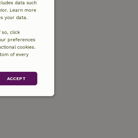
cludes data such
vior. Learn more
es your data.
so, click
your preferences
ctional cookies.
ttom of every
ACCEPT
unctionality