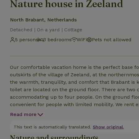
Nature house in Zeeland
North Brabant, Netherlands
Detached | On a yard | Cottage
5 persons
3 bedrooms
WiFi
Pets not allowed
Our comfortable vacation home is the perfect base for a relax
outskirts of the village of Zeeland, at the northernmos
the warmth, tranquility, and comfort that Brabant is known for. The living room/kitch
toilet are located on the ground floor. There are two comfortable bedrooms on the first floor,
accommodating up to four people. On the ground floor
convenient for people with limited mobility. We rent ex
guaranteed whether you’re traveling as a couple or with family and frie
Read more
with a light breakfast (optional). After a day of biking
This text is automatically translated.
Show original.
Nature and surroundings