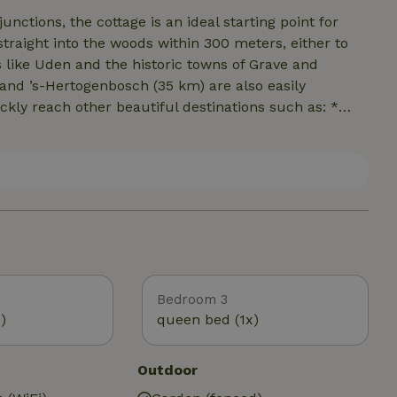
junctions, the cottage is an ideal starting point for
straight into the woods within 300 meters, either to
and ’s-Hertogenbosch (35 km) are also easily
ckly reach other beautiful destinations such as: *
t contiguous nature reserve in Brabant. Here you’ll
s, shifting sand dunes, fens, and ancient tree-lined
 as the Peelrand Fault, alluvial plains, and cultural
modation borders the Reekse Bossen, a beautiful
 Zuiderwaterlinie is
urrounding areas.
Bedroom 3
)
queen bed (1x)
Outdoor