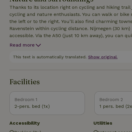
Thanks to its location right on cycling and hiking trail 
cycling and nature enthusiasts. You can walk or bike 
the left or to the right. You’ll also find charming towns like Uden and the historic towns of Grave and
Ravenstein within cycling distance. Nijmegen (30 km) 
accessible. Via the A50 (just 10 km away), you can qui
Maashorst Nature Reserve The Maashorst is the larges
Read more
find no less than 3,500 hectares of forests, heathland
avenues. It features unique geological phenomena such
This text is automatically translated.
Show original.
and historical treasures. * Reekse Bossen Our accom
nature reserve with a spring originating from the Peelrand Fault. * Zuiderwaterlinie The
a unique chain of historic fortified towns and their s
Facilities
Bedroom 1
Bedroom 2
2-pers. bed (1x)
1 pers. bed (2x
Accessibility
Utilities