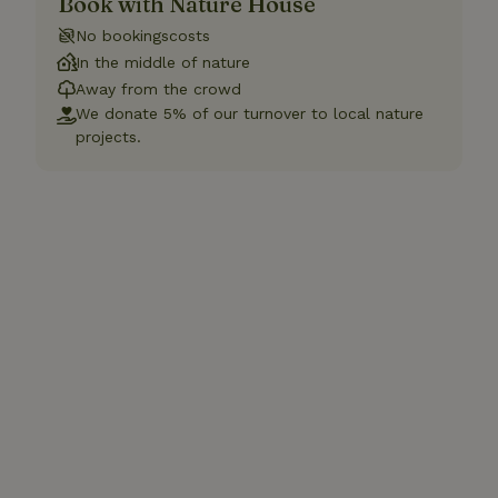
Book with Nature House
No bookingscosts
In the middle of nature
Away from the crowd
We donate 5% of our turnover to local nature
projects.