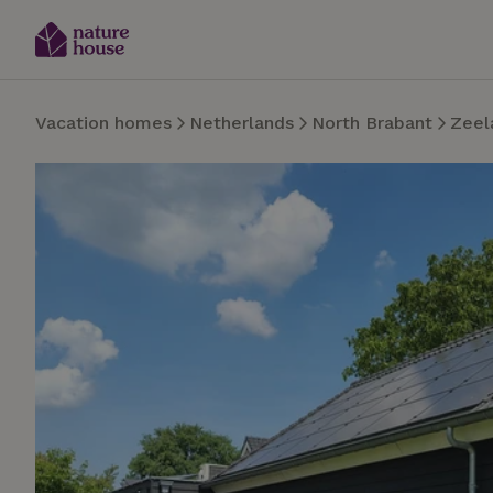
Vacation homes
Netherlands
North Brabant
Zeel