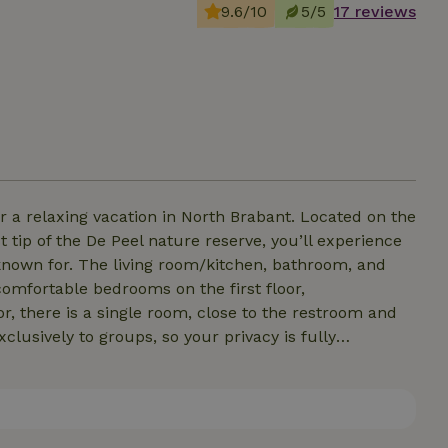
9.6/10
5/5
17 reviews
ing vacation in North Brabant. Located on the
t tip of the De Peel nature reserve, you’ll experience
en, bathroom, and
, there is a single room, close to the restroom and
clusively to groups, so your privacy is fully
nds. You can start your morning
 or hiking, it’s wonderful to unwind in the secluded
private garden, where you can relax in peace and quiet. We warmly welcome you to our vacation home.