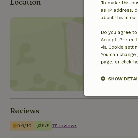
Location
To make this pos
as IP address, d
about this in ou
Do you agree to 
Accept. Prefer t
via Cookie setti
Show 
You can change y
page, or click h
SHOW DETAI
Strictly nece
Reviews
9.6/10
5/5
17 reviews