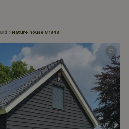
and
Nature house 87949