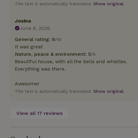
deposit-refund
This text is automatically translated.
Show original.
_nhft_search-gro
locations
Josina
June 8, 2026
_nhft_translation
General rating: 9
/10
It was great
_nhft_new-calend
Nature, peace & environment: 5
/5
Beautiful house, with all the bells and whistles.
_nhft_open-gds-o
Everything was there.
Awesome!
_nhftconstraint_t
search
This text is automatically translated.
Show original.
_nhft_search-low
View all 17 reviews
_nhft_user-creat
recently_viewed