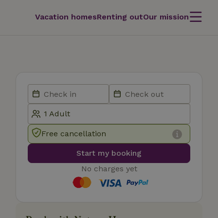
Vacation homes
Renting out
Our mission
Free cancellation
Start my booking
No charges yet