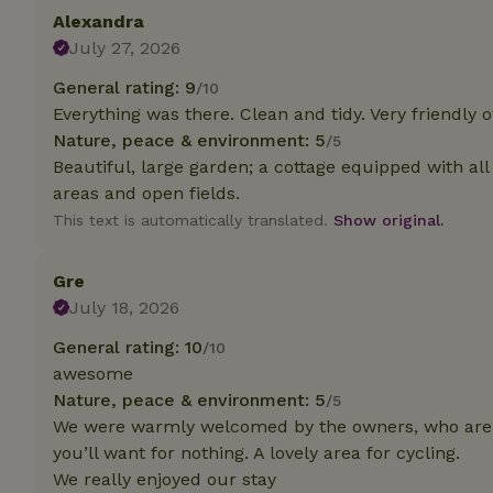
Alexandra
July 27, 2026
Strictly necessary
cannot be used prop
General rating: 9
/10
Name
Everything was there. Clean and tidy. Very friendly 
Nature, peace & environment: 5
/5
CookieScriptCons
Beautiful, large garden; a cottage equipped with al
areas and open fields.
This text is automatically translated.
Show original.
Name
Name
Gre
Provider
/
Name
_nhft_search-geo
Domain
July 18, 2026
_ga_JRK1QL37RY
FPID
Google
General rating: 10
/10
.nature.h
_nhftconstraint_s
_ga
awesome
group-locations
Nature, peace & environment: 5
/5
_nhft_privacy-pol
We were warmly welcomed by the owners, who are v
you’ll want for nothing. A lovely area for cycling.
We really enjoyed our stay
_nhftconstraint_s