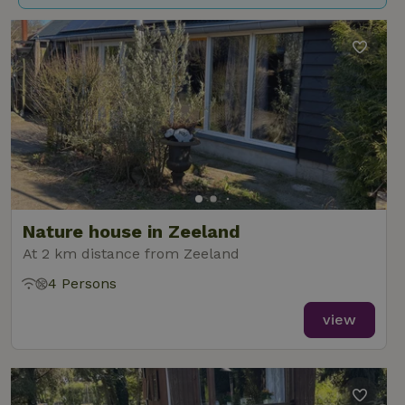
Nature house in Zeeland
At 2 km distance from Zeeland
4 Persons
view