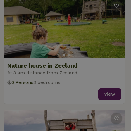
Nature house in Zeeland
At 3 km distance from Zeeland
6 Persons
3 bedrooms
view