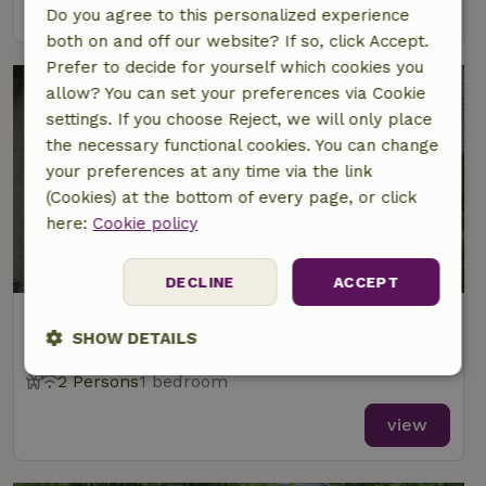
view
Do you agree to this personalized experience
both on and off our website? If so, click Accept.
Prefer to decide for yourself which cookies you
allow? You can set your preferences via Cookie
settings. If you choose Reject, we will only place
the necessary functional cookies. You can change
your preferences at any time via the link
(Cookies) at the bottom of every page, or click
here:
Cookie policy
8.7/10
DECLINE
ACCEPT
Nature house in Volkel
SHOW DETAILS
At 3 km distance from Zeeland
2 Persons
1 bedroom
Strictly
Performance
Targeting
necessary
view