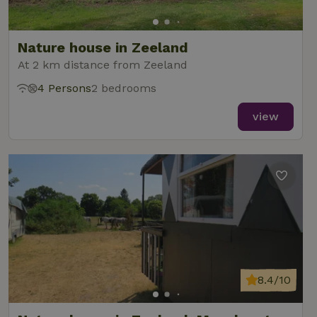
Nature house in Zeeland
At 2 km distance from Zeeland
4 Persons
2 bedrooms
view
8.4/10