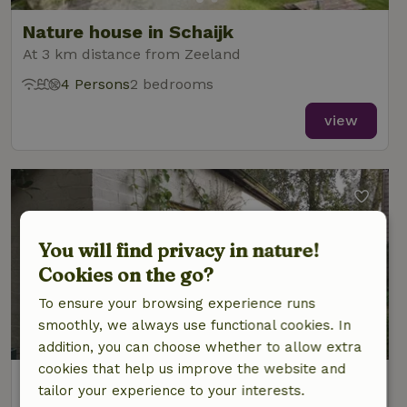
Nature house in Schaijk
At 3 km distance from Zeeland
4 Persons
2 bedrooms
view
You will find privacy in nature!
Cookies on the go?
To ensure your browsing experience runs
smoothly, we always use functional cookies. In
8.8/10
addition, you can choose whether to allow extra
cookies that help us improve the website and
Nature house in Volkel
tailor your experience to your interests.
At 3 km distance from Zeeland