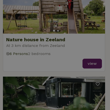
Nature house in Zeeland
At 3 km distance from Zeeland
6 Persons
2 bedrooms
view