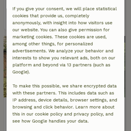
4 Persons
2 bedrooms
If you give your consent, we will place statistical
cookies that provide us, completely
view
anonymously, with insight into how visitors use
our website. You can also give permission for
marketing cookies. These cookies are used,
among other things, for personalized
advertisements. We analyze your behavior and
interests to show you relevant ads, both on our
platform and beyond via 13 partners (such as
Google).
To make this possible, we share encrypted data
8.7/10
with these partners. This includes data such as
IP address, device details, browser settings, and
Nature house in Zeeland
browsing and click behavior. Learn more about
At 3 km distance from Zeeland
this in our cookie policy and privacy policy, and
6 Persons
3 bedrooms
see how Google handles your data.