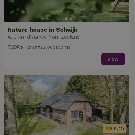
Nature house in Schaijk
At 3 km distance from Zeeland
5 Persons
2 bedrooms
view
8.9/10