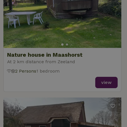
Nature house in Maashorst
At 2 km distance from Zeeland
2 Persons
1 bedroom
view