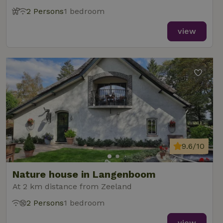
2 Persons
1 bedroom
view
9.6/10
Nature house in Langenboom
At 2 km distance from Zeeland
2 Persons
1 bedroom
view