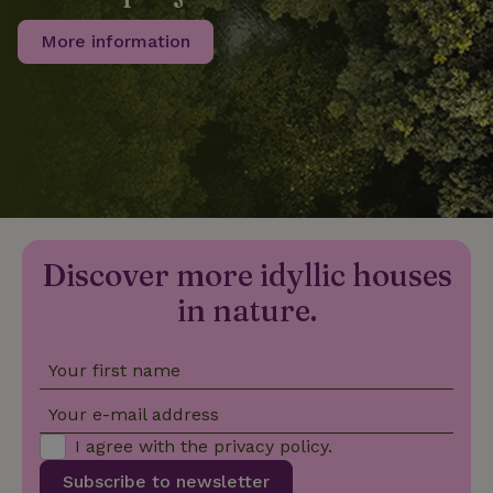
More information
_nhftconstraint_privacy-
www.nature.house
Sessi
policy
nature_house_session
www.nature.house
1 wee
_nhftconstraint_new-
www.nature.house
Sessi
calendar
Discover more idyllic houses
in nature.
Your first name
_nhftconstraint_search-
www.nature.house
Sessi
geo-json
Your e-mail address
I agree with the
privacy policy
.
Subscribe to newsletter