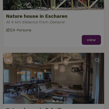
analytics
reports.
Nature house in Escharen
At 4 km distance from Zeeland
4 Persons
_nhft_new-calendar
www.nature.house
Sessi
view
_nhft_open-gds-onboarding
www.nature.house
Sessi
_nhftconstraint_term-
www.nature.house
Sessi
search