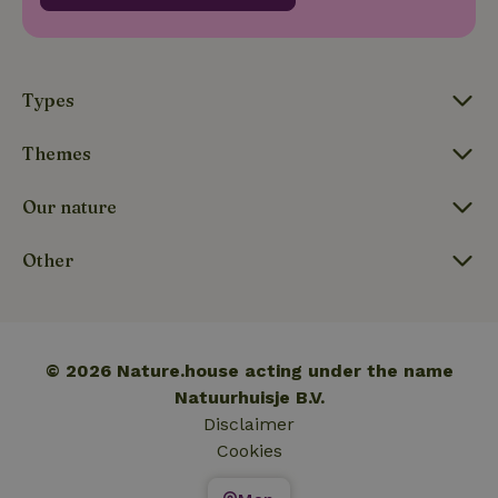
_nhftconstraint_translations
www.nature.house
Sessi
Types
Themes
FPLC
.nature.house
20 hou
Our nature
Other
© 2026 Nature.house acting under the name
Natuurhuisje B.V.
Disclaimer
Cookies