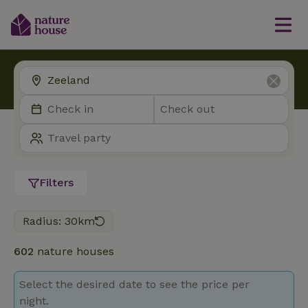
Filters
Radius: 30km
602
nature houses
Select the desired date to see the price per
night.