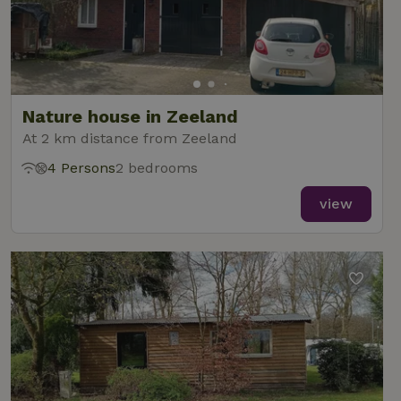
Nature house in Zeeland
At 2 km distance from Zeeland
4 Persons
2 bedrooms
view