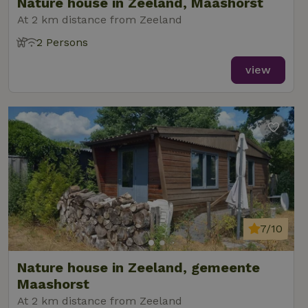
Nature house in Zeeland, Maashorst
At 2 km distance from Zeeland
2 Persons
view
7/10
Nature house in Zeeland, gemeente
Maashorst
At 2 km distance from Zeeland