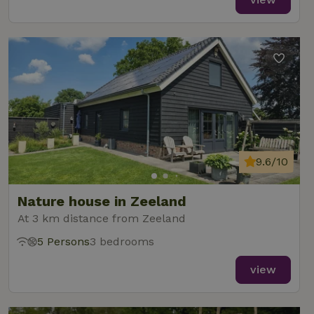
9.6/10
Nature house in Zeeland
At 3 km distance from Zeeland
5 Persons
3 bedrooms
view