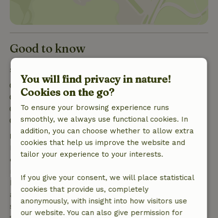
Good to know
Stay details
You will find privacy in nature!
Check-in: 3:00 PM- 8:00 PM
Cookies on the go?
Check-out: 7:00 AM- 11:00 AM
To ensure your browsing experience runs
Contactless stay possible
smoothly, we always use functional cookies. In
Firework-free surroundings
addition, you can choose whether to allow extra
Free cancellation within 7 days
cookies that help us improve the website and
Free cancellation within 7 days of your booking
tailor your experience to your interests.
confirmation, provided the booking request was
made more than 28 days before the start date. For
If you give your consent, we will place statistical
bookings starting within 28 days, free cancellation
cookies that provide us, completely
applies within 24 hours. If you cancel within the
anonymously, with insight into how visitors use
specified period, you are entitled to a full refund of
our website. You can also give permission for
the booking amount.