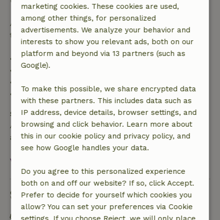
marketing cookies. These cookies are used,
among other things, for personalized
After that, you will receive a partial refund of the
advertisements. We analyze your behavior and
trip cost and a 100% refund of the deposit:
interests to show you relevant ads, both on our
platform and beyond via 13 partners (such as
• Up to 42 days before arrival: 70% refund
Google).
• 42–28 days before arrival: 40% refund
• 28 days through the day of arrival: 10% refund
To make this possible, we share encrypted data
• On the day of arrival or later: no refund
with these partners. This includes data such as
IP address, device details, browser settings, and
Safety deposit
browsing and click behavior. Learn more about
A deposit of €250.00 applies. You will be refunded
this in our cookie policy and privacy policy, and
after check-out.
see how Google handles your data.
View all
Do you agree to this personalized experience
both on and off our website? If so, click Accept.
Sustainability
Prefer to decide for yourself which cookies you
allow? You can set your preferences via Cookie
Energy label: Excluded
settings. If you choose Reject, we will only place