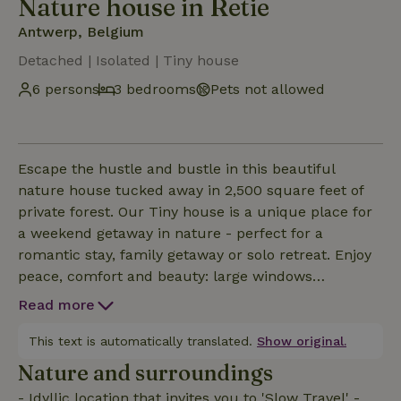
Nature house in Retie
Antwerp, Belgium
Detached | Isolated | Tiny house
6 persons
3 bedrooms
Pets not allowed
Escape the hustle and bustle in this beautiful
nature house tucked away in 2,500 square feet of
private forest. Our Tiny house is a unique place for
a weekend getaway in nature - perfect for a
romantic stay, family getaway or solo retreat. Enjoy
peace, comfort and beauty: large windows
overlooking greenery, sleeps 6, air conditioning and
Read more
stove. No wifi - but silence and wonder. We created
this place for people who feel that sometimes less is
This text is automatically translated.
Show original.
more. That silence is not empty, but full. Welcome
Nature and surroundings
"In Forest.
- Idyllic location that invites you to 'Slow Travel' -