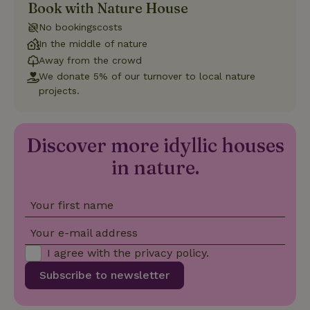
Book with Nature House
Strictly necessary
Performance
Targeting
No bookingscosts
Functionality
In the middle of nature
Away from the crowd
Strictly necessary cookies allow core website functionality
such as user login and account management. The website
We donate 5% of our turnover to local nature
cannot be used properly without strictly necessary cookies.
projects.
Provider
/
Name
Expiration
Description
Domain
CookieScriptConsent
CookieScript
4 weeks
This cookie
Discover more idyllic houses
.nature.house
2 days
is used by
Cookie-
in nature.
Script.com
service to
remember
visitor
Your first name
cookie
consent
preferences.
Your e-mail address
It is
necessary
I agree with the
privacy policy
.
for Cookie-
Script.com
cookie
Subscribe to newsletter
banner to
work
properly.
Google Privacy Policy