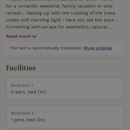
for a romantic weekend, family vacation or solo
retreat - Waking up with the rustling of the trees
under soft morning light - here you set the pace -
Furnishing with an eye for aesthetics, natural
materials and atmospheric details - for a warm,
Read more
soothing atmosphere - No TV or wifi - but birds,
peace, privacy and wonder - Digital detox - for those
This text is automatically translated.
Show original.
who want to escape the hustle and bustle and
intensely enjoy what really matters: the people
Facilities
around you, nature and precious time - Standing
still for what is small - the smell of pine needles,
twilight, pure shapes and soft sounds that envelop
Bedroom 1
you with softness - Listening to our carefully
2-pers. bed (1x)
compiled playlist - as a soundtrack to your silence
Bedroom 2
1 pers. bed (2x)