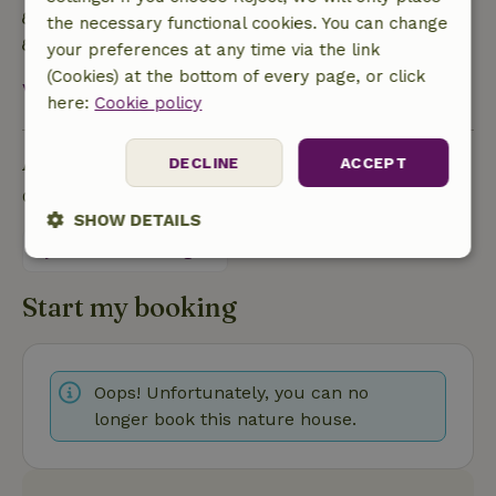
Built with natural building materials
the necessary functional cookies. You can change
Food waste is minimized
your preferences at any time via the link
(Cookies) at the bottom of every page, or click
View all
here:
Cookie policy
Ask a question
DECLINE
ACCEPT
Contact the landlord of the nature house
SHOW DETAILS
Send a message
Strictly
Performance
Targeting
necessary
Start my booking
Functionality
Oops! Unfortunately, you can no
longer book this nature house.