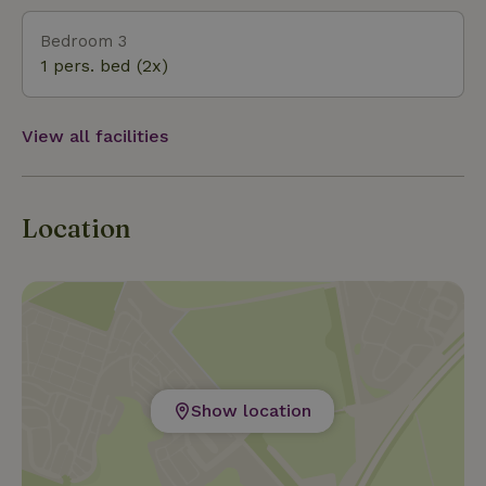
Bedroom 3
1 pers. bed (2x)
View all facilities
Location
Show location