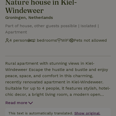
Nature house in Kiel-
Windeweer
Groningen, Netherlands
Part of house, other guests possible | Isolated |
Apartment
4 persons
2 bedrooms
WiFi
Pets not allowed
Rural apartment with stunning views in Kiel-
Windeweer Escape the hustle and bustle and enjoy
peace, space, and comfort in this charming,
recently renovated apartment in Kiel-Windeweer.
Suitable for up to 4 people, it features stylish, hotel-
chic decor, a bright living room, a modern open
kitchen, two comfortable bedrooms, and a
Read more
luxurious bathroom with a double shower. Outdoor
Enjoyment Enjoy the unobstructed views of the vast
This text is automatically translated.
Show original.