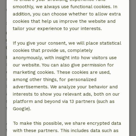
smoothly, we always use functional cookies. In
Good to know
addition, you can choose whether to allow extra
cookies that help us improve the website and
Stay details
tailor your experience to your interests.
Check-in: 4:00 PM- 10:00 PM
Check-out: 7:00 AM- 10:00 AM
If you give your consent, we will place statistical
Contactless stay possible
cookies that provide us, completely
Free cancellation within 7 days
anonymously, with insight into how visitors use
Free cancellation within 7 days of your booking
our website. You can also give permission for
confirmation, provided the booking request was
marketing cookies. These cookies are used,
made more than 28 days before the start date. For
among other things, for personalized
bookings starting within 28 days, free cancellation
advertisements. We analyze your behavior and
applies within 24 hours. If you cancel within the
interests to show you relevant ads, both on our
specified period, you are entitled to a full refund of
platform and beyond via 13 partners (such as
the booking amount.
Google).
After that, you will receive a partial refund of the
To make this possible, we share encrypted data
trip cost and a 100% refund of the deposit:
with these partners. This includes data such as