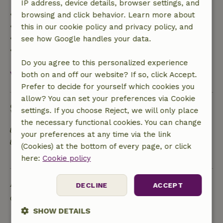
IP address, device details, browser settings, and
• Up to 42 days before arrival: 70% refund
browsing and click behavior. Learn more about
• 42–28 days before arrival: 40% refund
this in our cookie policy and privacy policy, and
• 28 days through the day of arrival: 10% refund
see how Google handles your data.
• On the day of arrival or later: no refund
Do you agree to this personalized experience
View all
both on and off our website? If so, click Accept.
Prefer to decide for yourself which cookies you
allow? You can set your preferences via Cookie
Sustainability
settings. If you choose Reject, we will only place
the necessary functional cookies. You can change
Energy label: Excluded
your preferences at any time via the link
Separating waste (Glass, paper, plastic, food
(Cookies) at the bottom of every page, or click
waste/organic)
here:
Cookie policy
Ask a question
DECLINE
ACCEPT
Contact the landlord of the nature house
SHOW DETAILS
Send a message