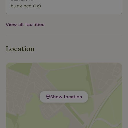
Windeweer offers the perfect combination of luxury,
bunk bed (1x)
tranquility, and beautiful rural views.
View all facilities
Location
Show location