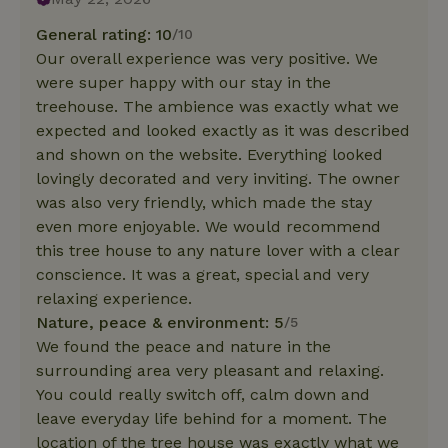
General rating: 10
/10
Our overall experience was very positive. We
were super happy with our stay in the
treehouse. The ambience was exactly what we
expected and looked exactly as it was described
and shown on the website. Everything looked
lovingly decorated and very inviting. The owner
was also very friendly, which made the stay
even more enjoyable. We would recommend
this tree house to any nature lover with a clear
conscience. It was a great, special and very
relaxing experience.
Nature, peace & environment: 5
/5
We found the peace and nature in the
surrounding area very pleasant and relaxing.
You could really switch off, calm down and
leave everyday life behind for a moment. The
location of the tree house was exactly what we