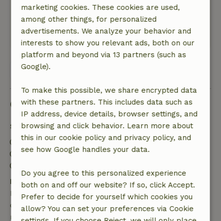
marketing cookies. These cookies are used,
like to think with you to make your stay as
among other things, for personalized
pleasant as possible.
advertisements. We analyze your behavior and
This text is automatically translated.
Show original.
interests to show you relevant ads, both on our
platform and beyond via 13 partners (such as
Google).
View all 7 reviews
To make this possible, we share encrypted data
Good to know
with these partners. This includes data such as
IP address, device details, browser settings, and
Stay details
browsing and click behavior. Learn more about
this in our cookie policy and privacy policy, and
Check-in: 3:00 PM- 10:00 PM
see how Google handles your data.
Check-out: 7:00 AM- 11:00 AM
Contactless stay possible
Do you agree to this personalized experience
Free cancellation within 7 days
both on and off our website? If so, click Accept.
Free cancellation within 7 days of your booking
Prefer to decide for yourself which cookies you
confirmation, provided the booking request was
allow? You can set your preferences via Cookie
made more than 28 days before the start date. For
settings. If you choose Reject, we will only place