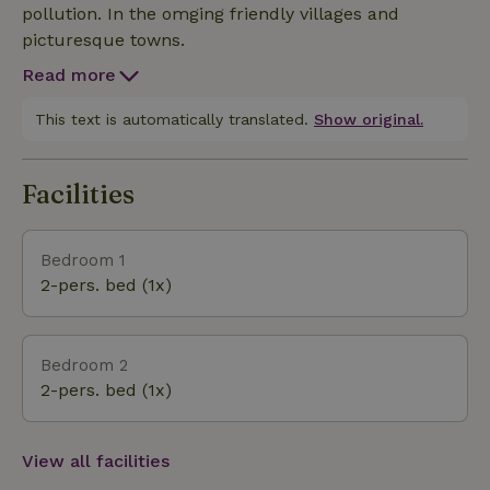
pollution. In the omging friendly villages and
picturesque towns.
Read more
This text is automatically translated.
Show original.
Facilities
Bedroom 1
2-pers. bed (1x)
Bedroom 2
2-pers. bed (1x)
View all facilities