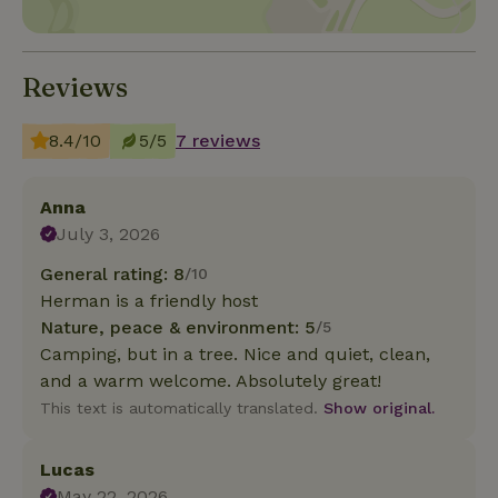
Reviews
8.4/10
5/5
7 reviews
Anna
July 3, 2026
General rating: 8
/10
Herman is a friendly host
Nature, peace & environment: 5
/5
Camping, but in a tree. Nice and quiet, clean,
and a warm welcome. Absolutely great!
This text is automatically translated.
Show original.
Lucas
May 22, 2026