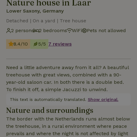
Nature house in Laar
Lower Saxony, Germany
Detached | On a yard | Tree house
2 persons
2 bedrooms
WiFi
Pets not allowed
8.4/10
5/5
7 reviews
Need a little adventure away from it all? A beautiful
treehouse with great views, combined with a 90-
year-old saloon car. In both there is a double bed.
To finish it off, a simple Jacuzzi to unwind.
This text is automatically translated.
Show original.
Nature and surroundings
The border with the Netherlands runs almost below
the treehouse, in a rural environment where peace
prevails and where the night is not affected by light