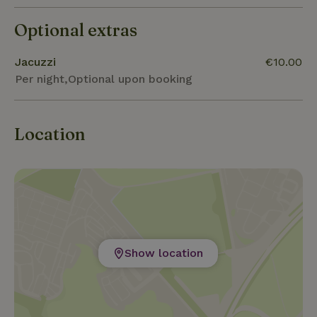
Optional extras
Jacuzzi
€10.00
Per night,Optional upon booking
Location
Show location