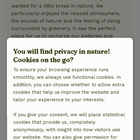
wanted for a little break in nature. We
particularly enjoyed the relaxed atmosphere,
the sounds of nature and the feeling of being
surrounded by greenery. It was the perfect
place for us to recharge our batteries and
simply take a deep breath.
You will find privacy in nature!
This text is automatically translated.
Show original.
Cookies on the go?
Suzanne
To ensure your browsing experience runs
May 15, 2026
smoothly, we always use functional cookies. In
addition, you can choose whether to allow extra
General rating: 9
/10
cookies that help us improve the website and
A weekend to never forget; only downside, was
tailor your experience to your interests.
my spider fear.
Nature, peace & environment: 5
/5
If you give your consent, we will place statistical
Great weekend. Great experience sleeping in a
cookies that provide us, completely
tree house. It was a little chilly but with the
anonymously, with insight into how visitors use
stove there made it extra cozy and cozy. Well
our website. You can also give permission for
cared for, clean and tidy. Very hospitable and