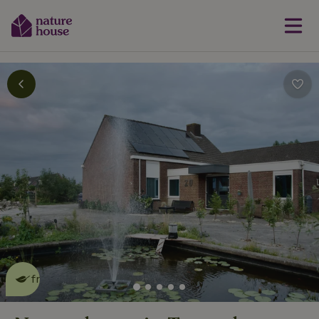
This nature house is eco-
friendly
read more