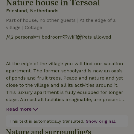
Nature house in Tersoal
Friesland, Netherlands
Part of house, no other guests | At the edge of a
village | Cottage
2 persons
1 bedroom
WiFi
Pets allowed
At the edge of the village you will find our vacation
apartment. The former schoolyard is now an oasis
of ponds and fruit trees. Peace and nature and yet
close to the village and all its activities around it.
This luxury apartment is fully equipped for longer
stays. Almost all facilities imaginable, are present.
The apartment, with private entrance, is almost
Read more
completely barrier-free and is an A + labeled house
without gas facilities. Part of the garden can be
This text is automatically translated.
Show original.
closed by a fence. Seats with beautiful views can be
Nature and surroundings