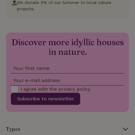
We donate 5% of our turnover to local nature
projects.
Strictly necessary cookies allow core website functionality
such as user login and account management. The website
cannot be used properly without strictly necessary cookies.
Provider
/
Name
Expiration
Description
Domain
Discover more idyllic houses
CookieScriptConsent
CookieScript
4 weeks
This cookie
.nature.house
2 days
is used by
in nature.
Cookie-
Script.com
service to
remember
visitor
Your first name
cookie
consent
preferences.
Your e-mail address
It is
necessary
I agree with the
privacy policy
.
for Cookie-
Script.com
Subscribe to newsletter
cookie
banner to
work
properly.
Google Privacy Policy
Types