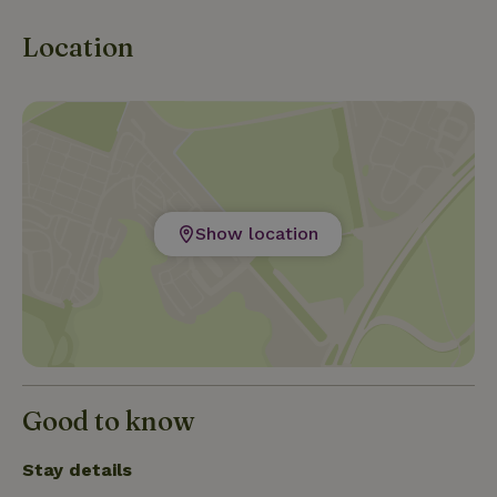
Experience the cultural richness of Leeuwarden
and the tranquility of Frisian nature.
Location
Show location
Good to know
Stay details