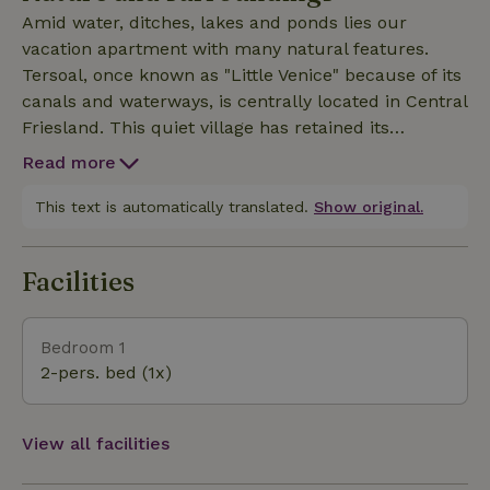
found all around the accommodation.
Amid water, ditches, lakes and ponds lies our
vacation apartment with many natural features.
Tersoal, once known as "Little Venice" because of its
canals and waterways, is centrally located in Central
Friesland. This quiet village has retained its
historical charm and offers a serene experience of
Read more
the rural splendor of the Frisian countryside. From
our B&amp;B you can undertake numerous
This text is automatically translated.
Show original.
activities. Visit nearby villages or take a trip to Sneek
and Grou, both 8 km away. Leeuwarden (20 km),
Facilities
with its iconic Oldehove tower and the fascinating
Fries Museum. Enjoy the forests of Gaasterland and
Beetsterzwaag or the coastal towns of Harlingen,
Bedroom 1
Makkum and Hindeloopen, all within 30 km. Walk
2-pers. bed (1x)
through beautiful nature with routes such as Langs
De Alde Feanen and Door Lytse Geast. Cycle along
rural roads past charming villages with their
View all facilities
mounds. Store uniquely in Akkrum and Terherne.