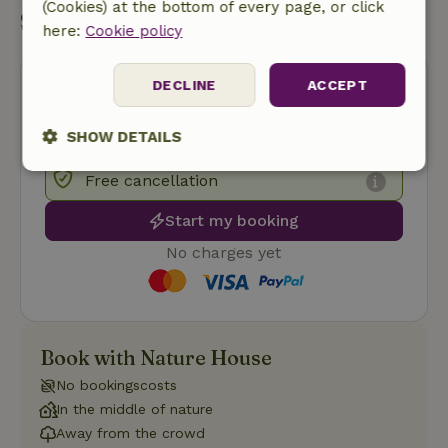
(Cookies) at the bottom of every page, or click
Start my booking
here:
Cookie policy
DECLINE
ACCEPT
SHOW DETAILS
Strictly
Performance
Targeting
Free cancellation
necessary
Start my booking
No charges yet
Functionality
Book with Nature House
No bookingscosts
In the middle of nature
Strictly necessary
Performance
Targeting
Away from the crowd
Functionality