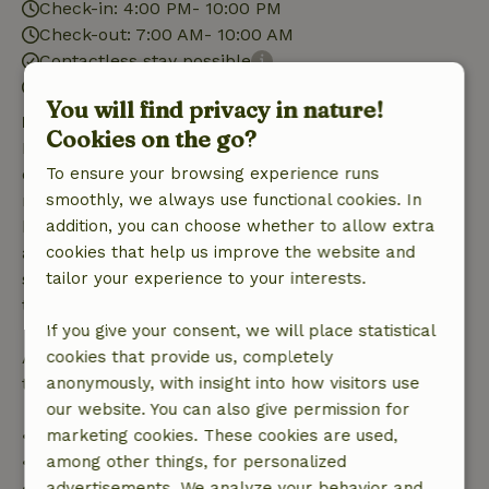
Check-in: 4:00 PM- 10:00 PM
Check-out: 7:00 AM- 10:00 AM
Contactless stay possible
Firework-free surroundings
You will find privacy in nature!
Free cancellation within 7 days
Cookies on the go?
Free cancellation within 7 days of your booking
confirmation, provided the booking request was
To ensure your browsing experience runs
made more than 28 days before the start date. For
smoothly, we always use functional cookies. In
bookings starting within 28 days, free cancellation
addition, you can choose whether to allow extra
applies within 24 hours. If you cancel within the
cookies that help us improve the website and
specified period, you are entitled to a full refund of
tailor your experience to your interests.
the booking amount.
If you give your consent, we will place statistical
After that, you will receive a partial refund of the
cookies that provide us, completely
trip cost and a 100% refund of the deposit:
anonymously, with insight into how visitors use
our website. You can also give permission for
• Up to 42 days before arrival: 70% refund
marketing cookies. These cookies are used,
• 42–28 days before arrival: 40% refund
among other things, for personalized
• 28 days through the day of arrival: 10% refund
advertisements. We analyze your behavior and