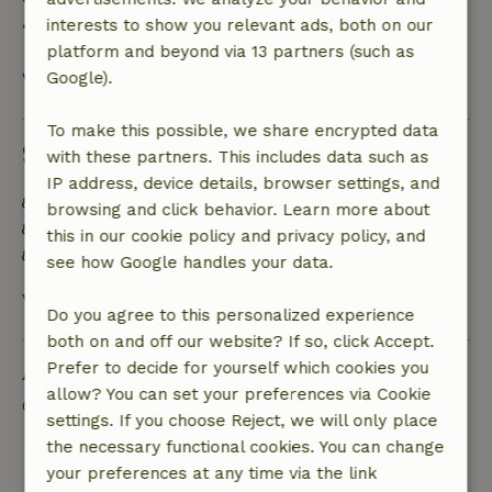
• On the day of arrival or later: no refund
interests to show you relevant ads, both on our
platform and beyond via 13 partners (such as
View all
Google).
To make this possible, we share encrypted data
Sustainability
with these partners. This includes data such as
IP address, device details, browser settings, and
Energy label: A
browsing and click behavior. Learn more about
Food waste is minimized
this in our cookie policy and privacy policy, and
Sustainable inventory
see how Google handles your data.
View all
Do you agree to this personalized experience
both on and off our website? If so, click Accept.
Ask a question
Prefer to decide for yourself which cookies you
allow? You can set your preferences via Cookie
Contact the landlord of the nature house
settings. If you choose Reject, we will only place
the necessary functional cookies. You can change
Send a message
your preferences at any time via the link