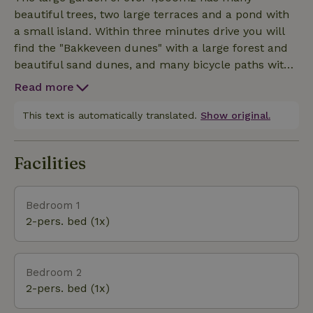
floor:Two double bedrooms sharing a bathroom.
beautiful trees, two large terraces and a pond with
Utility room with access to a large garage, equipped
a small island. Within three minutes drive you will
with washer and dryer. The second floor: Two
find the "Bakkeveen dunes" with a large forest and
bedrooms with double single beds sharing a
beautiful sand dunes, and many bicycle paths with
bathroom. A spacious master bedroom with a large
beautiful views.
en-suite bathroom with a freestanding bathtub and
Read more
double showers. The basement: Wellness with a
This text is automatically translated.
Show original.
whirlpool, luxury sauna, a steam bath with shower.
Fitness room with treadmill, elliptical trainer and
free weights. Games room with 2 arcade cabinets,
Facilities
pinball machine, table football table and 65'' TV.
Bedroom 1
2-pers. bed (1x)
Bedroom 2
2-pers. bed (1x)