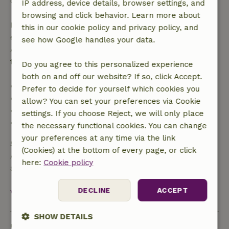
confirmation.
IP address, device details, browser settings, and
browsing and click behavior. Learn more about
If you cancel within the specified period, you are
this in our cookie policy and privacy policy, and
entitled to a full refund of the booking amount.
see how Google handles your data.
After that, you will receive a partial refund of the
trip cost and a 100% refund of the deposit:
Do you agree to this personalized experience
both on and off our website? If so, click Accept.
• up to 42 days before arrival: 70% refunded
Prefer to decide for yourself which cookies you
• 42–28 days before arrival: 40% refunded
allow? You can set your preferences via Cookie
• 28 days through the day of arrival: 10% refunded
settings. If you choose Reject, we will only place
• on the day of arrival or later: no refund
the necessary functional cookies. You can change
your preferences at any time via the link
Safety deposit
(Cookies) at the bottom of every page, or click
A deposit of €750.00 applies. You will be refunded
here:
Cookie policy
after check-out.
DECLINE
ACCEPT
View all
SHOW DETAILS
Sustainability