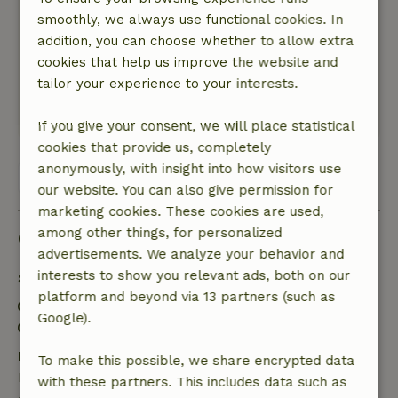
beautiful nature nearby. We’d like to take this
smoothly, we always use functional cookies. In
opportunity to thank the owner for the
addition, you can choose whether to allow extra
wonderful stay and for making his home
cookies that help us improve the website and
available to us. We feel privileged to have had
tailor your experience to your interests.
this experience.
This text is automatically translated.
Show original.
If you give your consent, we will place statistical
cookies that provide us, completely
anonymously, with insight into how visitors use
View all 2 reviews
our website. You can also give permission for
marketing cookies. These cookies are used,
among other things, for personalized
Good to know
advertisements. We analyze your behavior and
interests to show you relevant ads, both on our
Stay details
platform and beyond via 13 partners (such as
Check-in: 4:30 PM- 9:00 PM
Google).
Check-out: 9:00 AM- 10:30 AM
Free cancellation within 24 hours
To make this possible, we share encrypted data
Free cancellation within 24 hours of your booking
with these partners. This includes data such as