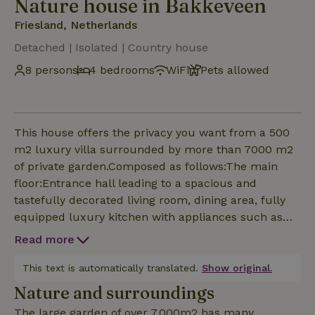
Nature house in Bakkeveen
Friesland, Netherlands
Detached | Isolated | Country house
8 persons
4 bedrooms
WiFi
Pets allowed
This house offers the privacy you want from a 500
m2 luxury villa surrounded by more than 7000 m2
of private garden.Composed as follows:The main
floor:Entrance hall leading to a spacious and
tastefully decorated living room, dining area, fully
equipped luxury kitchen with appliances such as
electric glass hob, two ovens, dishwasher, large
Read more
fridge/freezer and wine refrigerator.Large double
bedroom with en-suite bathroom and double
This text is automatically translated.
Show original.
showers.Utility room with access to a large garage
Nature and surroundings
equipped with washing machine and dryer.The first
The large garden of over 7,000m2 has many