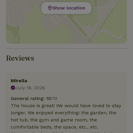
Show location
Reviews
Mirella
July 18, 2026
General rating: 10
/10
The house is great! We would have loved to stay
longer. We enjoyed everything: the garden, the
hot tub, the gym and game room, the
comfortable beds, the space, etc., etc.