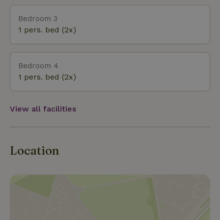
Bedroom 3
1 pers. bed (2x)
Bedroom 4
1 pers. bed (2x)
View all facilities
Location