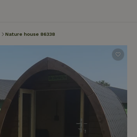
n
Nature house 86338