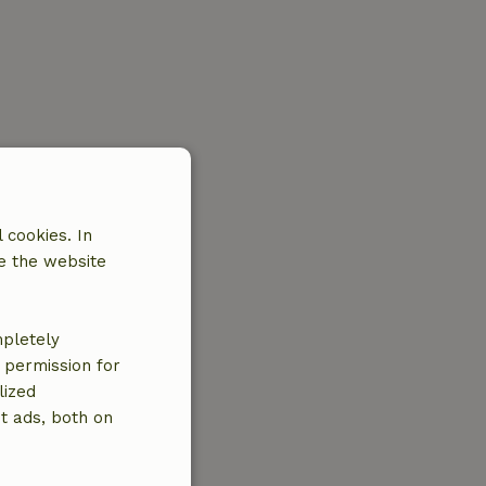
 cookies. In
e the website
mpletely
e permission for
lized
t ads, both on