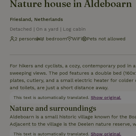
Nature house in Aldeboarn
Friesland, Netherlands
Detached | On a yard | Log cabin
2 persons
1 bedroom
WiFi
Pets not allowed
For hikers and cyclists, a cozy, contemporary pod in
sweeping views. The pod features a double bed (160x20
plates, cutlery, and a small electric heater for colder
and toilets, are just a short distance away.
This text is automatically translated.
Show original.
Nature and surroundings
Aldeboarn is a small historic village known for the B
Adjacent to the village is the Deelen nature reserve, w
This text is automatically translated.
Show original.