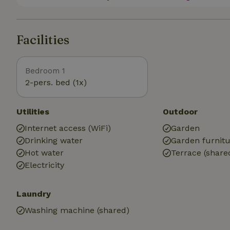
Facilities
Bedroom 1
2-pers. bed (1x)
Utilities
Outdoor
Internet access (WiFi)
Garden
Drinking water
Garden furnit
Hot water
Terrace (share
Electricity
Laundry
Washing machine (shared)