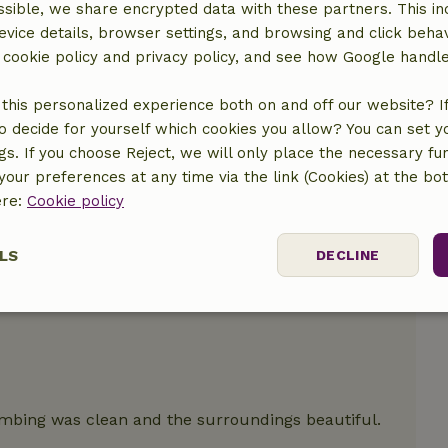
sible, we share encrypted data with these partners. This in
evice details, browser settings, and browsing and click beha
r cookie policy and privacy policy, and see how Google handl
this personalized experience both on and off our website? If 
o decide for yourself which cookies you allow? You can set 
ngs. If you choose Reject, we will only place the necessary fun
our preferences at any time via the link (Cookies) at the bo
ere:
Cookie policy
y.
LS
DECLINE
ssary
Performance
Targeting
F
umbing was clean and the surroundings beautiful.