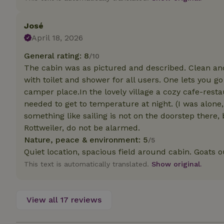
Strictly necessary
José
cannot be used prop
April 18, 2026
Name
General rating: 8
/10
The cabin was as pictured and described. Clean and
CookieScriptCons
with toilet and shower for all users. One lets you go
camper place.In the lovely village a cozy cafe-rest
needed to get to temperature at night. (I was alone, 
something like sailing is not on the doorstep there, 
Name
Name
Rottweiler, do not be alarmed.
Provider
/
Name
_nhft_search-geo
Domain
Nature, peace & environment: 5
/5
_ga_JRK1QL37RY
Quiet location, spacious field around cabin. Goats 
FPID
Google
.nature.h
_nhftconstraint_s
This text is automatically translated.
Show original.
_ga
group-locations
_nhft_privacy-pol
View all 17 reviews
_nhftconstraint_s