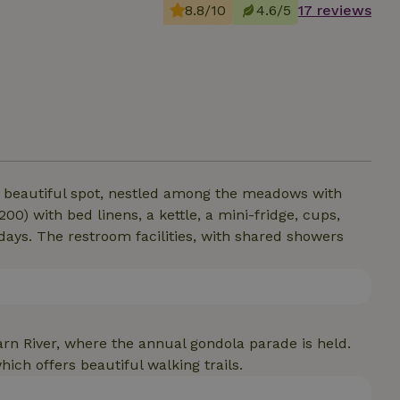
8.8/10
4.6/5
17 reviews
 a beautiful spot, nestled among the meadows with
0) with bed linens, a kettle, a mini-fridge, cups,
 days. The restroom facilities, with shared showers
oarn River, where the annual gondola parade is held.
hich offers beautiful walking trails.