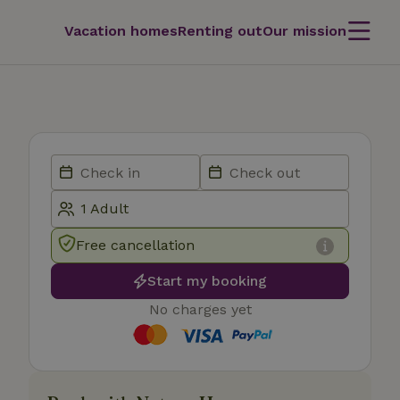
Vacation homes
Renting out
Our mission
Free cancellation
Start my booking
No charges yet