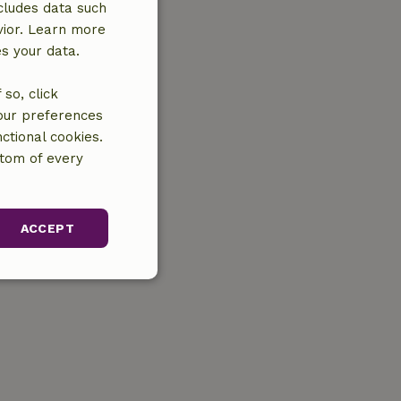
cludes data such
vior. Learn more
es your data.
so, click
your preferences
ctional cookies.
ttom of every
ACCEPT
unctionality