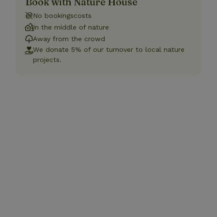
Book with Nature House
No bookingscosts
In the middle of nature
Away from the crowd
We donate 5% of our turnover to local nature
projects.