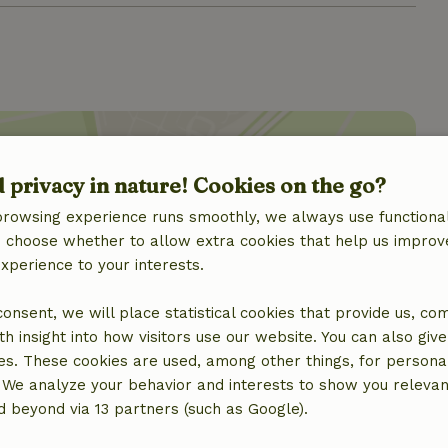
d privacy in nature! Cookies on the go?
browsing experience runs smoothly, we always use functional
location
an choose whether to allow extra cookies that help us improv
experience to your interests.
 consent, we will place statistical cookies that provide us, co
h insight into how visitors use our website. You can also giv
es. These cookies are used, among other things, for persona
 We analyze your behavior and interests to show you relevan
 beyond via 13 partners (such as Google).