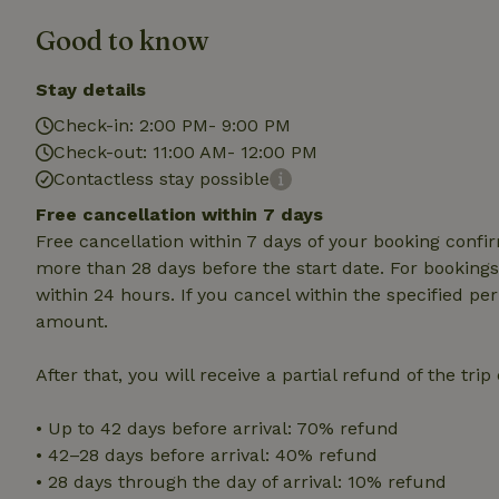
deposit-refund
Good to know
_nhft_search-gro
locations
Stay details
_nhft_translation
Check-in: 2:00 PM- 9:00 PM
Check-out: 11:00 AM- 12:00 PM
Contactless stay possible
_nhft_new-calend
Free cancellation within 7 days
Free cancellation within 7 days of your booking conf
_nhft_open-gds-o
more than 28 days before the start date. For bookings 
within 24 hours. If you cancel within the specified per
_nhftconstraint_t
amount.
search
After that, you will receive a partial refund of the tri
_nhft_search-low
• Up to 42 days before arrival: 70% refund
_nhft_user-creat
• 42–28 days before arrival: 40% refund
• 28 days through the day of arrival: 10% refund
recently_viewed