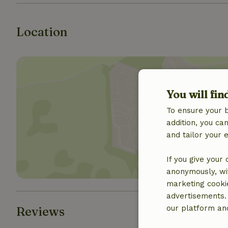
Location
You will fin
To ensure your 
Show 
addition, you c
and tailor your 
If you give your
anonymously, wit
marketing cooki
advertisements.
our platform and
Reviews