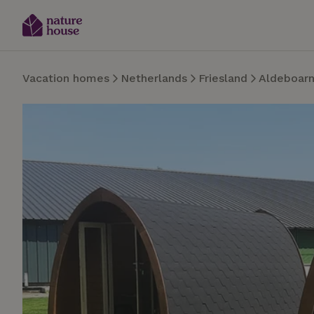
Vacation homes
Netherlands
Friesland
Aldeboar