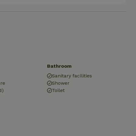
Bathroom
Sanitary facilities
ure
Shower
d)
Toilet