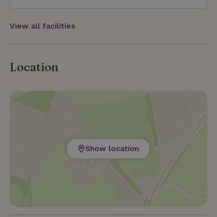
View all facilities
Location
Show location