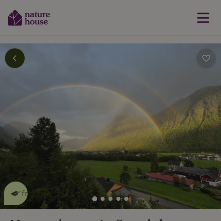
This nature house is eco-
friendly
read more