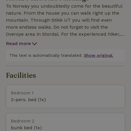
you will find the Norwegian highlights Trollstigen,
To Norway you undoubtedly come for the beautiful
Geiranger and Alesund!
nature. From the house you can walk right up the
mountain. Through Stikk UT you will find even
more endless walks. Do not forget to visit the
Overoye area in Stordal. For the experienced hiker,
hiking is the Taffjord mountains is a must!!! This is
Read more
about an hour drive, from Stordal, just the car ride
alone is more than worth it! Enjoy Stordal's fjord,
This text is automatically translated.
Show original.
river and peace and quiet.
Facilities
Bedroom 1
2-pers. bed (1x)
Bedroom 2
bunk bed (1x)