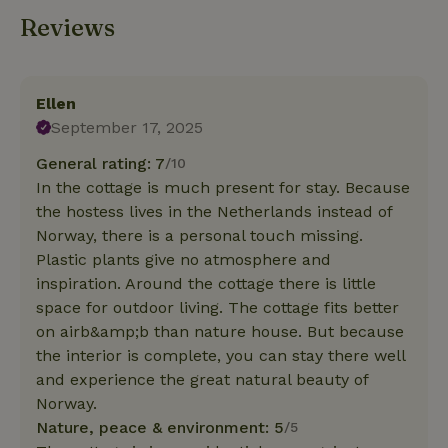
Reviews
Ellen
September 17, 2025
General rating: 7
/10
In the cottage is much present for stay. Because
the hostess lives in the Netherlands instead of
Norway, there is a personal touch missing.
Plastic plants give no atmosphere and
inspiration. Around the cottage there is little
space for outdoor living. The cottage fits better
on airb&amp;b than nature house. But because
the interior is complete, you can stay there well
and experience the great natural beauty of
Norway.
Nature, peace & environment: 5
/5