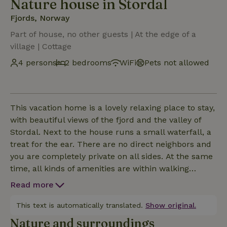
Nature house in Stordal
Fjords, Norway
Part of house, no other guests | At the edge of a
village | Cottage
4 persons
2 bedrooms
WiFi
Pets not allowed
This vacation home is a lovely relaxing place to stay,
with beautiful views of the fjord and the valley of
Stordal. Next to the house runs a small waterfall, a
treat for the ear. There are no direct neighbors and
you are completely private on all sides. At the same
time, all kinds of amenities are within walking
distance such as 2 supermarkets, a snack bar and
Read more
also a gym overlooking the fjord. The bus stop is
just a 5-minute walk away, but the bus only leaves
This text is automatically translated.
Show original.
once every 2 hours. Less than an hour's drive away
Nature and surroundings