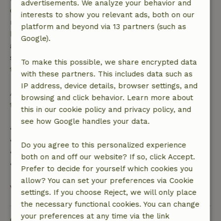
advertisements. We analyze your behavior and
confirmation, provided the booking request was
interests to show you relevant ads, both on our
made more than 28 days before the start date. For
platform and beyond via 13 partners (such as
bookings starting within 28 days, free cancellation
Google).
applies within 24 hours. If you cancel within the
specified period, you are entitled to a full refund of
To make this possible, we share encrypted data
the booking amount.
with these partners. This includes data such as
IP address, device details, browser settings, and
After that, you will receive a partial refund of the
browsing and click behavior. Learn more about
trip cost and a 100% refund of the deposit:
this in our cookie policy and privacy policy, and
see how Google handles your data.
• Up to 42 days before arrival: 70% refund
• 42–28 days before arrival: 40% refund
Do you agree to this personalized experience
• 28 days through the day of arrival: 10% refund
both on and off our website? If so, click Accept.
• On the day of arrival or later: no refund
Prefer to decide for yourself which cookies you
allow? You can set your preferences via Cookie
View all
settings. If you choose Reject, we will only place
the necessary functional cookies. You can change
your preferences at any time via the link