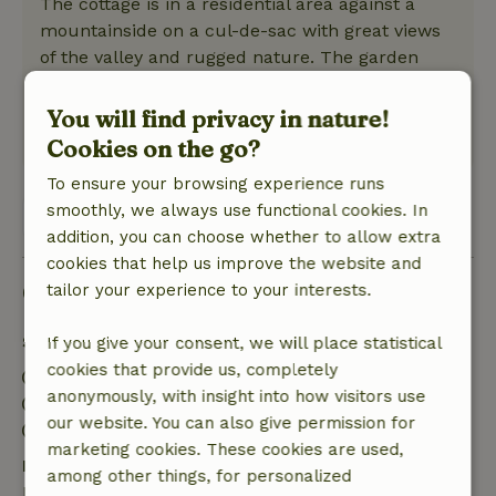
The cottage is in a residential area against a
mountainside on a cul-de-sac with great views
of the valley and rugged nature. The garden
was unkempt but there is plenty of nature in
the area to explore.
You will find privacy in nature!
This text is automatically translated.
Show original.
Cookies on the go?
To ensure your browsing experience runs
smoothly, we always use functional cookies. In
View 1 review
addition, you can choose whether to allow extra
cookies that help us improve the website and
Good to know
tailor your experience to your interests.
Stay details
If you give your consent, we will place statistical
cookies that provide us, completely
Check-in: 3:00 PM- 10:00 PM
anonymously, with insight into how visitors use
Check-out: 7:00 AM- 12:00 PM
our website. You can also give permission for
Contactless stay possible
marketing cookies. These cookies are used,
Free cancellation within 7 days
among other things, for personalized
Free cancellation within 7 days of your booking