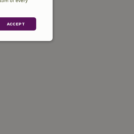
ttom of every
ACCEPT
unctionality
gement. The website
ervice to
s. It is necessary
k properly.