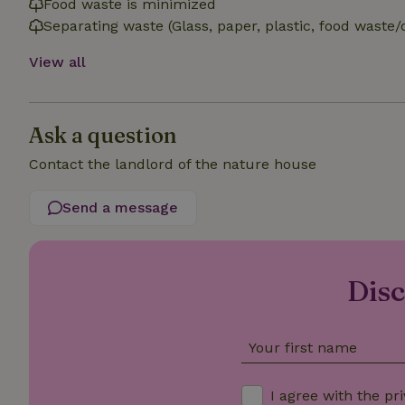
Food waste is minimized
Separating waste (Glass, paper, plastic, food waste/
_nhft_open-gds-o
View all
_nhftconstraint_t
search
Ask a question
_nhft_search-low
Contact the landlord of the nature house
_nhft_user-creat
Send a message
recently_viewed
_nhft_term-searc
Disc
_nhftconstraint_p
policy
Your first name
nature_house_se
I agree with the
pri
_nhftconstraint_