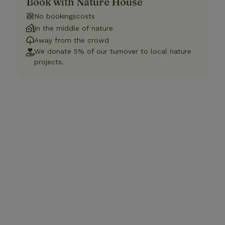
Book with Nature House
No bookingscosts
In the middle of nature
Away from the crowd
We donate 5% of our turnover to local nature
projects.