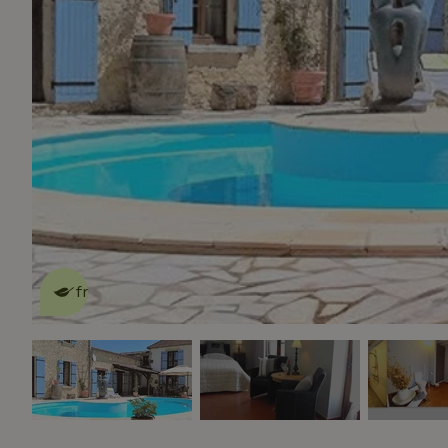
This nature house is eco-
friendly
read more