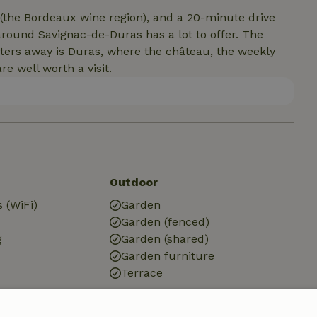
 (the Bordeaux wine region), and a 20-minute drive
around Savignac-de-Duras has a lot to offer. The
meters away is Duras, where the château, the weekly
e well worth a visit.
Outdoor
 (WiFi)
Garden
Garden (fenced)
g
Garden (shared)
Garden furniture
Terrace