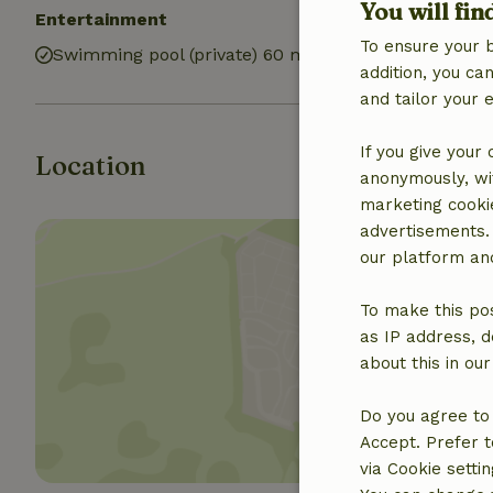
You will fin
Entertainment
Bathroom
To ensure your 
Swimming pool (private) 60 m2
Bathroom (4x)
addition, you c
and tailor your 
If you give your
Location
anonymously, wit
marketing cooki
advertisements.
our platform and
To make this pos
as IP address, d
Show 
about this in ou
Do you agree to 
Accept. Prefer t
via Cookie setti