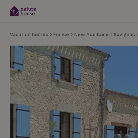
Vacation homes
France
New Aquitaine
Savignac 