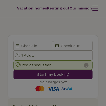
Vacation homes
Renting out
Our mission
Free cancellation
Start my booking
No charges yet