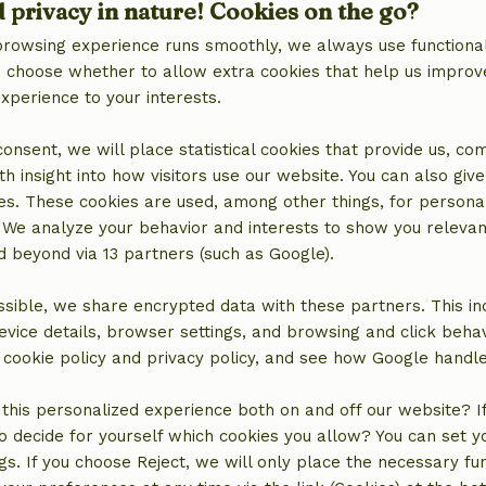
d privacy in nature! Cookies on the go?
browsing experience runs smoothly, we always use functional
an choose whether to allow extra cookies that help us improv
experience to your interests.
 consent, we will place statistical cookies that provide us, co
h insight into how visitors use our website. You can also giv
es. These cookies are used, among other things, for persona
 We analyze your behavior and interests to show you relevan
 beyond via 13 partners (such as Google).
sible, we share encrypted data with these partners. This in
evice details, browser settings, and browsing and click beha
location
r cookie policy and privacy policy, and see how Google handl
this personalized experience both on and off our website? If 
o decide for yourself which cookies you allow? You can set 
ngs. If you choose Reject, we will only place the necessary fun