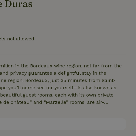
e Duras
ets not allowed
milion in the Bordeaux wine region, not far from the
ne region: Bordeaux, just 35 minutes from Saint-
e you’ll come see for yourself—is also known as
 a good glass of wine, and so on, our B&amp;B, Maison