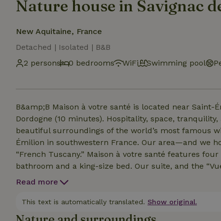
Nature house in Savignac d
New Aquitaine, France
Detached | Isolated | B&B
2 persons
0 bedrooms
WiFi
Swimming pool
P
B&amp;B Maison à votre santé is located near Saint-É
Dordogne (10 minutes). Hospitality, space, tranquility, and privacy guarantee a delightful stay in the
beautiful surroundings of the world’s most famous wi
Émilion in southwestern France. Our area—and we hop
“French Tuscany.” Maison à votre santé features four beautiful guest rooms, each with its own private
bathroom and a king-size bed. Our suite, and the “Vue de château” and “Marzelle” rooms, are air-
conditioned. You can use Wi-Fi for free, and parking is available on our property. Since we want everyone
Read more
to enjoy peace and quiet, privacy, a delicious dinner,
à votre santé, is not suitable for stays with children.
This text is automatically translated.
Show original.
Nature and surroundings