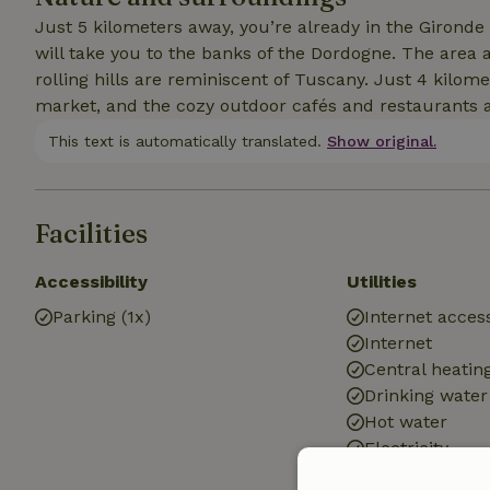
Just 5 kilometers away, you’re already in the Gironde
will take you to the banks of the Dordogne. The area 
rolling hills are reminiscent of Tuscany. Just 4 kilo
market, and the cozy outdoor cafés and restaurants ar
This text is automatically translated.
Show original.
Facilities
Accessibility
Utilities
Parking (1x)
Internet access
Internet
Central heatin
Drinking water
Hot water
Electricity