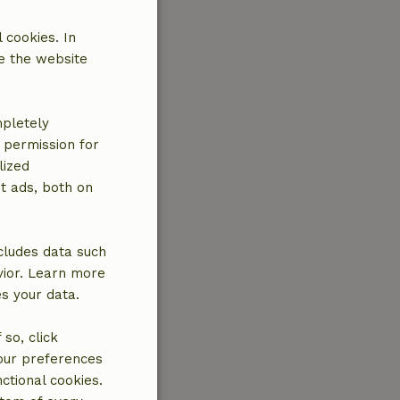
 cookies. In
e the website
mpletely
e permission for
lized
t ads, both on
cludes data such
vior. Learn more
es your data.
so, click
your preferences
ctional cookies.