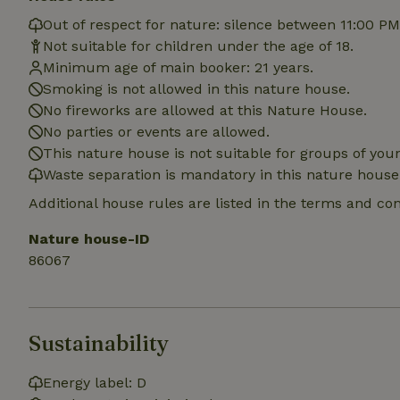
Out of respect for nature: silence between 11:00 P
Not suitable for children under the age of 18.
Name
Minimum age of main booker: 21 years.
Name
Provider
/
Name
_nhft_search-geo
Smoking is not allowed in this nature house.
Domain
_ga_JRK1QL37RY
No fireworks are allowed at this Nature House.
FPID
Google
.nature.h
No parties or events are allowed.
_nhftconstraint_s
_ga
group-locations
This nature house is not suitable for groups of yo
Waste separation is mandatory in this nature house
_nhft_privacy-pol
Additional house rules are listed in the terms and co
Nature house-ID
_nhftconstraint_s
deposit-refund
86067
_nhft_search-gro
locations
Sustainability
_nhft_translation
Energy label: D
_nhft_new-calend