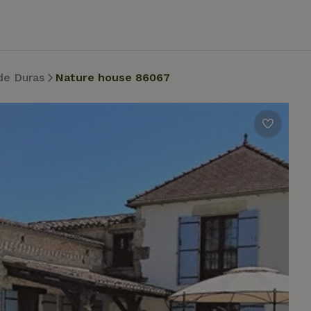
de Duras
Nature house 86067