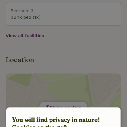
Bedroom 3
bunk bed (1x)
View all facilities
Location
Show location
You will find privacy in nature!