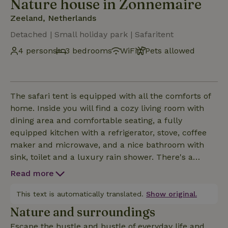
Nature house in Zonnemaire
Zeeland, Netherlands
Detached | Small holiday park | Safaritent
4 persons
3 bedrooms
WiFi
Pets allowed
The safari tent is equipped with all the comforts of
home. Inside you will find a cozy living room with
dining area and comfortable seating, a fully
equipped kitchen with a refrigerator, stove, coffee
maker and microwave, and a nice bathroom with
sink, toilet and a luxury rain shower. There's a
television and free wifi, so even when the weather is
Read more
less clement you won't be bored.There are several
sleeping places available, with real beds - so no
This text is automatically translated.
Show original.
hassle with air mattresses or sleeping on a hard
Nature and surroundings
board. The tent is spacious and tastefully decorated
Escape the hustle and bustle of everyday life and