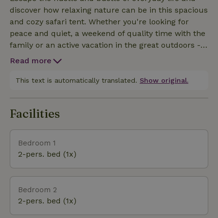
with natural materials, so you really experience that
discover how relaxing nature can be in this spacious
outdoor feeling without compromising on comfort.
and cozy safari tent. Whether you're looking for
Outside, a spacious covered terrace awaits you, with
peace and quiet, a weekend of quality time with the
comfortable garden furniture. Here you can enjoy
family or an active vacation in the great outdoors -
long summer evenings, a breakfast in the morning
this is the place to be. Experience outdoor life at
sun or simply the view over the vast polder. The
Read more
Hofstede Zonnevliet, a small-scale and charming
peace, space and fresh air will have you fully
mini campsite in the heart of Zeeland. Choose from
This text is automatically translated.
Show original.
recharged in no time.
unique accommodations with private bathrooms,
enjoy child-friendly facilities and discover the
Facilities
surroundings full of cycling and walking routes,
nature and towns full of character.
Bedroom 1
2-pers. bed (1x)
Bedroom 2
2-pers. bed (1x)