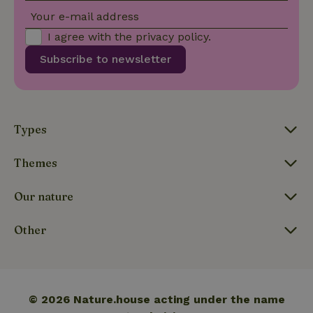
CookieScriptConsent
CookieScript
4 weeks
This cookie
Your e-mail address
.nature.house
2 days
is used by
Cookie-
I agree with the
privacy policy
.
Script.com
service to
remember
Subscribe to newsletter
visitor
cookie
consent
preferences.
It is
necessary
for Cookie-
Types
Script.com
cookie
banner to
Themes
work
properly.
Google Privacy Policy
Our nature
Other
Name
Provider
/
Provider
/
Domain
Expirat
Name
Expiration
Description
Provider
/
Domain
Name
Expiration
Description
_nhft_search-geo-json
www.nature.house
Sessi
Domain
_ga_JRK1QL37RY
.nature.house
1 year 1
This cookie
month
is used by
FPID
Google
1 year 1
This cookie is used
Google
.nature.house
month
to track user
© 2026 Nature.house acting under the name
Analytics to
behavior and
persist
preferences to