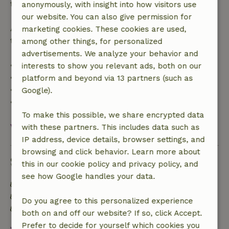
the booking amount.
anonymously, with insight into how visitors use
our website. You can also give permission for
After that, you will receive a partial refund of the
marketing cookies. These cookies are used,
trip cost and a 100% refund of the deposit:
among other things, for personalized
advertisements. We analyze your behavior and
• Up to 42 days before arrival: 70% refund
interests to show you relevant ads, both on our
• 42–28 days before arrival: 40% refund
platform and beyond via 13 partners (such as
• 28 days through the day of arrival: 10% refund
Google).
• On the day of arrival or later: no refund
To make this possible, we share encrypted data
View all
with these partners. This includes data such as
IP address, device details, browser settings, and
browsing and click behavior. Learn more about
Sustainability
this in our cookie policy and privacy policy, and
see how Google handles your data.
Energy label: A
Food waste is minimized
Do you agree to this personalized experience
Sustainable inventory
both on and off our website? If so, click Accept.
Prefer to decide for yourself which cookies you