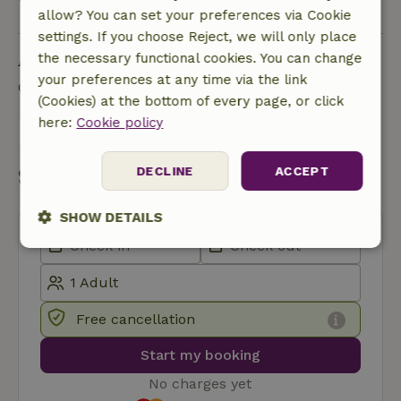
View all
allow? You can set your preferences via Cookie
settings. If you choose Reject, we will only place
Ask a question
the necessary functional cookies. You can change
your preferences at any time via the link
Contact the landlord of the nature house
(Cookies) at the bottom of every page, or click
here:
Cookie policy
Send a message
Start my booking
DECLINE
ACCEPT
SHOW DETAILS
Strictly
Performance
Targeting
necessary
Free cancellation
Functionality
Start my booking
No charges yet