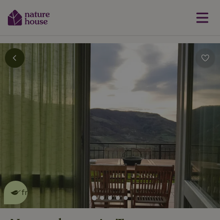
This nature house is eco-
friendly
read more