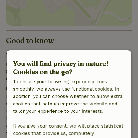
Good to know
Stay details
You will find privacy in nature!
Check-in: 10:00 AM- 12:00 PM
Cookies on the go?
Check-out: 10:00 AM- 11:00 AM
Contactless stay possible
To ensure your browsing experience runs
Free cancellation within 7 days
smoothly, we always use functional cookies. In
Free cancellation within 7 days of your booking
addition, you can choose whether to allow extra
confirmation, provided the booking request was
cookies that help us improve the website and
made more than 28 days before the start date. For
tailor your experience to your interests.
bookings starting within 28 days, free cancellation
applies within 24 hours. If you cancel within the
If you give your consent, we will place statistical
specified period, you are entitled to a full refund of
cookies that provide us, completely