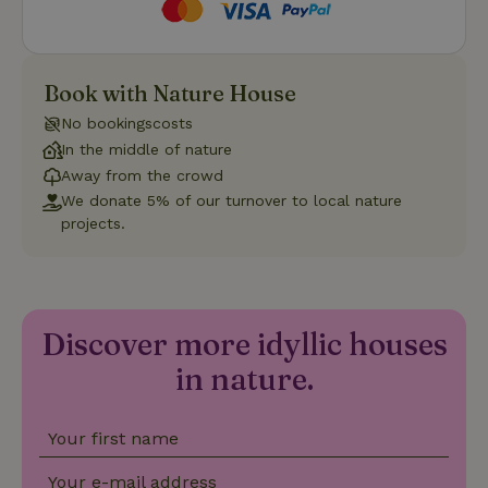
Strictly necessary
Performance
Targeting
Book with Nature House
Functionality
No bookingscosts
Strictly necessary cookies allow core website functionality
In the middle of nature
such as user login and account management. The website
Away from the crowd
cannot be used properly without strictly necessary cookies.
We donate 5% of our turnover to local nature
Provider
/
projects.
Name
Expiration
Description
Domain
CookieScriptConsent
CookieScript
4 weeks
This cookie
.nature.house
2 days
is used by
Cookie-
Script.com
service to
Discover more idyllic houses
remember
visitor
in nature.
cookie
consent
preferences.
It is
necessary
Your first name
for Cookie-
Script.com
cookie
Your e-mail address