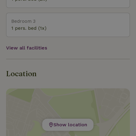
Ghia, where even the windows have a heart.
Bedroom 3
1 pers. bed (1x)
View all facilities
Location
Show location