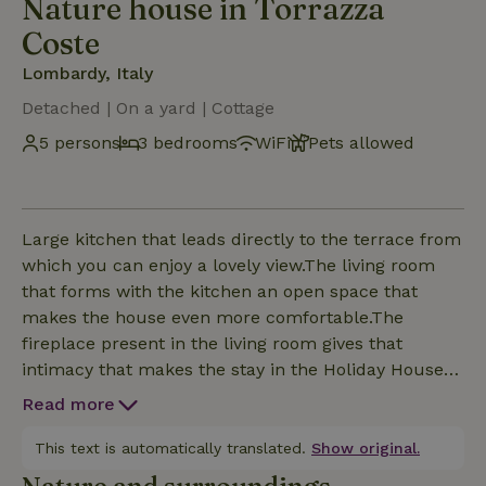
Nature house in Torrazza
Coste
Lombardy, Italy
Detached | On a yard | Cottage
5 persons
3 bedrooms
WiFi
Pets allowed
Large kitchen that leads directly to the terrace from
which you can enjoy a lovely view.The living room
that forms with the kitchen an open space that
makes the house even more comfortable.The
fireplace present in the living room gives that
intimacy that makes the stay in the Holiday House
unique.Upstairs a comfortable and functional
Read more
bathroom divides the two rooms,one with the
double bed and the other with the two single
This text is automatically translated.
Show original.
beds.In the room with the single beds the best view