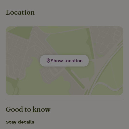
Location
Show location
Good to know
Stay details