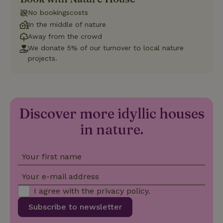
Strictly necessary
Performance
Targeting
No bookingscosts
Functionality
In the middle of nature
Away from the crowd
Strictly necessary cookies allow core website functionality
We donate 5% of our turnover to local nature
such as user login and account management. The website
cannot be used properly without strictly necessary cookies.
projects.
Provider
/
Name
Expiration
Description
Domain
CookieScriptConsent
CookieScript
4 weeks
This cookie
.nature.house
2 days
is used by
Discover more idyllic houses
Cookie-
Script.com
service to
in nature.
remember
visitor
cookie
consent
Your first name
preferences.
It is
necessary
Your e-mail address
for Cookie-
Script.com
I agree with the
privacy policy
.
cookie
banner to
Subscribe to newsletter
work
properly.
Google Privacy Policy