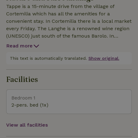
valley of the river Bormida is spectacular. Shared
Tappe is a 15-minute drive from the village of
swimming pool (7x4 m). This nature house can be
Cortemilia which has all the amenities for a
booked together with Tappe (8 people), then the
convenient stay. In Cortemilia there is a local market
grounds, houses and pool for exclusive use.
every Friday. The Langhe is a renowned wine region
(UNESCO) just south of the famous Barolo. In
addition to wines, this slow-food region is famous
Read more
for white truffles, hazelnuts, cheeses and sausages.
The region offers beautiful landscapes and quiet
This text is automatically translated.
Show original.
villages. The area offers the opportunity for long
walks or challenging bike rides. The Ligurian coast
Facilities
(Savona) is a 50-minute drive away.
Bedroom 1
2-pers. bed (1x)
View all facilities