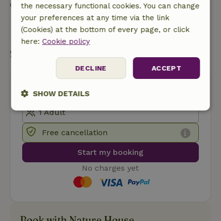
Contact the landlord of the nature house
the necessary functional cookies. You can change
your preferences at any time via the link
Send a message
(Cookies) at the bottom of every page, or click
here:
Cookie policy
Start my booking
DECLINE
ACCEPT
SHOW DETAILS
Strictly
Performance
Targeting
necessary
Free cancellation
Start my booking
Functionality
No charges yet
Book with Nature House