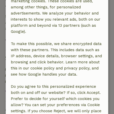
marketing cookies. These cookies are used,
• On the day of arrival or later: no refund
among other things, for personalized
advertisements. We analyze your behavior and
Safety deposit
interests to show you relevant ads, both on our
A deposit of €250.00 applies. You will be refunded
platform and beyond via 13 partners (such as
after check-out.
Google).
View all
To make this possible, we share encrypted data
with these partners. This includes data such as
IP address, device details, browser settings, and
Sustainability
browsing and click behavior. Learn more about
this in our cookie policy and privacy policy, and
Energy label: D
see how Google handles your data.
Natural Insulation materials
Built with natural building materials
Do you agree to this personalized experience
View all
both on and off our website? If so, click Accept.
Prefer to decide for yourself which cookies you
allow? You can set your preferences via Cookie
Ask a question
settings. If you choose Reject, we will only place