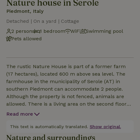
Nature house in Serole
Piedmont, Italy
Detached | On a yard | Cottage
2 persons
1 bedroom
WiFi
Swimming pool
Pets allowed
The rustic Nature House is part of a former farm
(17 hectares), located 600 m above sea level. The
farmhouse in the municipality of Serole (AT) in
southern Piedmont can accommodate 2 people.
Although the property is not fenced, animals are
allowed. There is a living area on the second floor
with a bedroom and bathroom. The kitchen is
Read more
simple with a large dining table, electric oven, wood
stove and equipped with crockery. Large terrace
This text is automatically translated.
Show original.
with lounge sofa and pizza oven. The view over the
Nature and surroundings