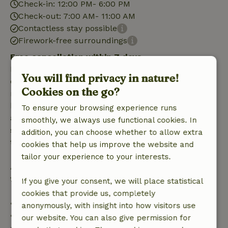
Check-in: 12:00 PM- 6:00 PM
Check-out: 7:00 AM- 11:00 AM
Contactless stay possible
Firework-free surroundings
Free cancellation within 7 days
Free cancellation within 7 days of your booking
You will find privacy in nature!
confirmation, provided the booking request was
Cookies on the go?
made more than 28 days before the start date. For
bookings starting within 28 days, free cancellation
To ensure your browsing experience runs
applies within 24 hours. If you cancel within the
smoothly, we always use functional cookies. In
specified period, you are entitled to a full refund of
addition, you can choose whether to allow extra
the booking amount.
cookies that help us improve the website and
tailor your experience to your interests.
After that, you will receive a partial refund of the
trip cost and a 100% refund of the deposit:
If you give your consent, we will place statistical
cookies that provide us, completely
• Up to 42 days before arrival: 70% refund
anonymously, with insight into how visitors use
• 42–28 days before arrival: 40% refund
our website. You can also give permission for
• 28 days through the day of arrival: 10% refund