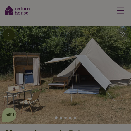
This nature house is eco-
friendly
read more