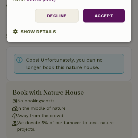
Contact the landlord of the nature house
DECLINE
ACCEPT
Send a message
SHOW DETAILS
Start my booking
Strictly
Performance
Targeting
necessary
Oops! Unfortunately, you can no
longer book this nature house.
Functionality
Book with Nature House
No bookingscosts
In the middle of nature
Away from the crowd
Strictly necessary
Performance
Targeting
We donate 5% of our turnover to local nature
Functionality
projects.
Strictly necessary cookies allow core website functionality