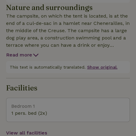
and use your own bathroom in the sanitary building.
Nature and surroundings
Towels are also provided.
The campsite, on which the tent is located, is at the
end of a cul-de-sac in a hamlet near Chenerailles, in
the middle of the Creuse. The campsite has a large
dog play area, a construction swimming pool and a
terrace where you can have a drink or enjoy
delicious table d'hotes. Every day we go to the
Read more
bakery for fresh bread to order. From the campsite
you walk away between the meadows, you can
This text is automatically translated.
Show original.
wander for hours on different roads and paths. A
short distance away are nice bike and mountain
Facilities
bike routes. 5 minutes by bike there is a
supermarket. There are several nice villages and
attractions nearby, which you can find in our
Bedroom 1
booklet that we give you upon arrival.
1 pers. bed (2x)
View all facilities