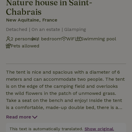
Nature house in Saint-
Chabrais
New Aquitaine, France
Detached | On an estate | Glamping
2 persons
1 bedroom
WiFi
Swimming pool
Pets allowed
The tent is nice and spacious with a diameter of 6
meters and can accommodate two people. The tent
is on the edge of the camping field and overlooks
the wild flowers in the patch of unmowed grass.
Take a seat on the bench and enjoy! Inside the tent
is a comfortable, made-up double bed, there is a
seat and coffee/tea cabinet. Sockets, lighting and
Read more
towels and tea towels are provided. You can cook in
the outdoor kitchen with gas stove and refrigerator,
This text is automatically translated.
Show original.