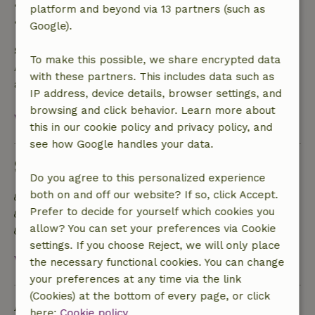
• 28 days through the day of arrival: 10% refund
platform and beyond via 13 partners (such as
• On the day of arrival or later: no refund
Google).
Safety deposit
To make this possible, we share encrypted data
A deposit of €150.00 applies. You will be refunded
with these partners. This includes data such as
after check-out.
IP address, device details, browser settings, and
browsing and click behavior. Learn more about
View all
this in our cookie policy and privacy policy, and
see how Google handles your data.
Sustainability
Do you agree to this personalized experience
both on and off our website? If so, click Accept.
Energy label: Excluded
Prefer to decide for yourself which cookies you
Food waste is minimized
allow? You can set your preferences via Cookie
Sustainable inventory
settings. If you choose Reject, we will only place
View all
the necessary functional cookies. You can change
your preferences at any time via the link
(Cookies) at the bottom of every page, or click
Ask a question
here:
Cookie policy