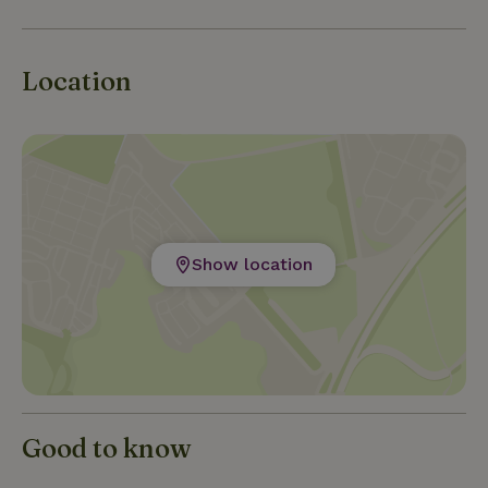
Location
Show location
Good to know