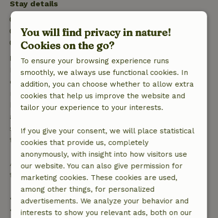
Stay details
Check-in: 2:00 PM- 9:00 PM
You will find privacy in nature!
Check-out: 7:00 AM- 11:00 AM
Firework-free surroundings
Cookies on the go?
Free cancellation within 7 days
To ensure your browsing experience runs
Free cancellation within 7 days of your booking
smoothly, we always use functional cookies. In
confirmation, provided the booking request was
addition, you can choose whether to allow extra
made more than 28 days before the start date. For
cookies that help us improve the website and
bookings starting within 28 days, free cancellation
tailor your experience to your interests.
applies within 24 hours. If you cancel within the
specified period, you are entitled to a full refund of
If you give your consent, we will place statistical
the booking amount.
cookies that provide us, completely
anonymously, with insight into how visitors use
After that, you will receive a partial refund of the
our website. You can also give permission for
trip cost and a 100% refund of the deposit:
marketing cookies. These cookies are used,
among other things, for personalized
• Up to 42 days before arrival: 70% refund
advertisements. We analyze your behavior and
• 42–28 days before arrival: 40% refund
interests to show you relevant ads, both on our