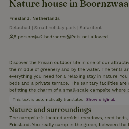
Nature house in Boornzwa
Friesland, Netherlands
Detached | Small holiday park | Safaritent
5 persons
2 bedrooms
Pets not allowed
Discover the Frisian outdoor life in one of our attrac
the middle of greenery and by the water. The tents a
everything you need for a relaxing stay in nature. Yo
beds and a private terrace. The sanitary facilities ar
befitting the charm of a small-scale campsite where 
This text is automatically translated.
Show original.
Nature and surroundings
The campsite is located amidst meadows, reed beds, c
Friesland. You really camp in the green, between the b