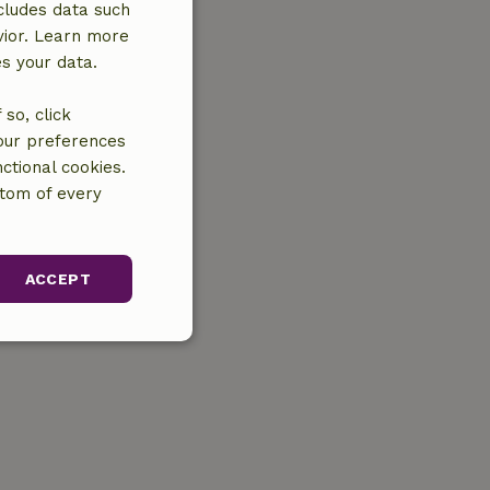
cludes data such
vior. Learn more
es your data.
so, click
your preferences
ctional cookies.
ttom of every
ACCEPT
unctionality