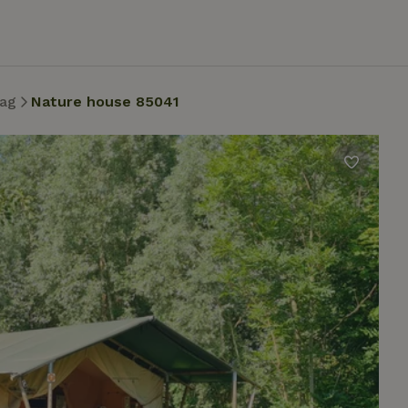
ag
Nature house 85041