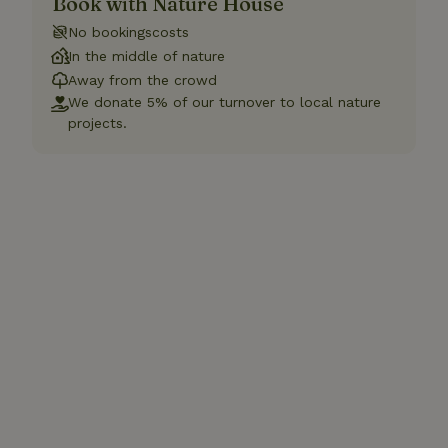
Book with Nature House
No bookingscosts
In the middle of nature
Away from the crowd
We donate 5% of our turnover to local nature
projects.