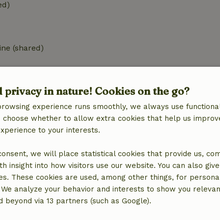
ed)
ne (shared)
d privacy in nature! Cookies on the go?
browsing experience runs smoothly, we always use functional
an choose whether to allow extra cookies that help us improv
€2.50
experience to your interests.
€2.50
 consent, we will place statistical cookies that provide us, co
h insight into how visitors use our website. You can also giv
es. These cookies are used, among other things, for persona
 We analyze your behavior and interests to show you relevan
 beyond via 13 partners (such as Google).