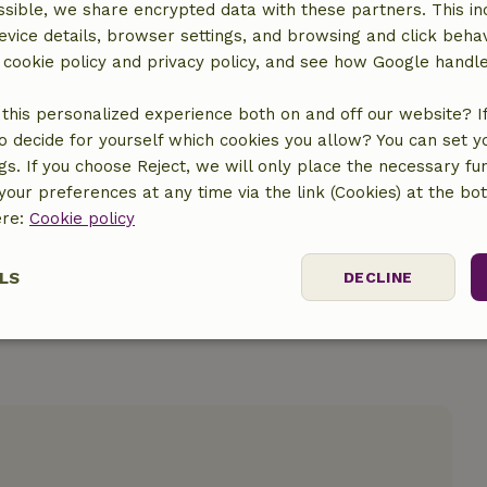
sible, we share encrypted data with these partners. This in
evice details, browser settings, and browsing and click beha
r cookie policy and privacy policy, and see how Google handl
this personalized experience both on and off our website? If 
o decide for yourself which cookies you allow? You can set 
location
ngs. If you choose Reject, we will only place the necessary fun
our preferences at any time via the link (Cookies) at the bo
ere:
Cookie policy
LS
DECLINE
ssary
Performance
Targeting
F