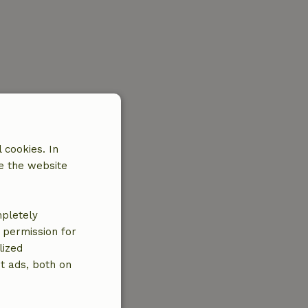
 cookies. In
e the website
mpletely
e permission for
lized
t ads, both on