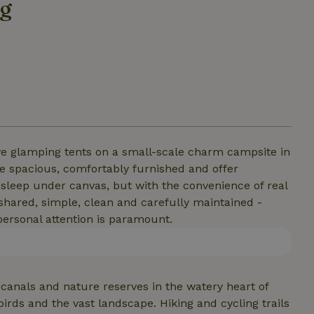
ag
tive glamping tents on a small-scale charm campsite in
re spacious, comfortably furnished and offer
u sleep under canvas, but with the convenience of real
e shared, simple, clean and carefully maintained -
personal attention is paramount.
anals and nature reserves in the watery heart of
irds and the vast landscape. Hiking and cycling trails