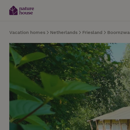
Vacation homes
Netherlands
Friesland
Boornzwa