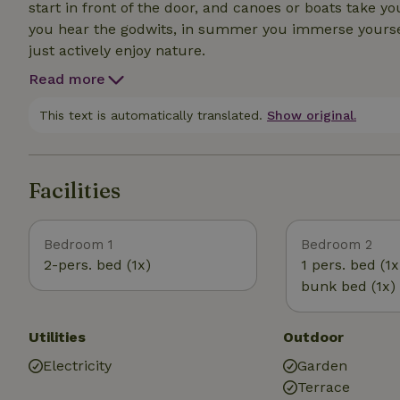
start in front of the door, and canoes or boats take yo
you hear the godwits, in summer you immerse yourself 
just actively enjoy nature.
Read more
This text is automatically translated.
Show original.
Facilities
Bedroom 1
Bedroom 2
2-pers. bed (1x)
1 pers. bed (1x
bunk bed (1x)
Utilities
Outdoor
Electricity
Garden
Terrace