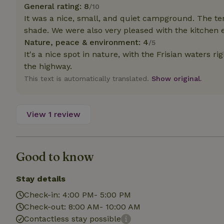
General rating: 8
/10
It was a nice, small, and quiet campground. The ten
Strictly necessary
shade. We were also very pleased with the kitchen
cannot be used prop
Nature, peace & environment: 4
/5
Name
It's a nice spot in nature, with the Frisian waters rig
the highway.
CookieScriptCons
This text is automatically translated.
Show original.
View 1 review
Name
Name
Provider
/
Name
_nhft_search-geo
Domain
_ga_JRK1QL37RY
FPID
Google
Good to know
.nature.h
_nhftconstraint_s
_ga
group-locations
Stay details
_nhft_privacy-pol
Check-in: 4:00 PM- 5:00 PM
Check-out: 8:00 AM- 10:00 AM
Contactless stay possible
_nhftconstraint_s