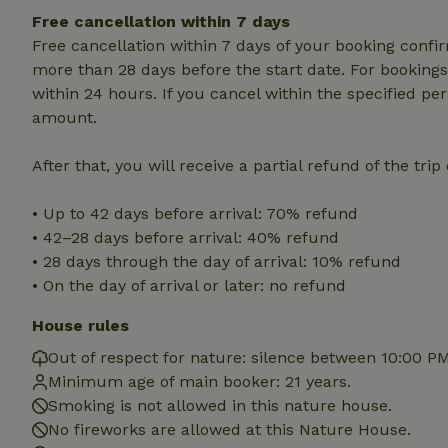
deposit-refund
Free cancellation within 7 days
Free cancellation within 7 days of your booking conf
_nhft_search-gro
locations
more than 28 days before the start date. For bookings 
within 24 hours. If you cancel within the specified per
_nhft_translation
amount.
After that, you will receive a partial refund of the tri
_nhft_new-calend
• Up to 42 days before arrival: 70% refund
_nhft_open-gds-o
• 42–28 days before arrival: 40% refund
• 28 days through the day of arrival: 10% refund
_nhftconstraint_t
• On the day of arrival or later: no refund
search
House rules
_nhft_search-low
Out of respect for nature: silence between 10:00 P
Minimum age of main booker: 21 years.
_nhft_user-creat
Smoking is not allowed in this nature house.
No fireworks are allowed at this Nature House.
recently_viewed