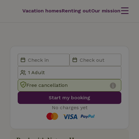
Vacation homes
Renting out
Our mission
Free cancellation
Start my booking
No charges yet