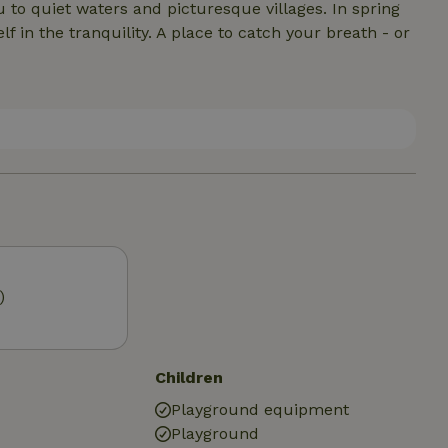
u to quiet waters and picturesque villages. In spring
in the tranquility. A place to catch your breath - or
)
Children
Playground equipment
Playground