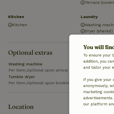
Terrace (cover
Kitchen
Laundry
Kitchen
Washing machi
Dryer (shared)
You will fin
Optional extras
To ensure your 
addition, you c
Washing machine
and tailor your 
Per item,Optional upon arrival
Tumble dryer
If you give your
Per item,Optional upon booking
anonymously, wit
marketing cooki
advertisements.
our platform and
Location