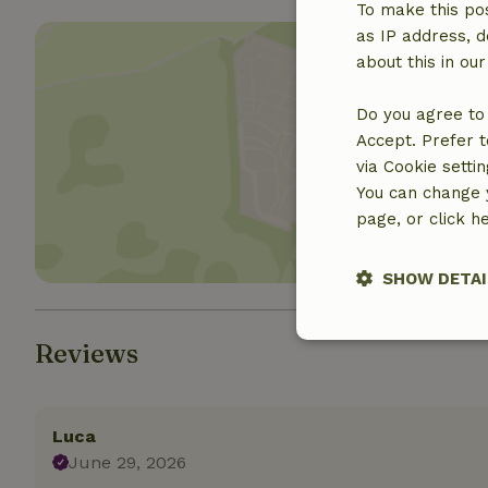
To make this pos
as IP address, d
about this in ou
Do you agree to 
Accept. Prefer t
Show 
via Cookie setti
You can change y
page, or click h
SHOW DETAI
Strictly nece
Reviews
Luca
June 29, 2026