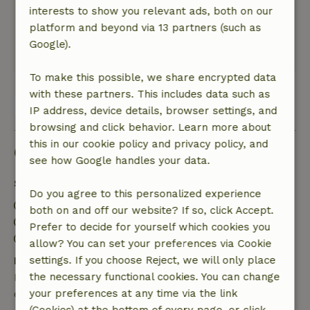
lighting on the park at night was very poor. Only
interests to show you relevant ads, both on our
a few lanterns gave light.With kind regards,
platform and beyond via 13 partners (such as
Henk van Es
Google).
This text is automatically translated.
Show original.
To make this possible, we share encrypted data
with these partners. This includes data such as
View all 2 reviews
IP address, device details, browser settings, and
browsing and click behavior. Learn more about
this in our cookie policy and privacy policy, and
Good to know
see how Google handles your data.
Stay details
Do you agree to this personalized experience
Check-in: 3:00 PM- 10:00 PM
both on and off our website? If so, click Accept.
Check-out: 7:00 AM- 10:00 AM
Prefer to decide for yourself which cookies you
Contactless stay possible
allow? You can set your preferences via Cookie
settings. If you choose Reject, we will only place
Free cancellation within 24 hours
the necessary functional cookies. You can change
Free cancellation within 24 hours of your booking
your preferences at any time via the link
confirmation.
(Cookies) at the bottom of every page, or click