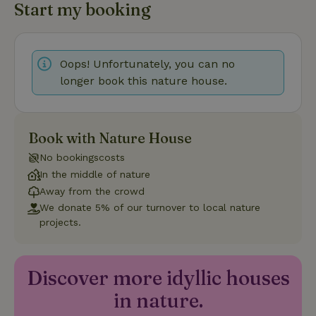
Start my booking
Strictly necessary cookies allow core website functionality
such as user login and account management. The website
cannot be used properly without strictly necessary cookies.
Provider
/
Oops! Unfortunately, you can no
Name
Expiration
Description
Domain
longer book this nature house.
CookieScriptConsent
CookieScript
4 weeks
This cookie
.nature.house
2 days
is used by
Cookie-
Script.com
service to
Book with Nature House
remember
visitor
No bookingscosts
cookie
consent
In the middle of nature
preferences.
It is
Away from the crowd
necessary
We donate 5% of our turnover to local nature
for Cookie-
Script.com
projects.
cookie
banner to
work
properly.
Google Privacy Policy
Discover more idyllic houses
in nature.