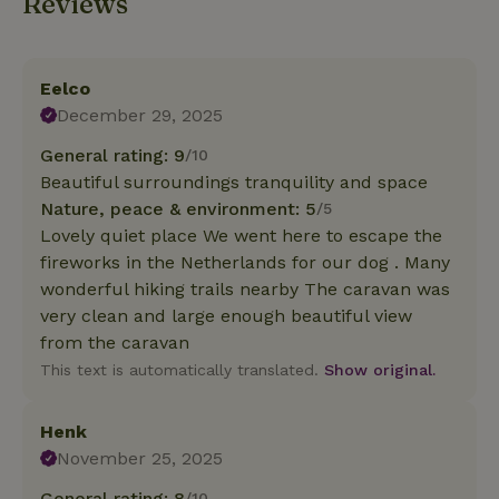
Reviews
Eelco
December 29, 2025
General rating: 9
/10
Beautiful surroundings tranquility and space
Nature, peace & environment: 5
/5
Lovely quiet place We went here to escape the
fireworks in the Netherlands for our dog . Many
wonderful hiking trails nearby The caravan was
very clean and large enough beautiful view
from the caravan
This text is automatically translated.
Show original.
Henk
November 25, 2025
General rating: 8
/10