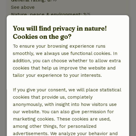
See above
Nature, peace & environment: 3
/5
We were at a Park near Teuven, Belgium from
You will find privacy in nature!
Tuesday, November 25 to 29. Verdict on our
Cookies on the go?
stay: we enjoyed the cottage No. 11 Good
facilities in the kitchen, heating worked fine.
To ensure your browsing experience runs
Unfortunately, there was no instruction manual
smoothly, we always use functional cookies. In
for the TV. In addition, the cottage was difficult
addition, you can choose whether to allow extra
to find because the number (11) was not stuck
cookies that help us improve the website and
on the cottage, but on a shed. Anyone renting
tailor your experience to your interests.
the cottage for the first time would be greatly
helped by a map of the park. That is present in
If you give your consent, we will place statistical
a showcase at the barrier of the park and can
cookies that provide us, completely
thus be sent along with info cottage. The
anonymously, with insight into how visitors use
container for the garbage could not be found.
our website. You can also give permission for
No directions at the park itself. Upon departure
marketing cookies. These cookies are used,
we heard from the people, who went to clean in
among other things, for personalized
the cottage where the container was. Finally, the
advertisements. We analyze your behavior and