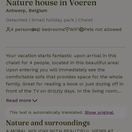
Nature house in Voeren
Antwerp, Belgium
Detached | Small holiday park | Chalet
4 persons
2 bedrooms
WiFi
Pets not allowed
Your vacation starts fantastic upon arrival in this
chalet for 4 people, located in this beautiful area!
Upon entering you will immediately see the
comfortable sofa that provides space for the whole
family. Great for reading a book or just dozing off in
front of the TV on drizzly days. In the living room
you will also find a dining table where you can all
Read more
eat together. The kitchen is of course fully
equipped. Through the panoramic window in the
This text is automatically translated.
Show original.
living room you can enjoy every moment of the
Nature and surroundings
beautiful view. Sleep at night in one of the 2
A MORAL HOLIDAY WITH BEAUTIFUL VIEWS AT