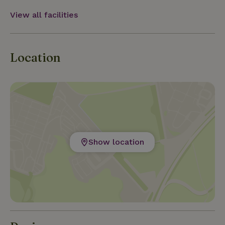
View all facilities
Location
Show location