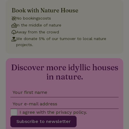
Book with Nature House
Strictly necessary
Performance
Targeting
No bookingscosts
Functionality
In the middle of nature
Strictly necessary cookies allow core website functionality
Away from the crowd
such as user login and account management. The website
We donate 5% of our turnover to local nature
cannot be used properly without strictly necessary cookies.
projects.
Provider
/
Name
Expiration
Description
Domain
CookieScriptConsent
CookieScript
4 weeks
This cookie
Discover more idyllic houses
.nature.house
2 days
is used by
Cookie-
Script.com
in nature.
service to
remember
visitor
cookie
Your first name
consent
preferences.
It is
Your e-mail address
necessary
for Cookie-
I agree with the
privacy policy
.
Script.com
cookie
Subscribe to newsletter
banner to
work