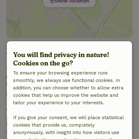
Show location
Good to know
You will find privacy in nature!
Cookies on the go?
Stay details
To ensure your browsing experience runs
Check-in: 5:00 PM- 10:00 PM
smoothly, we always use functional cookies. In
Check-out: 7:00 AM- 11:00 AM
addition, you can choose whether to allow extra
Free cancellation within 7 days
cookies that help us improve the website and
Free cancellation within 7 days of your booking
tailor your experience to your interests.
confirmation, provided the booking request was
made more than 28 days before the start date. For
If you give your consent, we will place statistical
bookings starting within 28 days, free cancellation
cookies that provide us, completely
applies within 24 hours. If you cancel within the
anonymously, with insight into how visitors use
specified period, you are entitled to a full refund of