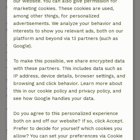
our website. You can also give permission for
the booking amount.
marketing cookies. These cookies are used,
among other things, for personalized
After that, you will receive a partial refund of the
advertisements. We analyze your behavior and
trip cost and a 100% refund of the deposit:
interests to show you relevant ads, both on our
platform and beyond via 13 partners (such as
• Up to 42 days before arrival: 70% refund
Google).
• 42–28 days before arrival: 40% refund
• 28 days through the day of arrival: 10% refund
To make this possible, we share encrypted data
• On the day of arrival or later: no refund
with these partners. This includes data such as
IP address, device details, browser settings, and
Safety deposit
browsing and click behavior. Learn more about
A deposit of €200.00 applies. You will be refunded
this in our cookie policy and privacy policy, and
after check-out.
see how Google handles your data.
View all
Do you agree to this personalized experience
both on and off our website? If so, click Accept.
Prefer to decide for yourself which cookies you
Sustainability
allow? You can set your preferences via Cookie