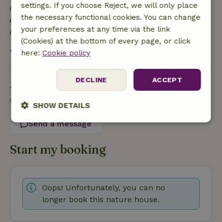
settings. If you choose Reject, we will only place
Energy label: E
the necessary functional cookies. You can change
Built with natural building materials
your preferences at any time via the link
Food waste is minimized
(Cookies) at the bottom of every page, or click
View all
here:
Cookie policy
DECLINE
ACCEPT
Ask a question
Contact the landlord of the nature house
SHOW DETAILS
Send a message
Strictly
Performance
Targeting
necessary
Start my booking
Functionality
Oops! Unfortunately, you can no
longer book this nature house.