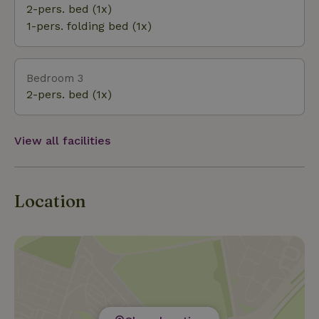
and relaxation.
2-pers. bed (1x)
1-pers. folding bed (1x)
Bedroom 3
2-pers. bed (1x)
View all facilities
Location