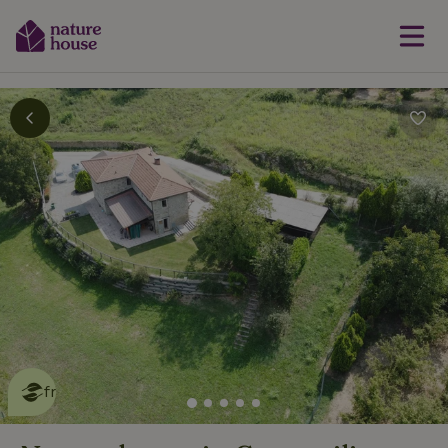
This nature house is eco-
friendly
read more