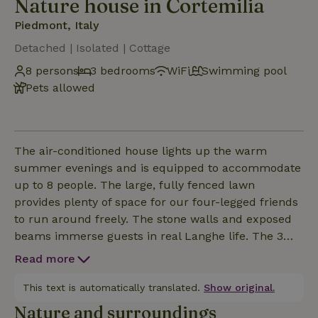
Nature house in Cortemilia
Piedmont, Italy
Detached | Isolated | Cottage
8 persons
3 bedrooms
WiFi
Swimming pool
Pets allowed
The air-conditioned house lights up the warm
summer evenings and is equipped to accommodate
up to 8 people. The large, fully fenced lawn
provides plenty of space for our four-legged friends
to run around freely. The stone walls and exposed
beams immerse guests in real Langhe life. The 3
spacious bedrooms are furnished with double beds,
Read more
and 2 of the rooms can be fitted with a baby crib or
an additional single bed. There are 2 elegant
This text is automatically translated.
Show original.
bathrooms: one with shower and the other with
Nature and surroundings