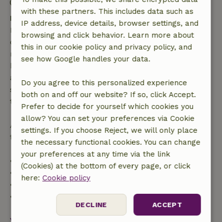
Contactless stay possible
with these partners. This includes data such as
Free cancellation within 7 days
IP address, device details, browser settings, and
Free cancellation within 7 days of your booking
browsing and click behavior. Learn more about
confirmation, provided the booking request was
this in our cookie policy and privacy policy, and
made more than 28 days before the start date. For
see how Google handles your data.
bookings starting within 28 days, free cancellation
applies within 24 hours. If you cancel within the
Do you agree to this personalized experience
specified period, you are entitled to a full refund of
both on and off our website? If so, click Accept.
the booking amount.
Prefer to decide for yourself which cookies you
allow? You can set your preferences via Cookie
After that, you will receive a partial refund of the
settings. If you choose Reject, we will only place
trip cost and a 100% refund of the deposit:
the necessary functional cookies. You can change
your preferences at any time via the link
• Up to 42 days before arrival: 70% refund
(Cookies) at the bottom of every page, or click
• 42–28 days before arrival: 40% refund
here:
Cookie policy
• 28 days through the day of arrival: 10% refund
• On the day of arrival or later: no refund
DECLINE
ACCEPT
View all