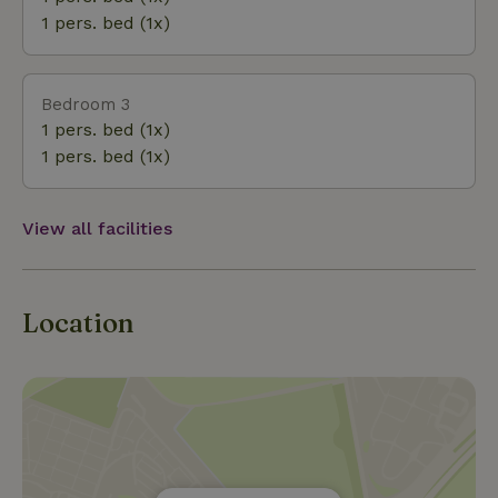
experience the tranquility of the countryside and
1 pers. bed (1x)
the rich history of Friesland in one stay.
Bedroom 3
1 pers. bed (1x)
1 pers. bed (1x)
View all facilities
Location