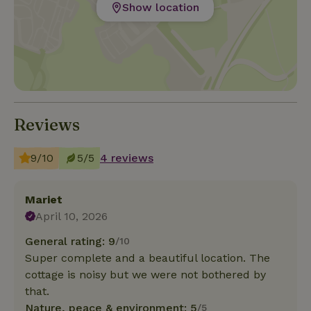
Show location
Reviews
9/10
5/5
4 reviews
Mariet
April 10, 2026
General rating: 9
/10
Super complete and a beautiful location. The
cottage is noisy but we were not bothered by
that.
Nature, peace & environment: 5
/5