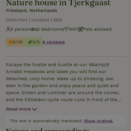
Nature house in Tjerkgaast
Friesland, Netherlands
Detached | Isolated | B&B
6 persons
3 bedrooms
WiFi
Pets allowed
9/10
5/5
4 reviews
Escape the hustle and bustle at our B&amp;B
Amidst meadows and lakes you will find our
detached, cozy home. Wake up to birdsong, see
deer in the garden and enjoy peace and quiet and
space. Sloten and Lemmer are around the corner,
and the Elfsteden cycle route runs in front of the
door. The B&amp;B is spacious, stylish and
Read more
completely private for you- ideal for families,
friends and four-legged friends. With a cozy living
This text is automatically translated.
Show original.
room, full kitchen, bedrooms with their own sink