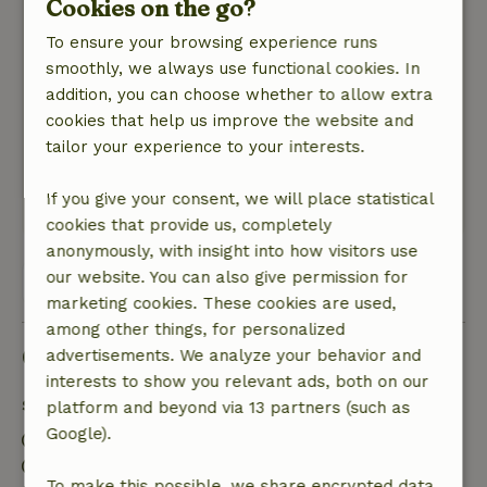
Cookies on the go?
General rating: 10
/10
To ensure your browsing experience runs
A washing machine there , for those who want
smoothly, we always use functional cookies. In
to stay a little longer and then it is top. +10
addition, you can choose whether to allow extra
Nature, peace & environment: 5
/5
cookies that help us improve the website and
Cozy cottage , mer a good location for cycling.
tailor your experience to your interests.
close to sneek, ( sneekweek )and the rijsterbos,
swimming in lemmer and in joure .
If you give your consent, we will place statistical
This text is automatically translated.
Show original.
cookies that provide us, completely
anonymously, with insight into how visitors use
our website. You can also give permission for
View all 4 reviews
marketing cookies. These cookies are used,
among other things, for personalized
Good to know
advertisements. We analyze your behavior and
interests to show you relevant ads, both on our
Stay details
platform and beyond via 13 partners (such as
Google).
Check-in: 3:00 PM- 6:00 PM
Check-out: 8:00 AM- 11:00 AM
To make this possible, we share encrypted data