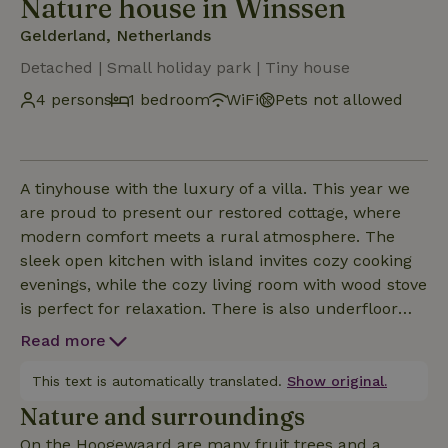
Nature house in Winssen
Gelderland, Netherlands
Detached | Small holiday park | Tiny house
4 persons
1 bedroom
WiFi
Pets not allowed
A tinyhouse with the luxury of a villa. This year we
are proud to present our restored cottage, where
modern comfort meets a rural atmosphere. The
sleek open kitchen with island invites cozy cooking
evenings, while the cozy living room with wood stove
is perfect for relaxation. There is also underfloor
heating throughout for a lovely warm stay.The
Read more
bedroom and bathroom are ensuite and offer a 2-
person loft bed, suitable for a total of 4 people and a
This text is automatically translated.
Show original.
beautiful freestanding bathtub as an eye-catcher.
Nature and surroundings
The large round window allows you to enjoy the
On the Hoogewaard are many fruit trees and a