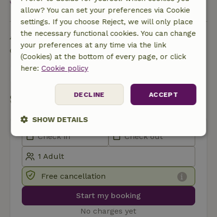
View all
allow? You can set your preferences via Cookie
settings. If you choose Reject, we will only place
Ask a question
the necessary functional cookies. You can change
your preferences at any time via the link
Contact the landlord of the nature house
(Cookies) at the bottom of every page, or click
here:
Cookie policy
Send a message
DECLINE
ACCEPT
Start my booking
SHOW DETAILS
Strictly
Performance
Targeting
necessary
Free cancellation
Functionality
Start my booking
No charges yet