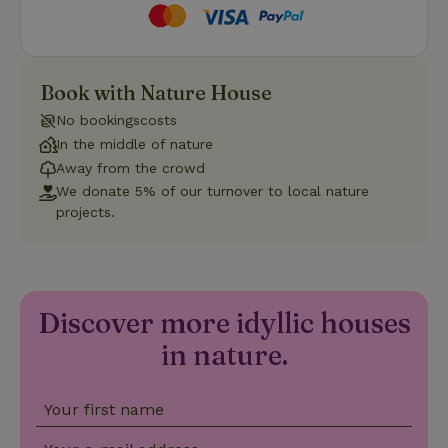
Strictly necessary
Performance
Targeting
Book with Nature House
Functionality
No bookingscosts
Strictly necessary cookies allow core website functionality
In the middle of nature
such as user login and account management. The website
Away from the crowd
cannot be used properly without strictly necessary cookies.
We donate 5% of our turnover to local nature
Provider
/
Name
Expiration
Description
projects.
Domain
CookieScriptConsent
CookieScript
4 weeks
This cookie
.nature.house
2 days
is used by
Cookie-
Script.com
service to
Discover more idyllic houses
remember
visitor
in nature.
cookie
consent
preferences.
It is
necessary
Your first name
for Cookie-
Script.com
cookie