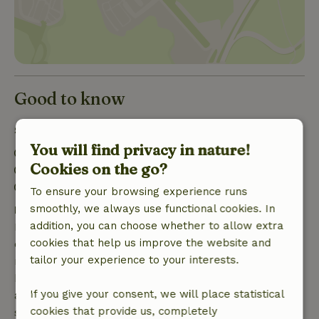
Good to know
Stay details
You will find privacy in nature!
Check-in: 3:00 PM- 8:00 PM
Cookies on the go?
Check-out: 12:00 AM- 11:00 AM
Firework-free surroundings
To ensure your browsing experience runs
smoothly, we always use functional cookies. In
Free cancellation within 7 days
addition, you can choose whether to allow extra
Free cancellation within 7 days of your booking
cookies that help us improve the website and
confirmation, provided the booking request was
tailor your experience to your interests.
made more than 28 days before the start date. For
bookings starting within 28 days, free cancellation
If you give your consent, we will place statistical
applies within 24 hours. If you cancel within the
cookies that provide us, completely
specified period, you are entitled to a full refund of