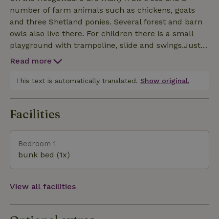
natural light from your bed or bath. You have the
number of farm animals such as chickens, goats
choice of relaxing in the luxurious bathtub or
and three Shetland ponies. Several forest and barn
enjoying a refreshing shower. Outside on the
owls also live there. For children there is a small
veranda you are welcomed by a panoramic view of
playground with trampoline, slide and swings.Just
the camping field and surrounding meadows, a
steps away is the city of Nijmegen where you can
perfect setting to completely unwind.
Read more
enjoy a terrace. You can visit Nijmegen by bike,
public transport or car. Are you going for the
This text is automatically translated.
Show original.
ultimate in relaxation and/or convenience? Then
you can optionally book the following options during
Facilities
the reservation process: wood-fired 6-8 person hot
tub, relaxation massage, firebowl with firewood,
bicycles and E-bikes.
Bedroom 1
bunk bed (1x)
View all facilities