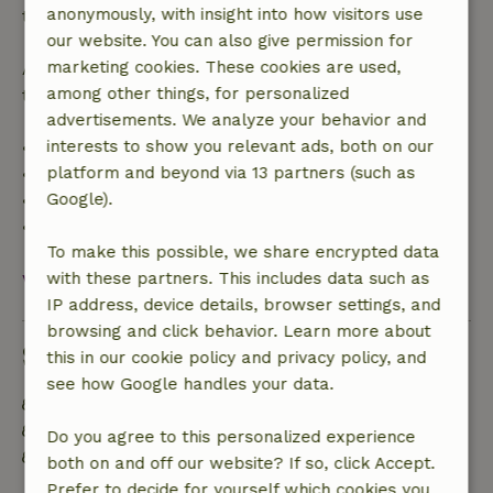
anonymously, with insight into how visitors use
the booking amount.
our website. You can also give permission for
marketing cookies. These cookies are used,
After that, you will receive a partial refund of the
among other things, for personalized
trip cost and a 100% refund of the deposit:
advertisements. We analyze your behavior and
interests to show you relevant ads, both on our
• Up to 42 days before arrival: 70% refund
platform and beyond via 13 partners (such as
• 42–28 days before arrival: 40% refund
Google).
• 28 days through the day of arrival: 10% refund
• On the day of arrival or later: no refund
To make this possible, we share encrypted data
with these partners. This includes data such as
View all
IP address, device details, browser settings, and
browsing and click behavior. Learn more about
Sustainability
this in our cookie policy and privacy policy, and
see how Google handles your data.
Energy label: A
Off grid or supplied with 100% renewable Energy
Do you agree to this personalized experience
Sustainable inventory
both on and off our website? If so, click Accept.
Prefer to decide for yourself which cookies you