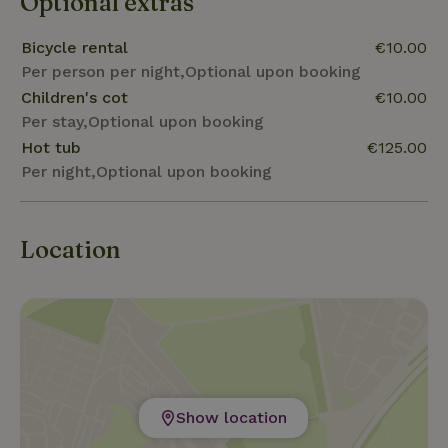
Optional extras
Bicycle rental
€10.00
Per person per night,Optional upon booking
Children's cot
€10.00
Per stay,Optional upon booking
Hot tub
€125.00
Per night,Optional upon booking
Location
Show location