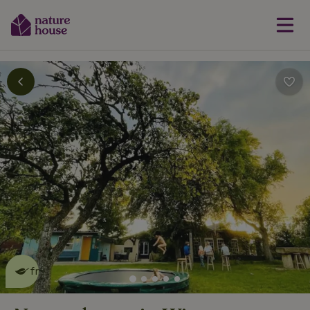
This nature house is eco-
friendly
read more