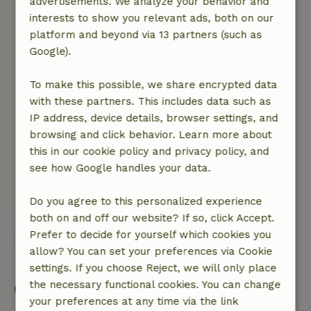
advertisements. We analyze your behavior and
the view at night from the terrace on Cartagena
interests to show you relevant ads, both on our
is very nice. The site itself is spacious, quiet and
platform and beyond via 13 partners (such as
beautifully overgrown with greenery. Also a
Google).
lovely (small) pool where you can cool off. The
houses are separated from each other, so you
To make this possible, we share encrypted data
really have your own privacy. The house was
with these partners. This includes data such as
very nice and cozy, and very clean and neat.
IP address, device details, browser settings, and
Both front and back seating, so 2 terraces. We
browsing and click behavior. Learn more about
were very content! Everything is also present in
this in our cookie policy and privacy policy, and
the cottage: in the kitchen / bathroom, all the
see how Google handles your data.
trimmings. Even a nice bathtub.
This text is automatically translated.
Show original.
Do you agree to this personalized experience
both on and off our website? If so, click Accept.
Prefer to decide for yourself which cookies you
View all 4 reviews
allow? You can set your preferences via Cookie
settings. If you choose Reject, we will only place
the necessary functional cookies. You can change
Good to know
your preferences at any time via the link