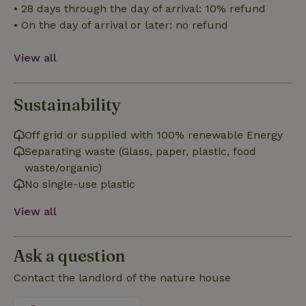
• 28 days through the day of arrival: 10% refund
Strictly necessary cookies allow core website functionality
• On the day of arrival or later: no refund
such as user login and account management. The website
cannot be used properly without strictly necessary cookies.
View all
Provider
/
Name
Expiration
Description
Domain
CookieScriptConsent
CookieScript
4 weeks
This cookie
Sustainability
.nature.house
2 days
is used by
Cookie-
Script.com
Off grid or supplied with 100% renewable Energy
service to
remember
Separating waste (Glass, paper, plastic, food
visitor
cookie
waste/organic)
consent
preferences.
No single-use plastic
It is
necessary
View all
for Cookie-
Script.com
cookie
banner to
work
Ask a question
properly.
Google Privacy Policy
Contact the landlord of the nature house