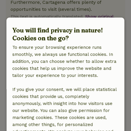
Furthermore, Cartagena offers plenty of
opportunities to visit (several times).
This text is automatically translated.
Show original.
You will find privacy in nature!
Marleen
Cookies on the go?
August 20, 2025
To ensure your browsing experience runs
General rating: 10
/10
smoothly, we always use functional cookies. In
We felt very welcome and the hosts, Roel &amp;
addition, you can choose whether to allow extra
Petra, were super nice, helpful and welcoming.
cookies that help us improve the website and
We could ask them anything and also got good
tailor your experience to your interests.
tips and advice for what to do in the area. Very
nice location in the campo, close to everything
If you give your consent, we will place statistical
like the mountains or the beaches. Beautiful
cookies that provide us, completely
villages and Cartagena also nearby. In short, we
anonymously, with insight into how visitors use
really enjoyed it and would definitely like to go
our website. You can also give permission for
back! Kind regards Marleen and Dennis
marketing cookies. These cookies are used,
Nature, peace & environment: 5
/5
among other things, for personalized
The cottage was in a very nice quiet area, also