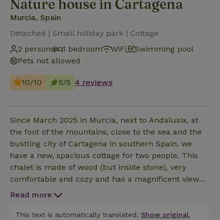
Nature house in Cartagena
Murcia, Spain
Detached | Small holiday park | Cottage
2 persons
1 bedroom
WiFi
Swimming pool
Pets not allowed
10/10
5/5
4 reviews
Since March 2025 in Murcia, next to Andalusia, at
the foot of the mountains, close to the sea and the
bustling city of Cartagena in southern Spain, we
have a new, spacious cottage for two people. This
chalet is made of wood (but inside stone), very
comfortable and cozy and has a magnificent view
over the countryside of Cartagena! It has a sunny
Read more
living room, bright and modern kitchen, separate
bedroom with double bed, two air conditioners,
This text is automatically translated.
Show original.