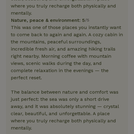
where you truly recharge both physically and
mentally.
Nature, peace & environment: 5
/5
This was one of those places you instantly want
to come back to again and again. A cozy cabin in
the mountains, peaceful surroundings,
incredible fresh air, and amazing hiking trails
right nearby. Morning coffee with mountain
views, scenic walks during the day, and
complete relaxation in the evenings — the
perfect reset.
The balance between nature and comfort was
just perfect: the sea was only a short drive
away, and it was absolutely stunning — crystal
clear, beautiful, and unforgettable. A place
where you truly recharge both physically and
mentally.