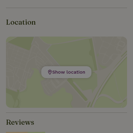
there is a bottle of Spanish wine waiting for you. We
would love it if you would come and stay with us!
Location
Show location
Reviews