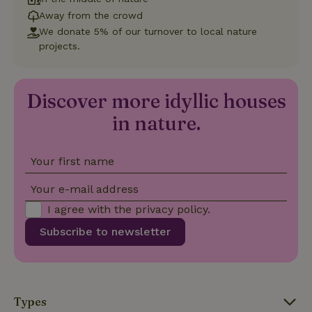
deposit-refund
assigning a
Away from the crowd
randomly
generated
We donate 5% of our turnover to local nature
number as
projects.
a client
identifier. It
is included
in each
page
_nhft_search-group-
www.nature.house
Sessi
Discover more idyllic houses
request in
locations
a site and
used to
in nature.
calculate
visitor,
session
and
Your first name
campaign
data for
the sites
_nhft_translations
www.nature.house
Sessi
Your e-mail address
analytics
reports.
I agree with the
privacy policy
.
Subscribe to newsletter
_nhft_new-calendar
www.nature.house
Sessi
Types