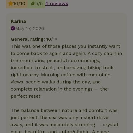
10/10
5/5
4 reviews
Karina
May 17, 2026
General rating: 10
/10
This was one of those places you instantly want
to come back to again and again. A cozy cabin in
the mountains, peaceful surroundings,
incredible fresh air, and amazing hiking trails
right nearby. Morning coffee with mountain
views, scenic walks during the day, and
complete relaxation in the evenings — the
perfect reset.
The balance between nature and comfort was
just perfect: the sea was only a short drive
away, and it was absolutely stunning — crystal
clear, beautiful, and unforgettable. A place