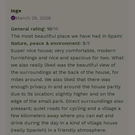
Inge
March 29, 2026
General rating: 10
/10
The most beautiful place we have had in Spain!
Nature, peace & environment: 5
/5
Super nice house; very comfortable, modern
furnishings and nice and spacious for two. What
we also really liked was the beautiful view of
the surroundings at the back of the house, for
miles around. We also liked that there was
enough privacy in and around the house partly
due to its location; slightly higher and on the
edge of the small park. Direct surroundings also
pleasant; quiet roads for cycling and a village a
few kilometers away where you can eat and
drink during the day in a kind of village house
(really Spanish) in a friendly atmosphere.