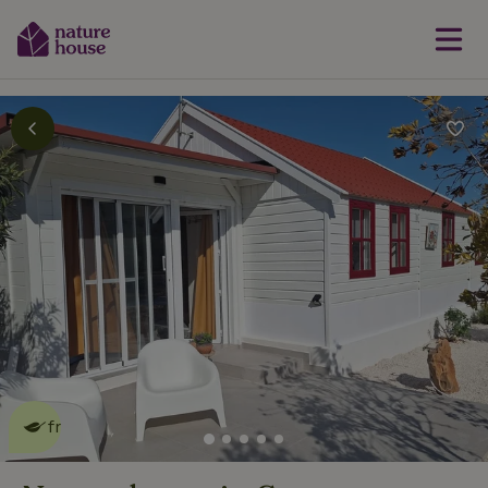
This nature house is eco-
friendly
read more