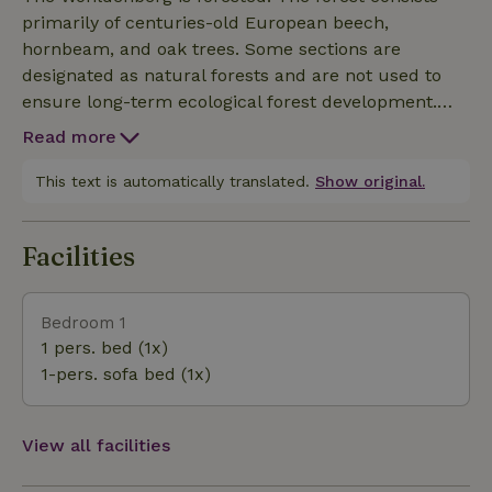
minute walk away. From the 32-meter-high tower
primarily of centuries-old European beech,
(donjon), which is open to the public, you can enjoy
hornbeam, and oak trees. Some sections are
sweeping views of the surrounding countryside. The
designated as natural forests and are not used to
amusement park (with environmental education
ensure long-term ecological forest development.
programs) and Derneburg Castle (with an art
The area at the foot of the Wohldenberg is
museum) are 2 and 6 kilometers away, respectively.
Read more
characterized by the wide valley of the Nette River
Hildesheim and the Harz Mountains are also nearby.
and the tributary valleys of the Beffer and
This text is automatically translated.
Show original.
Sennebach streams. The watercourses
predominantly feature near-natural waterway
Facilities
structures. In some places along the Sennebach, it
is easy to find fossils.
Bedroom 1
1 pers. bed (1x)
1-pers. sofa bed (1x)
View all facilities