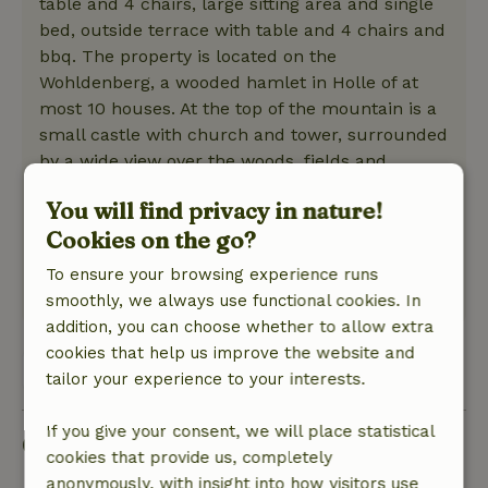
table and 4 chairs, large sitting area and single
bed, outside terrace with table and 4 chairs and
bbq. The property is located on the
Wohldenberg, a wooded hamlet in Holle of at
most 10 houses. At the top of the mountain is a
small castle with church and tower, surrounded
by a wide view over the woods, fields and
surrounding villages. There are many hiking
You will find privacy in nature!
trails and a circular walk around the mountain
Cookies on the go?
through woods and fields of 1 hour (2.5 km).
Suitable for those who need peace and nature!
To ensure your browsing experience runs
This text is automatically translated.
Show original.
smoothly, we always use functional cookies. In
addition, you can choose whether to allow extra
cookies that help us improve the website and
View 1 review
tailor your experience to your interests.
If you give your consent, we will place statistical
Good to know
cookies that provide us, completely
anonymously, with insight into how visitors use