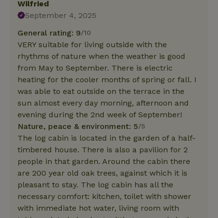
Wilfried
September 4, 2025
General rating: 9
/10
VERY suitable for living outside with the
rhythms of nature when the weather is good
from May to September. There is electric
heating for the cooler months of spring or fall. I
was able to eat outside on the terrace in the
sun almost every day morning, afternoon and
evening during the 2nd week of September!
Nature, peace & environment: 5
/5
The log cabin is located in the garden of a half-
timbered house. There is also a pavilion for 2
people in that garden. Around the cabin there
are 200 year old oak trees, against which it is
pleasant to stay. The log cabin has all the
necessary comfort: kitchen, toilet with shower
with immediate hot water, living room with