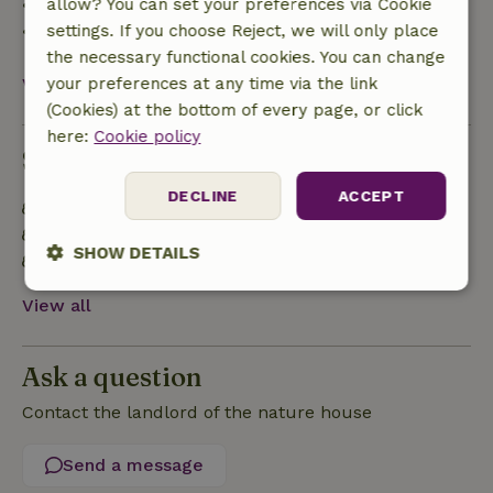
• 28 days through the day of arrival: 10% refund
allow? You can set your preferences via Cookie
• On the day of arrival or later: no refund
settings. If you choose Reject, we will only place
the necessary functional cookies. You can change
View all
your preferences at any time via the link
(Cookies) at the bottom of every page, or click
here:
Cookie policy
Sustainability
DECLINE
ACCEPT
Off grid or supplied with 100% renewable Energy
Built with natural building materials
SHOW DETAILS
Food waste is minimized
Strictly
Performance
Targeting
View all
necessary
Ask a question
Functionality
Contact the landlord of the nature house
Send a message