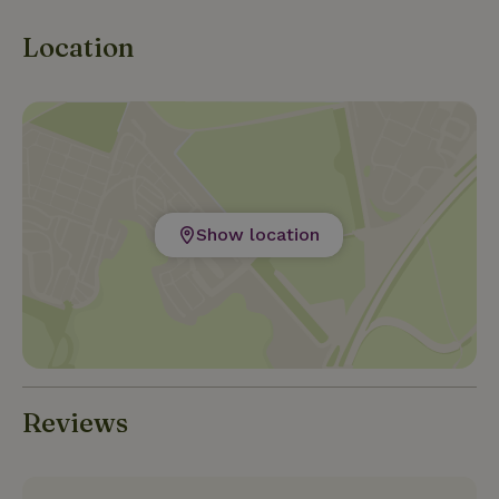
Location
Show location
Reviews