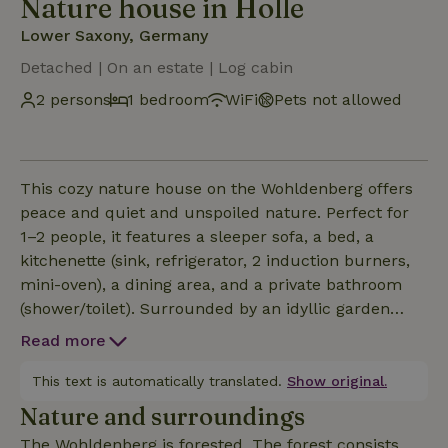
Nature house in Holle
Lower Saxony, Germany
Detached | On an estate | Log cabin
2 persons
1 bedroom
WiFi
Pets not allowed
This cozy nature house on the Wohldenberg offers
peace and quiet and unspoiled nature. Perfect for
1–2 people, it features a sleeper sofa, a bed, a
kitchenette (sink, refrigerator, 2 induction burners,
mini-oven), a dining area, and a private bathroom
(shower/toilet). Surrounded by an idyllic garden
with oak trees over 200 years old, it’s an ideal
Read more
retreat for nature lovers. For families or groups of
up to 4 people, the neighboring “Teehaus” can also
This text is automatically translated.
Show original.
be rented. There’s also plenty to experience in the
Nature and surroundings
immediate vicinity. Wohldenberg Castle is a 10-
The Wohldenberg is forested. The forest consists