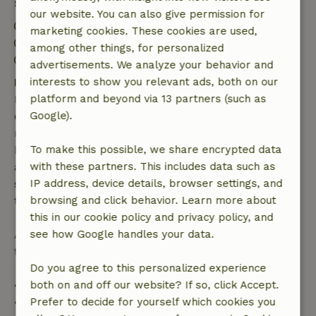
Stay details
our website. You can also give permission for
Check-in: 3:00 PM- 10:00 PM
marketing cookies. These cookies are used,
Check-out: 7:00 AM- 12:00 PM
among other things, for personalized
Contactless stay possible
advertisements. We analyze your behavior and
Free cancellation within 7 days
interests to show you relevant ads, both on our
Free cancellation within 7 days of your booking
platform and beyond via 13 partners (such as
confirmation, provided the booking request was
Google).
made more than 28 days before the start date. For
bookings starting within 28 days, free cancellation
To make this possible, we share encrypted data
applies within 24 hours. If you cancel within the
with these partners. This includes data such as
specified period, you are entitled to a full refund of
IP address, device details, browser settings, and
the booking amount.
browsing and click behavior. Learn more about
this in our cookie policy and privacy policy, and
After that, you will receive a partial refund of the
see how Google handles your data.
trip cost and a 100% refund of the deposit:
Do you agree to this personalized experience
• Up to 42 days before arrival: 70% refund
both on and off our website? If so, click Accept.
• 42–28 days before arrival: 40% refund
Prefer to decide for yourself which cookies you