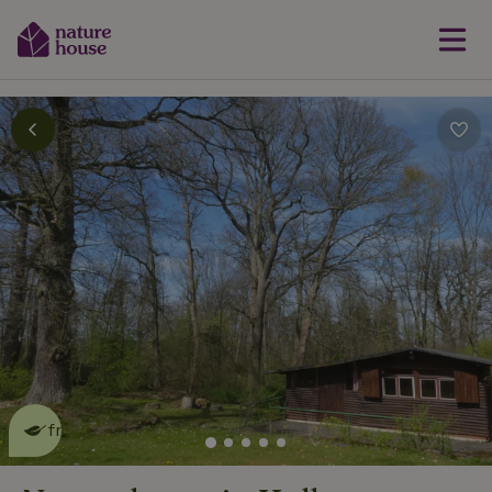
This nature house is eco-
friendly
read more