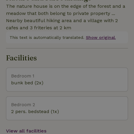
ordinary cottage...with us there is no electricity/wifi
The nature house is on the edge of the forest and a
or sleek design but authentic charm and
meadow that both belong to private property ...
tranquility...and birds;)
Nearby beautiful hiking area and a village with 2
cafes and 3 friteries at 2 km
This text is automatically translated.
Show original.
Facilities
Bedroom 1
bunk bed (2x)
Bedroom 2
2 pers. bedstead (1x)
View all facilities