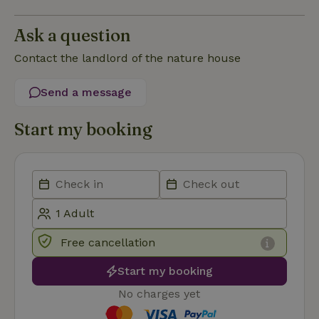
Functionality
Ask a question
Contact the landlord of the nature house
Send a message
Strictly necessary
Performance
Targeting
Start my booking
Functionality
Strictly necessary cookies allow core website functionality
such as user login and account management. The website
cannot be used properly without strictly necessary cookies.
Provider
/
Name
Expiration
Description
Domain
CookieScriptConsent
CookieScript
4 weeks
This cookie
.nature.house
2 days
is used by
Free cancellation
Cookie-
Script.com
Start my booking
service to
remember
visitor
No charges yet
cookie
consent