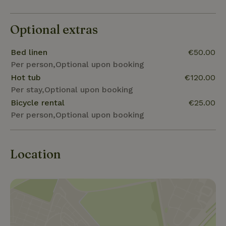
Optional extras
Bed linen
€50.00
Per person,Optional upon booking
Hot tub
€120.00
Per stay,Optional upon booking
Bicycle rental
€25.00
Per person,Optional upon booking
Location