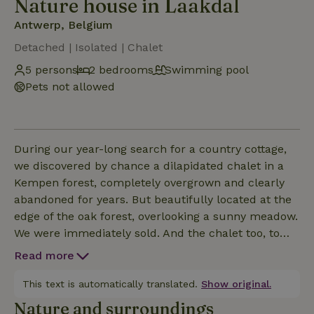
Nature house in Laakdal
Antwerp, Belgium
Detached | Isolated | Chalet
5 persons
2 bedrooms
Swimming pool
Pets not allowed
During our year-long search for a country cottage,
we discovered by chance a dilapidated chalet in a
Kempen forest, completely overgrown and clearly
abandoned for years. But beautifully located at the
edge of the oak forest, overlooking a sunny meadow.
We were immediately sold. And the chalet too, to
us!!...... Chakaaa!!! Over the years we have
Read more
refurbished and beautified our chalet and since the
connection to the water network, our battery is also
This text is automatically translated.
Show original.
rented to like-minded souls. CAUTION...this is no
Nature and surroundings