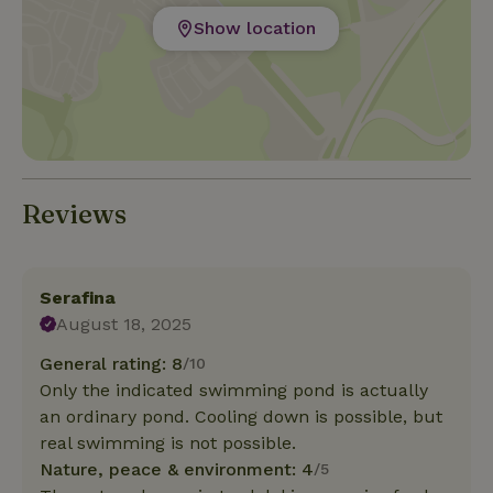
Show location
Reviews
Serafina
August 18, 2025
General rating: 8
/10
Only the indicated swimming pond is actually
an ordinary pond. Cooling down is possible, but
real swimming is not possible.
Nature, peace & environment: 4
/5