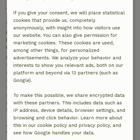
Good to know
If you give your consent, we will place statistical
cookies that provide us, completely
Stay details
anonymously, with insight into how visitors use
Check-in: 5:00 PM- 10:00 PM
our website. You can also give permission for
Check-out: 9:00 AM- 11:00 AM
marketing cookies. These cookies are used,
Contactless stay possible
among other things, for personalized
Free cancellation within 7 days
advertisements. We analyze your behavior and
Free cancellation within 7 days of your booking
interests to show you relevant ads, both on our
confirmation, provided the booking request was
platform and beyond via 13 partners (such as
made more than 28 days before the start date. For
Google).
bookings starting within 28 days, free cancellation
applies within 24 hours. If you cancel within the
To make this possible, we share encrypted data
specified period, you are entitled to a full refund of
with these partners. This includes data such as
the booking amount.
IP address, device details, browser settings, and
browsing and click behavior. Learn more about
After that, you will receive a partial refund of the
this in our cookie policy and privacy policy, and
trip cost and a 100% refund of the deposit:
see how Google handles your data.