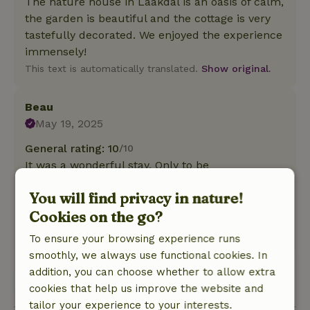
The nature house in Laakdal is an oasis of calm,
the garden is beautiful and the cottage is very
tastefully decorated. We enjoyed the experience
immensely!
This text is automatically translated.
Show original.
Beau
May 19, 2025
General rating: 10
/10
It was a wonderful stay. Only to be
recommended!
You will find privacy in nature!
Nature, peace & environment: 5
/5
Cookies on the go?
It was a wonderful stay. It is a beautiful cottage!
This text is automatically translated.
Show original.
To ensure your browsing experience runs
smoothly, we always use functional cookies. In
addition, you can choose whether to allow extra
View all 2 reviews
cookies that help us improve the website and
tailor your experience to your interests.