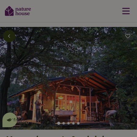
This nature house is eco-
friendly
read more