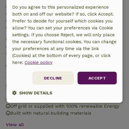
• Up to 42 days before arrival: 70% refund
Do you agree to this personalized experience
• 42–28 days before arrival: 40% refund
both on and off our website? If so, click Accept.
• 28 days through the day of arrival: 10% refund
Prefer to decide for yourself which cookies you
• On the day of arrival or later: no refund
allow? You can set your preferences via Cookie
settings. If you choose Reject, we will only place
Safety deposit
the necessary functional cookies. You can change
A deposit of €150.00 applies. You will be refunded
your preferences at any time via the link
after check-out.
(Cookies) at the bottom of every page, or click
here:
Cookie policy
View all
DECLINE
ACCEPT
Sustainability
SHOW DETAILS
Energy label: G
Strictly
Performance
Targeting
Off grid or supplied with 100% renewable Energy
necessary
Built with natural building materials
View all