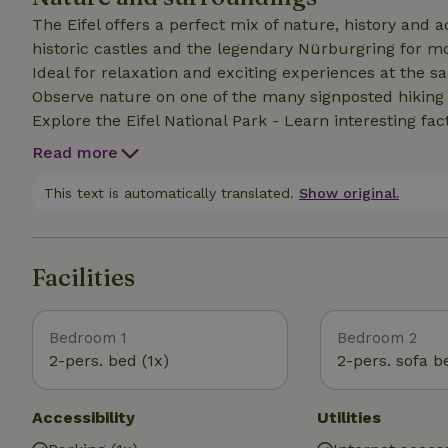
The Eifel offers a perfect mix of nature, history and
historic castles and the legendary Nürburgring for mo
Ideal for relaxation and exciting experiences at the same time. - Enjoy the fascinating land
Observe nature on one of the many signposted hiking tr
Explore the Eifel National Park - Learn interesting fa
Discover the numerous traces of the Romans - Seek pe
Read more
typical of the region (Monschau, Bad Münstereifel, Monr
into the Freilinger See in summer
This text is automatically translated.
Show original.
Facilities
Bedroom 1
Bedroom 2
2-pers. bed (1x)
2-pers. sofa b
Accessibility
Utilities