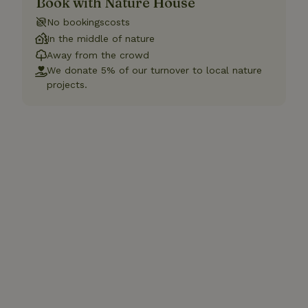
Book with Nature House
No bookingscosts
In the middle of nature
Away from the crowd
We donate 5% of our turnover to local nature
projects.