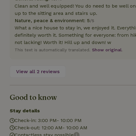
deposit-refund
Clean and well equipped! You do need to be well on 
up to the sitting area and stairs up.
_nhft_search-gro
locations
Nature, peace & environment: 5
/5
What a nice house to stay in, we enjoyed it. Every
_nhft_translation
definitely worth it. Something for everyone: from hiki
not lacking! Worth it! Hill up and down! w
This text is automatically translated.
Show original.
_nhft_new-calend
_nhft_open-gds-o
View all 2 reviews
_nhftconstraint_t
search
Good to know
_nhft_search-low
Stay details
_nhft_user-creat
Check-in: 3:00 PM- 10:00 PM
Check-out: 12:00 AM- 10:00 AM
Contactless stay possible
recently_viewed