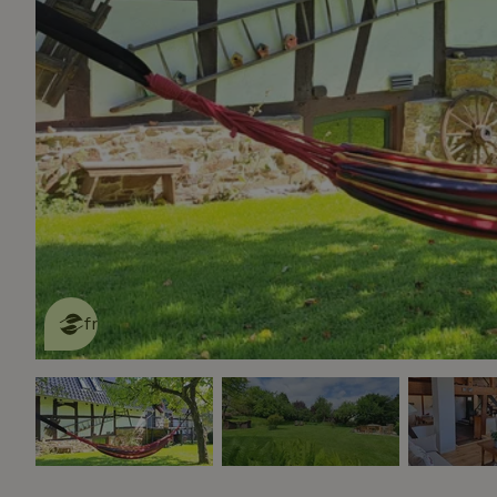
This nature house is eco-
friendly
read more