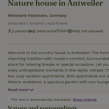
Nature house in Antweiler
Rhineland-Palatinate, Germany
Detached | Isolated | Apartment
3 persons
2 bedrooms
WiFi
Pets not allowed
Welcome to the country house in Antweiler! The former farmhouse dating back to 1720 combines
charming tradition with modern comfort. Surrounded by
place for relaxing breaks or special occasions. Let 
enjoy unforgettable moments in this idyllic retreat! 
two cozy vacation apartments. Both apartments are l
historic ambience. A spacious garden with sun loungers, sauna and fruit trees invites you to relax, read
and barbecue and is shared with the guests of the ot
Read more
Rental bicycles and our Eifel shop with regional products round off the off
Mara, Stephanie &amp; Rolf
This text is automatically translated.
Show original.
Nature and surroundings