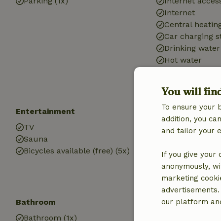
Parking (1x)
Internet access
Internet
Central heatin
Car charging s
Drinking water
Hot water
Electricity
You will fin
To ensure your 
Entertainment
Children
addition, you c
TV
Cot (1x)
and tailor your 
Sauna
High chair (1x)
Bicycles available (free) (5x)
Playground e
If you give your
anonymously, wit
marketing cooki
advertisements.
Bathroom
our platform and
Bathroom (1x)