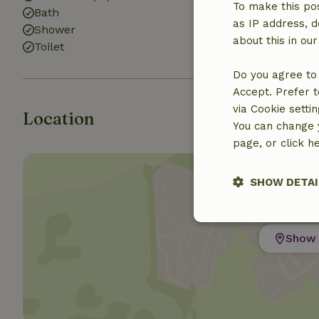
To make this pos
Bath
as IP address, d
Shower
about this in ou
Toilet
Do you agree to 
Accept. Prefer t
via Cookie setti
Location
You can change y
page, or click h
SHOW DETAI
Strictly nece
Show 