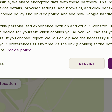
sible, we share encrypted data with these partners. This in
evice details, browser settings, and browsing and click beha
r cookie policy and privacy policy, and see how Google handl
this personalized experience both on and off our website? If 
o decide for yourself which cookies you allow? You can set 
ngs. If you choose Reject, we will only place the necessary fun
our preferences at any time via the link (Cookies) at the bo
ere:
Cookie policy
LS
DECLINE
ssary
Performance
Targeting
F
location