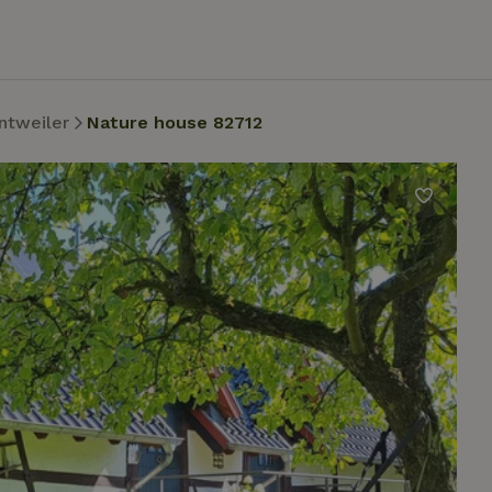
ntweiler
Nature house 82712