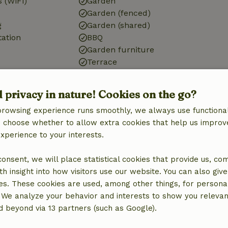
 (WiFi)
Garden
Garden (fenced)
g
Garden (shared)
tation
BBQ
Garden furniture
Terrace
Garden doors
Storage
d privacy in nature! Cookies on the go?
browsing experience runs smoothly, we always use functional
Kitchen
an choose whether to allow extra cookies that help us improv
Kitchen
experience to your interests.
Dishwasher
quipment
Fridge/freezer
 consent, we will place statistical cookies that provide us, co
Oven
h insight into how visitors use our website. You can also giv
Gas stove
es. These cookies are used, among other things, for persona
 We analyze your behavior and interests to show you relevan
 beyond via 13 partners (such as Google).