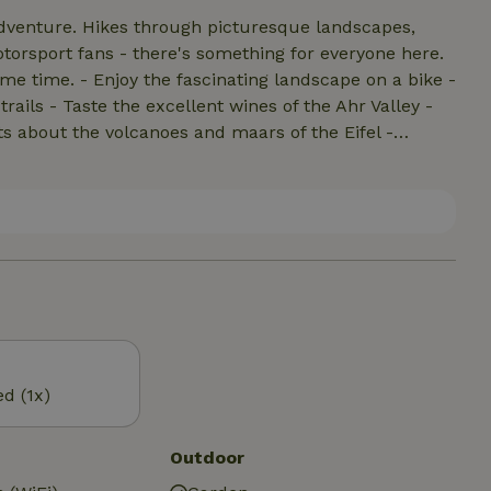
 adventure. Hikes through picturesque landscapes,
torsport fans - there's something for everyone here.
scape on a bike -
ails - Taste the excellent wines of the Ahr Valley -
cts about the volcanoes and maars of the Eifel -
ace and quiet in the original villages and towns
eal, Trier) - Visit the region's wildlife parks - Jump
ed (1x)
Outdoor