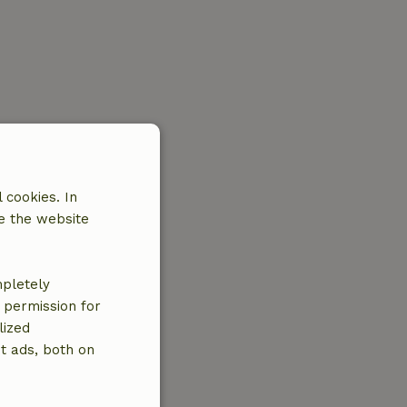
 cookies. In
e the website
mpletely
e permission for
lized
t ads, both on