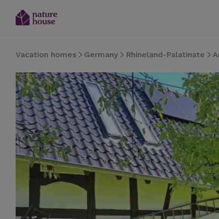
Vacation homes
Germany
Rhineland-Palatinate
A