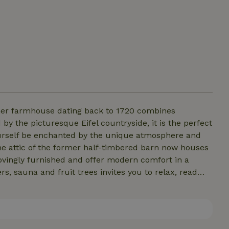
 the picturesque Eifel countryside, it is the perfect
yourself be enchanted by the unique atmosphere and
The attic of the former half-timbered barn now houses
ovingly furnished and offer modern comfort in a
her apartment and the adjoining vacation home.
er. We look forward to your visit!