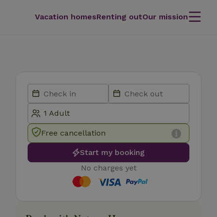
Vacation homes
Renting out
Our mission
Free cancellation
Start my booking
No charges yet