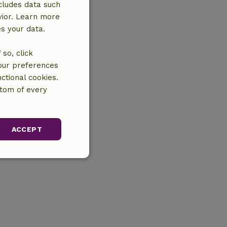
cludes data such
vior. Learn more
es your data.
so, click
your preferences
ctional cookies.
ttom of every
ACCEPT
unctionality