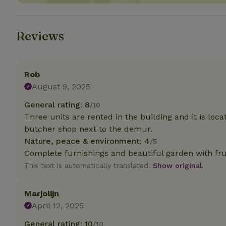
Strictly necessary
cannot be used prop
Reviews
Name
CookieScriptCons
Rob
August 9, 2025
General rating: 8
/10
Three units are rented in the building and it is loc
Name
Name
butcher shop next to the demur.
Provider
/
Name
_nhft_search-geo
Domain
Nature, peace & environment: 4
/5
_ga_JRK1QL37RY
Complete furnishings and beautiful garden with frui
FPID
Google
.nature.h
_nhftconstraint_s
This text is automatically translated.
Show original.
_ga
group-locations
Marjolijn
_nhft_privacy-pol
April 12, 2025
_nhftconstraint_s
General rating: 10
/10