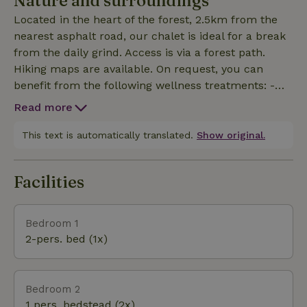
Nature and surroundings
Located in the heart of the forest, 2.5km from the
nearest asphalt road, our chalet is ideal for a break
from the daily grind. Access is via a forest path.
Hiking maps are available. On request, you can
benefit from the following wellness treatments: -
naturopathic assessment - reflexology - reiki -
Read more
ayurvedic massage for pregnant women.
This text is automatically translated.
Show original.
Facilities
Bedroom 1
2-pers. bed (1x)
Bedroom 2
1 pers. bedstead (2x)