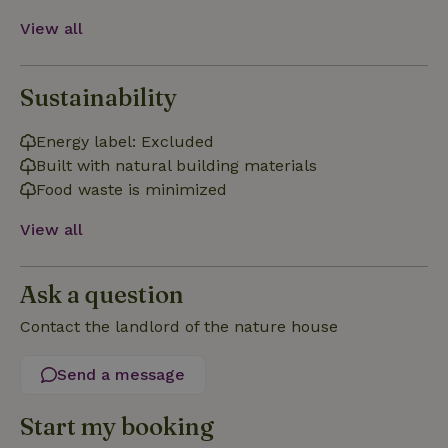
View all
Sustainability
Strictly necessary
Performance
Targeting
Energy label: Excluded
Functionality
Built with natural building materials
Strictly necessary cookies allow core website functionality
Food waste is minimized
such as user login and account management. The website
cannot be used properly without strictly necessary cookies.
View all
Provider
/
Name
Expiration
Description
Domain
Ask a question
CookieScriptConsent
CookieScript
4 weeks
This cookie
.nature.house
2 days
is used by
Cookie-
Contact the landlord of the nature house
Script.com
service to
remember
Send a message
visitor
cookie
consent
preferences.
Start my booking
It is
necessary