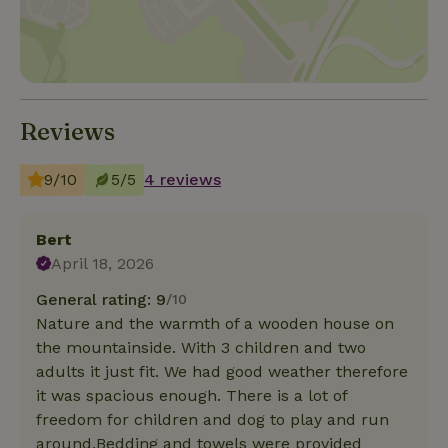
Reviews
9/10
5/5
4 reviews
Bert
April 18, 2026
General rating: 9
/10
Nature and the warmth of a wooden house on
the mountainside. With 3 children and two
adults it just fit. We had good weather therefore
it was spacious enough. There is a lot of
freedom for children and dog to play and run
around.Bedding and towels were provided