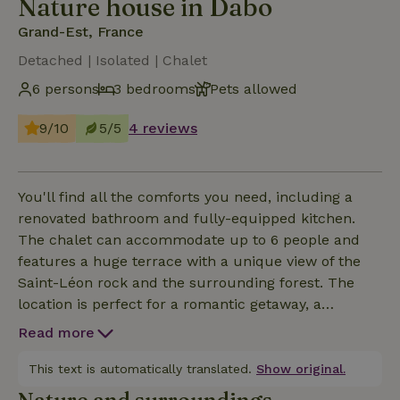
Nature house in Dabo
Grand-Est, France
Detached | Isolated | Chalet
6 persons
3 bedrooms
Pets allowed
9/10
5/5
4 reviews
You'll find all the comforts you need, including a
renovated bathroom and fully-equipped kitchen.
The chalet can accommodate up to 6 people and
features a huge terrace with a unique view of the
Saint-Léon rock and the surrounding forest. The
location is perfect for a romantic getaway, a
weekend with family or friends, and we provide all
Read more
linen and basic groceries in the kitchen. Families are
welcome. We can provide cots and high chairs.
This text is automatically translated.
Show original.