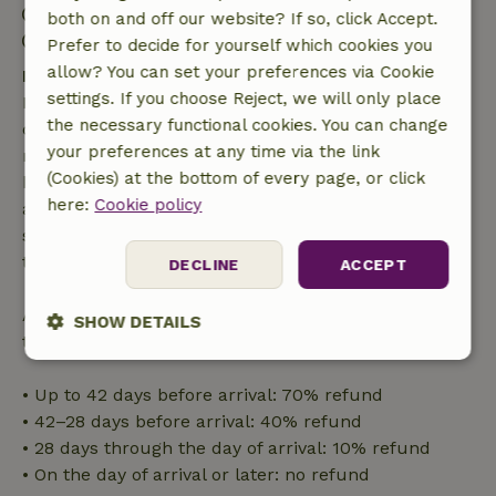
Check-in: 3:00 PM- 8:00 PM
both on and off our website? If so, click Accept.
Check-out: 10:00 AM- 12:00 PM
Prefer to decide for yourself which cookies you
allow? You can set your preferences via Cookie
Free cancellation within 7 days
settings. If you choose Reject, we will only place
Free cancellation within 7 days of your booking
the necessary functional cookies. You can change
confirmation, provided the booking request was
your preferences at any time via the link
made more than 28 days before the start date. For
(Cookies) at the bottom of every page, or click
bookings starting within 28 days, free cancellation
here:
Cookie policy
applies within 24 hours. If you cancel within the
specified period, you are entitled to a full refund of
the booking amount.
DECLINE
ACCEPT
After that, you will receive a partial refund of the
SHOW DETAILS
trip cost and a 100% refund of the deposit:
Strictly
Performance
Targeting
necessary
• Up to 42 days before arrival: 70% refund
• 42–28 days before arrival: 40% refund
• 28 days through the day of arrival: 10% refund
Functionality
• On the day of arrival or later: no refund