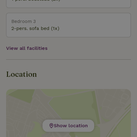
Bedroom 3
2-pers. sofa bed (1x)
View all facilities
Location
Show location