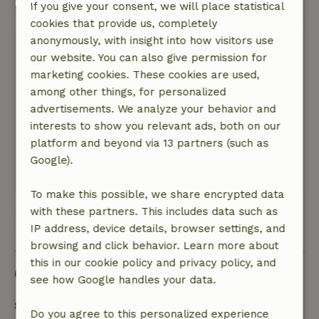
If you give your consent, we will place statistical
This text is automatically translated.
Show original.
cookies that provide us, completely
anonymously, with insight into how visitors use
Edwin
our website. You can also give permission for
September 3, 2025
marketing cookies. These cookies are used,
General rating: 8
/10
among other things, for personalized
Housewares, and then cutlery, could be a little
advertisements. We analyze your behavior and
more elaborate.
interests to show you relevant ads, both on our
Nature, peace & environment: 5
/5
platform and beyond via 13 partners (such as
Great location, in the middle of nature
Google).
This text is automatically translated.
Show original.
To make this possible, we share encrypted data
with these partners. This includes data such as
View all 4 reviews
IP address, device details, browser settings, and
browsing and click behavior. Learn more about
this in our cookie policy and privacy policy, and
Good to know
see how Google handles your data.
Stay details
Do you agree to this personalized experience