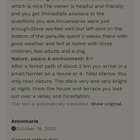
which is nice.The owner is helpful and friendly
and you get immediate answers to the
questions you ask.Housewares were just
enough.Stove worked well but left soot on the
bottom of the pans.We spent 2 weeks there with
good weather and felt at home with three
children, two adults and a dog.
Nature, peace & environment: 5
/5
After a forest path of about 2 km you arrive in a
small hamlet an a house or 4. Total silence. You
only hear nature. The stars very and very bright
at night. From the house and terrace you look
out over a valley and forestation.
This text is automatically translated.
Show original.
Annemarie
October 19, 2025
General rating: 9
/10