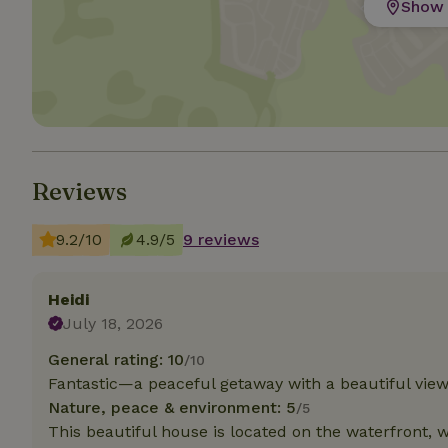
Show 
Strictly necessary
cannot be used prop
Name
CookieScriptCons
Reviews
9.2/10
4.9/5
9 reviews
Name
Name
Provider
/
Name
_nhft_search-geo
Domain
_ga_JRK1QL37RY
Heidi
FPID
Google
.nature.h
July 18, 2026
_nhftconstraint_s
_ga
group-locations
General rating: 10
/10
Fantastic—a peaceful getaway with a beautiful view
_nhft_privacy-pol
Nature, peace & environment: 5
/5
This beautiful house is located on the waterfront, 
_nhftconstraint_s