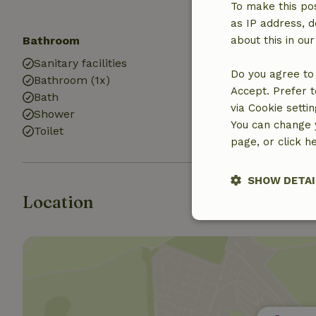
To make this pos
as IP address, d
Bathroom
Laundry
about this in ou
Sanitary facilities
Washing mach
Do you agree to 
Bathroom (1x)
Dryer
Accept. Prefer t
Bath
via Cookie setti
Shower
You can change y
Toilet
page, or click h
SHOW DETAI
Location
Strictly nece