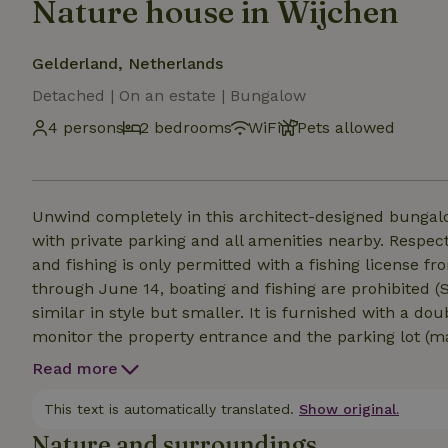
Nature house in Wijchen
Gelderland, Netherlands
Detached | On an estate | Bungalow
4 persons
2 bedrooms
WiFi
Pets allowed
Unwind completely in this architect-designed bungalow
with private parking and all amenities nearby. Respect
and fishing is only permitted with a fishing license from the “
through June 14, boating and fishing are prohibited (SWIMMING PRO
similar in style but smaller. It is furnished with a double bed a
monitor the property entrance and the parking lot (max. 2 cars). Layout: an entryway ope
large, fully and modernly furnished living area; the ki
Read more
with a view of ‘t Ven. A half-bath with a utility room
shower, whirlpool tub, and double sink are centrally
This text is automatically translated.
Show original.
people, all equipped with air conditioning and heated 
Nature and surroundings