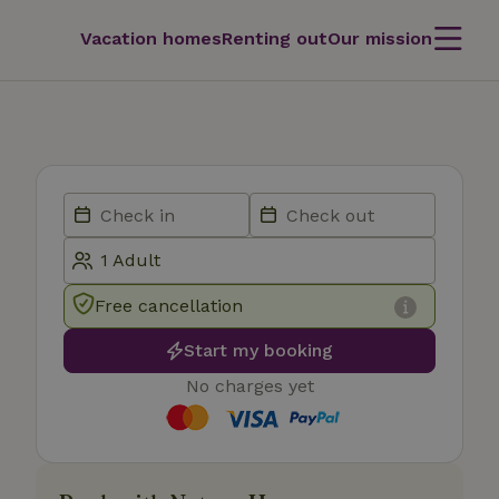
Vacation homes
Renting out
Our mission
Free cancellation
Start my booking
No charges yet