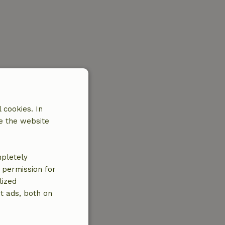
 cookies. In
e the website
mpletely
e permission for
lized
t ads, both on