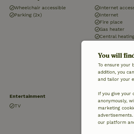
Wheelchair accessible
Internet access
Parking (2x)
Internet
Fire place
Gas heater
Central heatin
Heating (electr
heating)
You will fin
Air conditionin
To ensure your 
Drinking water
addition, you c
Hot water
and tailor your 
Electricity
If you give your
Entertainment
Children
anonymously, wit
TV
Cot (1x)
marketing cooki
High chair (1x)
advertisements.
Playground
our platform and