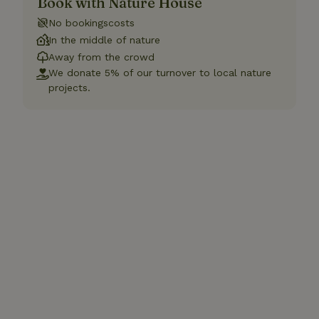
Book with Nature House
No bookingscosts
In the middle of nature
Away from the crowd
We donate 5% of our turnover to local nature
projects.