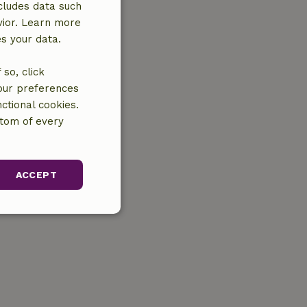
cludes data such
vior. Learn more
es your data.
so, click
your preferences
ctional cookies.
ttom of every
ACCEPT
unctionality