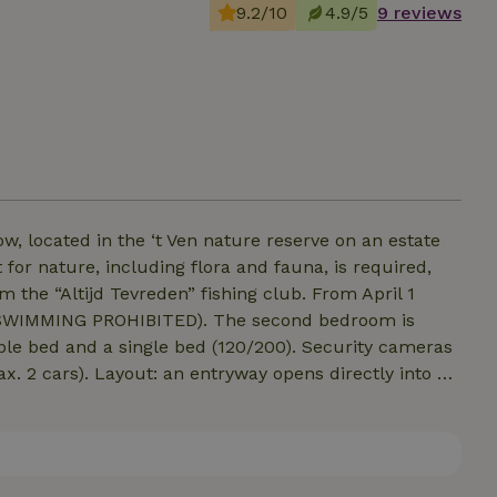
9.2/10
4.9/5
9 reviews
, located in the ‘t Ven nature reserve on an estate
 for nature, including flora and fauna, is required,
Altijd Tevreden” fishing club. From April 1
HIBITED). The second bedroom is
nd a single bed (120/200). Security cameras
ns directly into a
tchen features a cooking island and a dining area, all
, washer, and dryer, and a modern bathroom with a
 located between two spacious bedrooms that sleep 4
floors. 1: No smoking inside the house! 2: Pets