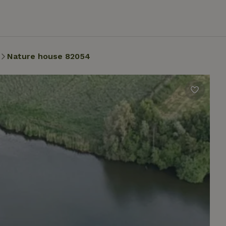
Nature house 82054