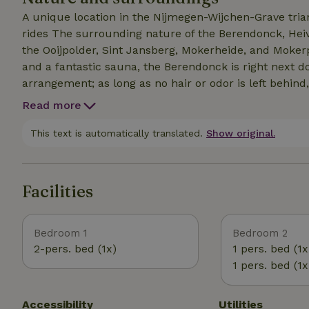
allowed only by prior arrangement!
A unique location in the Nijmegen-Wijchen-Grave tri
rides The surrounding nature of the Berendonck, Heiv
the Ooijpolder, Sint Jansberg, Mokerheide, and Mokerp
and a fantastic sauna, the Berendonck is right next door. ! Please note: pets are allowed only
arrangement; as long as no hair or odor is left behind, it’s no problem!!! Pl
cottage is located in the middle of nature, which means: 1. During certain times of the year, you may 
Read more
more leaves, debris, and other natural material from the trees. 2. You may also enco
spiders, spiderwebs, and ants.
This text is automatically translated.
Show original.
Facilities
Bedroom 1
Bedroom 2
2-pers. bed (1x)
1 pers. bed (1x
1 pers. bed (1x
Accessibility
Utilities