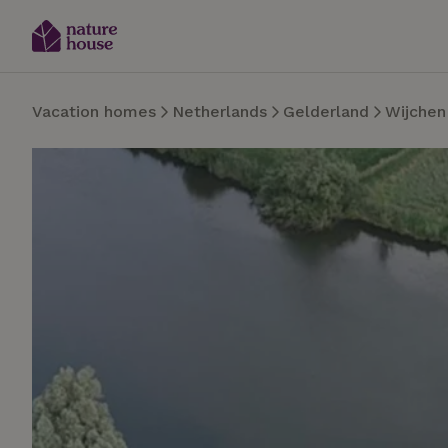
Vacation homes
Netherlands
Gelderland
Wijchen