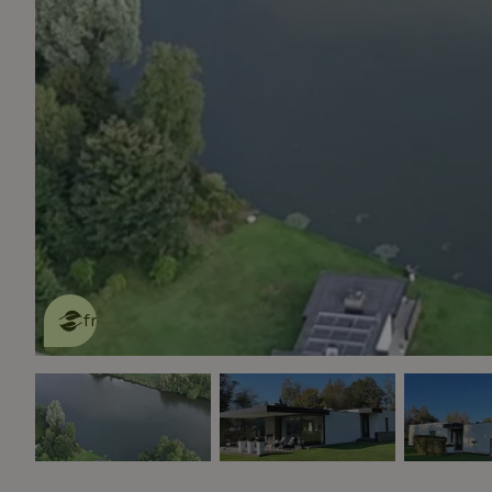
This nature house is eco-
friendly
read more