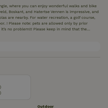
angle, where you can enjoy wonderful walks and bike
eld, Boskant, and Hatertse Vennen is impressive, and
las are nearby. For water recreation, a golf course,
 by prior
ease keep in mind that the
notice
unter a few more
)
)
Outdoor