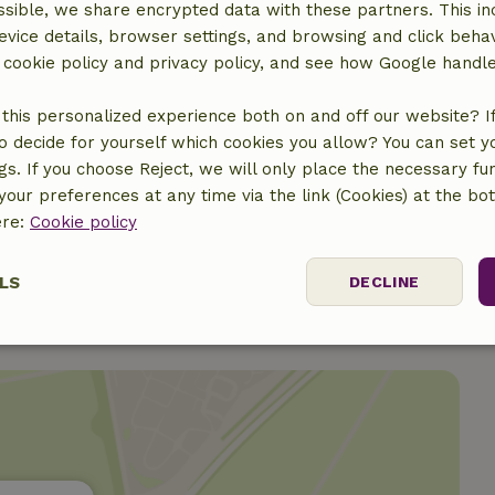
Gas stove
sible, we share encrypted data with these partners. This in
evice details, browser settings, and browsing and click beha
r cookie policy and privacy policy, and see how Google handl
ine
this personalized experience both on and off our website? If 
o decide for yourself which cookies you allow? You can set 
ngs. If you choose Reject, we will only place the necessary fun
our preferences at any time via the link (Cookies) at the bo
ere:
Cookie policy
LS
DECLINE
ssary
Performance
Targeting
F