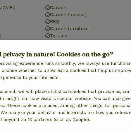
 (WiFi)
Garden
Garden (fenced)
BBQ
Garden furniture
g
Terrace
ic, central
Terrace (covered)
Small lake
d privacy in nature! Cookies on the go?
g
Garden doors
browsing experience runs smoothly, we always use functional
Storage
an choose whether to allow extra cookies that help us improv
experience to your interests.
 consent, we will place statistical cookies that provide us, co
Kitchen
h insight into how visitors use our website. You can also giv
Kitchen
es. These cookies are used, among other things, for persona
Dishwasher
 We analyze your behavior and interests to show you relevan
Fridge/freezer
 beyond via 13 partners (such as Google).
Oven