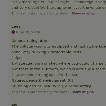
early morning until late at night. The cottage is very
deposit-refund
and very clean! We thoroughly enjoyed the whole exp
_nhft_search-gro
This text is automatically translated.
Show original.
locations
_nhft_translation
Loes
June 19, 2026
_nhft_new-calend
General rating: 9
/10
The cottage was fully equipped and had all the late
pond. Very relaxing. Comfortable beds.
_nhft_open-gds-o
2 tips:
1. A storage room or shed where you could charge 
_nhftconstraint_t
put them in the sunroom, which is actually a sham
search
2. Cover the parking spot for the car.
_nhft_search-low
Nature, peace & environment: 5
/5
Stunning natural beauty in a diverse setting
This text is automatically translated.
Show original.
_nhft_user-creat
Aly
recently_viewed