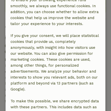
To ensure your browsing experience runs
smoothly, we always use functional cookies. In
addition, you can choose whether to allow extra
cookies that help us improve the website and
tailor your experience to your interests.
Good to know
If you give your consent, we will place statistical
Stay details
cookies that provide us, completely
Check-in: 3:00 PM- 10:00 PM
anonymously, with insight into how visitors use
Check-out: 7:00 AM- 11:00 AM
our website. You can also give permission for
Free cancellation within 7 days
marketing cookies. These cookies are used,
Free cancellation within 7 days of your booking
among other things, for personalized
confirmation, provided the booking request was
advertisements. We analyze your behavior and
made more than 28 days before the start date. For
interests to show you relevant ads, both on our
bookings starting within 28 days, free cancellation
platform and beyond via 13 partners (such as
applies within 24 hours. If you cancel within the
Google).
specified period, you are entitled to a full refund of
the booking amount.
To make this possible, we share encrypted data
with these partners. This includes data such as