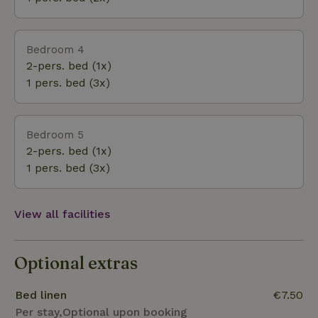
Bedroom 4
2-pers. bed (1x)
1 pers. bed (3x)
Bedroom 5
2-pers. bed (1x)
1 pers. bed (3x)
View all facilities
Optional extras
Bed linen
€7.50
Per stay,Optional upon booking