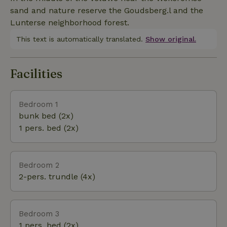
possible ask about the possibilities.
sand and nature reserve the Goudsberg.l and the
Lunterse neighborhood forest.
This text is automatically translated.
Show original.
Facilities
Bedroom 1
bunk bed (2x)
1 pers. bed (2x)
Bedroom 2
2-pers. trundle (4x)
Bedroom 3
1 pers. bed (2x)