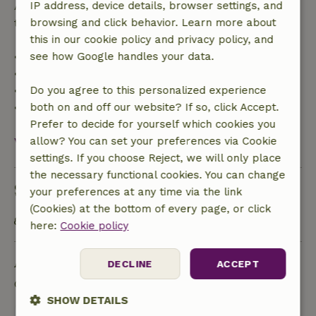
After that, you will receive a partial refund of the
IP address, device details, browser settings, and
trip cost and a 100% refund of the deposit:
browsing and click behavior. Learn more about
this in our cookie policy and privacy policy, and
• Up to 42 days before arrival: 70% refund
see how Google handles your data.
• 42–28 days before arrival: 40% refund
• 28 days through the day of arrival: 10% refund
Do you agree to this personalized experience
• On the day of arrival or later: no refund
both on and off our website? If so, click Accept.
Prefer to decide for yourself which cookies you
View all
allow? You can set your preferences via Cookie
settings. If you choose Reject, we will only place
the necessary functional cookies. You can change
Sustainability
your preferences at any time via the link
(Cookies) at the bottom of every page, or click
Public transport within 1 kilometer
here:
Cookie policy
Ask a question
DECLINE
ACCEPT
Contact the landlord of the nature house
SHOW DETAILS