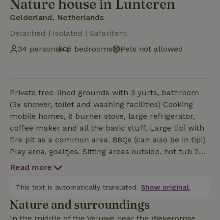
Nature house in Lunteren
Gelderland, Netherlands
Detached | Isolated | Safaritent
34 persons
5 bedrooms
Pets not allowed
Private tree-lined grounds with 3 yurts, bathroom
(3x shower, toilet and washing facilities) Cooking
mobile homes, 6 burner stove, large refrigerator,
coffee maker and all the basic stuff. Large tipi with
fire pit as a common area. BBQs (can also be in tipi)
Play area, goaltjes. Sitting areas outside. hot tub 2
safari lodge tents with private bathroom. There are
Read more
a total of 26 beds bijplaatsten own camper, tents
possible. From terrain great hiking (Klompenpaden)
This text is automatically translated.
Show original.
and cycling. On site start unique MTB route, we rent
Nature and surroundings
MTBs for children and E mtb. Catering on site
In the middle of the Veluwe near the Wekeromse