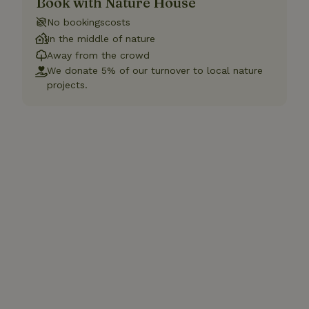
Book with Nature House
No bookingscosts
In the middle of nature
Away from the crowd
We donate 5% of our turnover to local nature
projects.