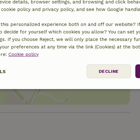
evice details, browser settings, and browsing and click beha
r cookie policy and privacy policy, and see how Google handl
this personalized experience both on and off our website? If 
o decide for yourself which cookies you allow? You can set 
ngs. If you choose Reject, we will only place the necessary fun
our preferences at any time via the link (Cookies) at the bo
ere:
Cookie policy
location
LS
DECLINE
ssary
Performance
Targeting
F
Strictly necessary
Performance
Targeting
Functionality