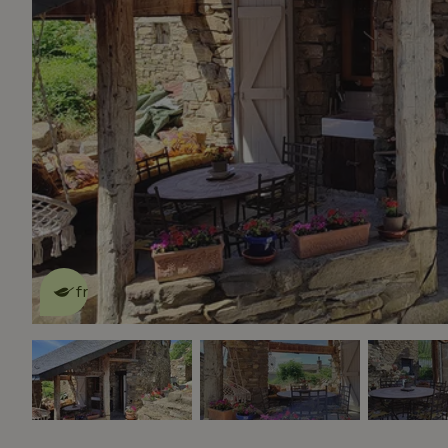
This nature house is eco-
friendly
read more