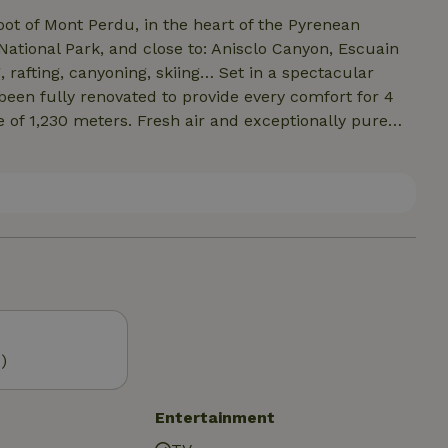
foot of Mont Perdu, in the heart of the Pyrenean
National Park, and close to: Anisclo Canyon, Escuain
, rafting, canyoning, skiing… Set in a spectacular
s been fully renovated to provide every comfort for 4
e of 1,230 meters. Fresh air and exceptionally pure
, and Castillo Mayor. Located along the GR15 hiking
Angaly 1 hour 10 minutes away, Saint Lary-Soulan 1
 minutes away.
)
Entertainment