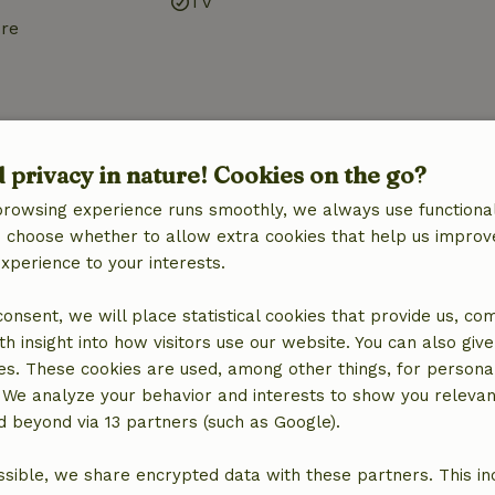
TV
ure
d privacy in nature! Cookies on the go?
browsing experience runs smoothly, we always use functional
Bathroom
an choose whether to allow extra cookies that help us improv
Sanitary facilities
experience to your interests.
Shower
Toilet
 consent, we will place statistical cookies that provide us, co
h insight into how visitors use our website. You can also giv
es. These cookies are used, among other things, for persona
 We analyze your behavior and interests to show you relevan
 beyond via 13 partners (such as Google).
sible, we share encrypted data with these partners. This in