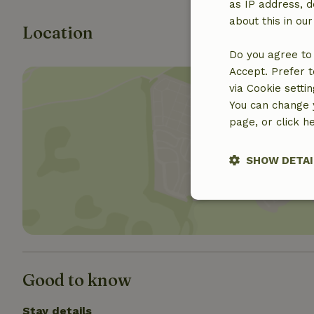
as IP address, d
about this in ou
Location
Do you agree to 
Accept. Prefer t
via Cookie setti
You can change y
page, or click h
Show 
SHOW DETAI
Strictly nece
Good to know
Stay details