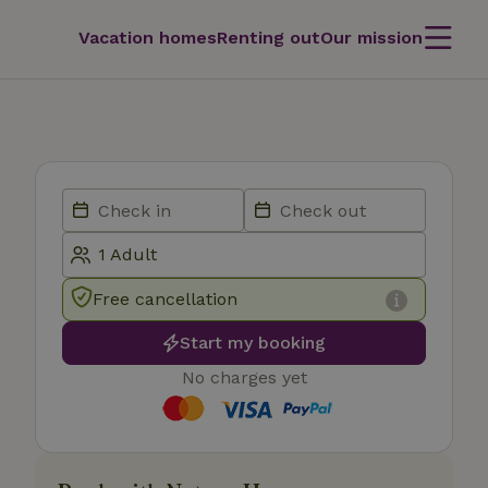
Vacation homes
Renting out
Our mission
Free cancellation
Start my booking
No charges yet