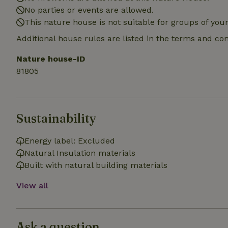
No parties or events are allowed.
_nhft_search-gro
locations
This nature house is not suitable for groups of yo
Additional house rules are listed in the terms and co
_nhft_translation
Nature house-ID
_nhft_new-calend
81805
_nhft_open-gds-o
Sustainability
_nhftconstraint_t
search
Energy label: Excluded
Natural Insulation materials
_nhft_search-low
Built with natural building materials
View all
_nhft_user-creat
recently_viewed
Ask a question