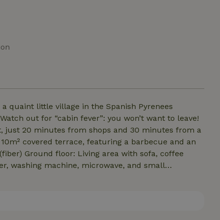
ion
a quaint little village in the Spanish Pyrenees
Watch out for “cabin fever”: you won’t want to leave!
pot, just 20 minutes from shops and 30 minutes from a
a 10m² covered terrace, featuring a barbecue and an
(fiber) Ground floor: Living area with sofa, coffee
her, washing machine, microwave, and small
s, tablecloth, dish towels, etc.) First floor: Bedroom 1
single beds. New, high-quality bedding. Bathroom