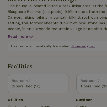
The house is located in the Ainsa/Bielsa area, at the 
Biosphere Reserve (see photo), 9 kilometers from the 
Canyon, hiking, biking, mountain biking, rock climbing
setting, this former sheepfold built of local stone ha
people, in an authentic mountain village at an altitud
running water. Views of Peña Montañesa, the Sestrales
Read more
trail, with numerous trailheads nearby. Skiing: Piau 
hour 25 minutes away, and Cerler in Spain 1 hour 25
This text is automatically translated.
Show original.
Facilities
Bedroom 1
Bedroom 2
2-pers. bed (1x)
1 pers. bed (2x
Utilities
Outdoor