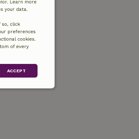
vior. Learn more
es your data.
so, click
your preferences
ctional cookies.
ttom of every
ACCEPT
unctionality