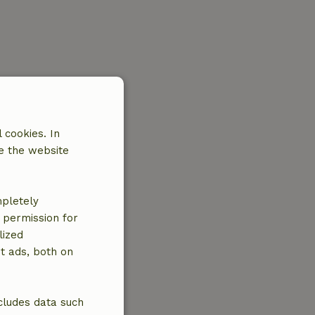
 cookies. In
e the website
mpletely
e permission for
lized
t ads, both on
cludes data such