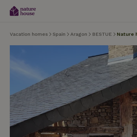
Vacation homes
Spain
Aragon
BESTUE
Nature 