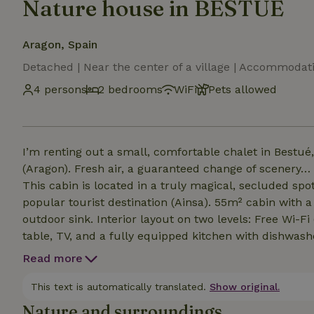
Nature house in BESTUE
Aragon, Spain
Detached | Near the center of a village | Accommodat
4 persons
2 bedrooms
WiFi
Pets allowed
I’m renting out a small, comfortable chalet in Bestué, 
(Aragon). Fresh air, a guaranteed change of scenery… 
This cabin is located in a truly magical, secluded s
popular tourist destination (Ainsa). 55m² cabin with 
outdoor sink. Interior layout on two levels: Free Wi-Fi 
table, TV, and a fully equipped kitchen with dishwas
appliances… All linens are provided (sheets, bath towel
Read more
with a 160-cm double bed Bedroom 2 with two 80-cm 
with shower. Separate toilet.
This text is automatically translated.
Show original.
Nature and surroundings