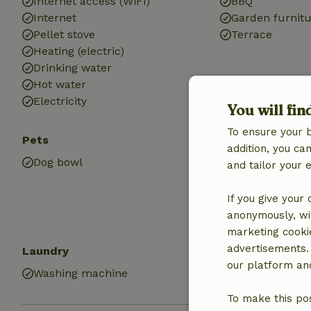
Internet access (WiFi)
BBQ
Internet
Garden furnit
Pellet stove
Terrace
Heating (electric)
Drinking water
Hot water
Electricity
You will fin
To ensure your 
Pets
Kitchen
addition, you c
Dog bowl
Kitchen
and tailor your 
Dishwasher
Fridge/freezer
If you give your
Oven
anonymously, wit
marketing cooki
advertisements.
Laundry
our platform and
Washing machine
To make this pos