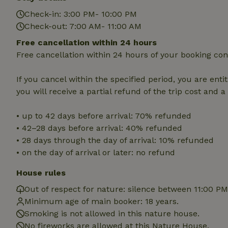
Strictly necessary
Check-in: 3:00 PM- 10:00 PM
cannot be used prop
Check-out: 7:00 AM- 11:00 AM
Name
Free cancellation within 24 hours
Free cancellation within 24 hours of your booking con
CookieScriptCons
If you cancel within the specified period, you are enti
you will receive a partial refund of the trip cost and 
Name
Name
• up to 42 days before arrival: 70% refunded
Provider
/
Name
_nhft_search-geo
Domain
• 42–28 days before arrival: 40% refunded
_ga_JRK1QL37RY
• 28 days through the day of arrival: 10% refunded
FPID
Google
.nature.h
• on the day of arrival or later: no refund
_nhftconstraint_s
_ga
group-locations
House rules
_nhft_privacy-pol
Out of respect for nature: silence between 11:00 P
Minimum age of main booker: 18 years.
_nhftconstraint_s
Smoking is not allowed in this nature house.
deposit-refund
No fireworks are allowed at this Nature House.