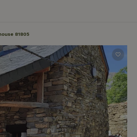
house 81805