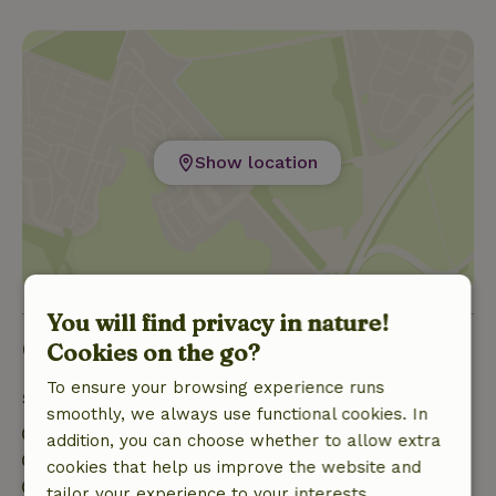
Show location
You will find privacy in nature!
Good to know
Cookies on the go?
To ensure your browsing experience runs
Stay details
smoothly, we always use functional cookies. In
Check-in: 4:00 PM- 10:00 PM
addition, you can choose whether to allow extra
Check-out: 7:00 AM- 10:00 AM
cookies that help us improve the website and
Contactless stay possible
tailor your experience to your interests.