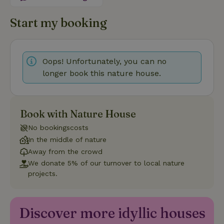
Functionality
Start my booking
Oops! Unfortunately, you can no
longer book this nature house.
Strictly necessary
Performance
Targeting
Functionality
Strictly necessary cookies allow core website functionality
Book with Nature House
such as user login and account management. The website
cannot be used properly without strictly necessary cookies.
No bookingscosts
In the middle of nature
Provider
/
Name
Expiration
Description
Domain
Away from the crowd
We donate 5% of our turnover to local nature
CookieScriptConsent
CookieScript
4 weeks
This cookie
.nature.house
2 days
is used by
projects.
Cookie-
Script.com
service to
remember
visitor
Discover more idyllic houses
cookie
consent