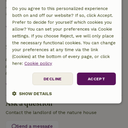
A deposit of €500.00 applies. You will be refunded
Do you agree to this personalized experience
after check-out.
both on and off our website? If so, click Accept.
Prefer to decide for yourself which cookies you
View all
allow? You can set your preferences via Cookie
settings. If you choose Reject, we will only place
the necessary functional cookies. You can change
Sustainability
your preferences at any time via the link
(Cookies) at the bottom of every page, or click
Natural Insulation materials
here:
Cookie policy
Built with natural building materials
Food waste is minimized
DECLINE
ACCEPT
View all
SHOW DETAILS
Ask a question
Strictly
Performance
Targeting
necessary
Contact the landlord of the nature house
Send a message