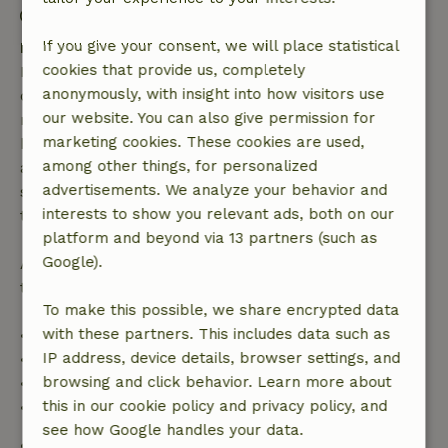
Firework-free surroundings
If you give your consent, we will place statistical
Free cancellation within 7 days
cookies that provide us, completely
Free cancellation within 7 days of your booking
anonymously, with insight into how visitors use
confirmation, provided the booking request was
our website. You can also give permission for
made more than 28 days before the start date. For
marketing cookies. These cookies are used,
bookings starting within 28 days, free cancellation
among other things, for personalized
applies within 24 hours. If you cancel within the
advertisements. We analyze your behavior and
specified period, you are entitled to a full refund of
interests to show you relevant ads, both on our
the booking amount.
platform and beyond via 13 partners (such as
Google).
After that, you will receive a partial refund of the
trip cost and a 100% refund of the deposit:
To make this possible, we share encrypted data
with these partners. This includes data such as
• Up to 42 days before arrival: 70% refund
IP address, device details, browser settings, and
• 42–28 days before arrival: 40% refund
browsing and click behavior. Learn more about
• 28 days through the day of arrival: 10% refund
this in our cookie policy and privacy policy, and
• On the day of arrival or later: no refund
see how Google handles your data.
Safety deposit