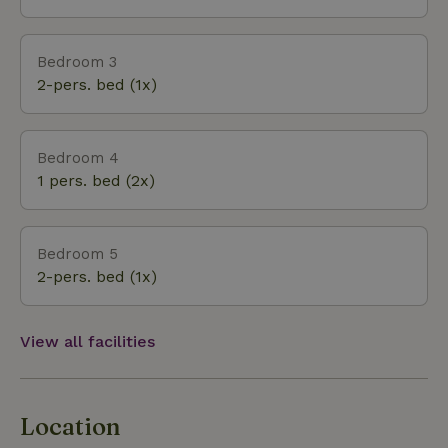
bric-a-brac, wine domains, restaurants, olive groves,
lavender fields await you.
Bedroom 3
2-pers. bed (1x)
Bedroom 4
1 pers. bed (2x)
Bedroom 5
2-pers. bed (1x)
View all facilities
Location