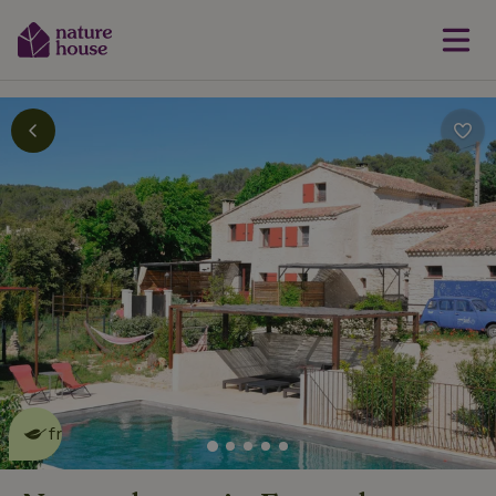
This nature house is eco-
friendly
read more