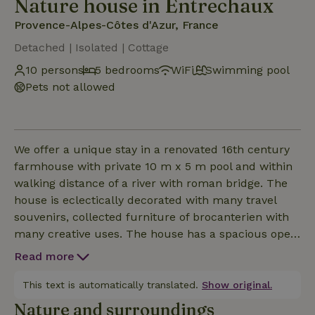
Nature house in Entrechaux
Provence-Alpes-Côtes d'Azur, France
Detached | Isolated | Cottage
10 persons
5 bedrooms
WiFi
Swimming pool
Pets not allowed
We offer a unique stay in a renovated 16th century
farmhouse with private 10 m x 5 m pool and within
walking distance of a river with roman bridge. The
house is eclectically decorated with many travel
souvenirs, collected furniture of brocanterien with
many creative uses. The house has a spacious open
living room (50 m2) with adjoining kitchen including
Read more
kitchen island. The separate dining room (20 m2)
gives access to the courtyard with large dining table
This text is automatically translated.
Show original.
under a shady canopy. In front of the entrance side
Nature and surroundings