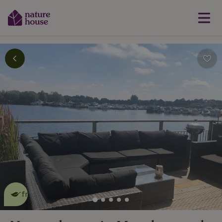
This nature house is eco-
friendly
read more