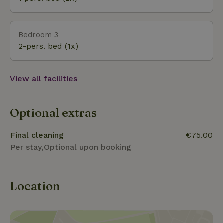
Bedroom 3
2-pers. bed (1x)
View all facilities
Optional extras
Final cleaning
€75.00
Per stay,Optional upon booking
Location