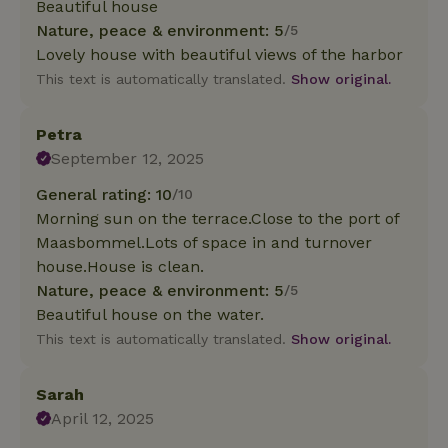
Beautiful house
Nature, peace & environment: 5
/5
Lovely house with beautiful views of the harbor
This text is automatically translated.
Show original.
Petra
September 12, 2025
General rating: 10
/10
Morning sun on the terrace.Close to the port of
Maasbommel.Lots of space in and turnover
house.House is clean.
Nature, peace & environment: 5
/5
Beautiful house on the water.
This text is automatically translated.
Show original.
Sarah
April 12, 2025