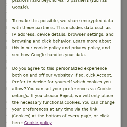
platform and beyond via 13 partners (such as
Check-out: 7:00 AM- 10:00 AM
Google).
Contactless stay possible
Free cancellation within 7 days
To make this possible, we share encrypted data
Free cancellation within 7 days of your booking
with these partners. This includes data such as
confirmation, provided the booking request was
IP address, device details, browser settings, and
made more than 28 days before the start date. For
browsing and click behavior. Learn more about
bookings starting within 28 days, free cancellation
this in our cookie policy and privacy policy, and
applies within 24 hours. If you cancel within the
see how Google handles your data.
specified period, you are entitled to a full refund of
the booking amount.
Do you agree to this personalized experience
both on and off our website? If so, click Accept.
After that, you will receive a partial refund of the
Prefer to decide for yourself which cookies you
trip cost and a 100% refund of the deposit:
allow? You can set your preferences via Cookie
settings. If you choose Reject, we will only place
• Up to 42 days before arrival: 70% refund
the necessary functional cookies. You can change
• 42–28 days before arrival: 40% refund
your preferences at any time via the link
• 28 days through the day of arrival: 10% refund
(Cookies) at the bottom of every page, or click
• On the day of arrival or later: no refund
here:
Cookie policy