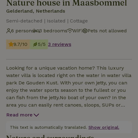
Nature house in Maasbommel
Gelderland, Netherlands
Semi-detached | Isolated | Cottage
6 persons
3 bedrooms
WiFi
Pets not allowed
9.7/10
5/5
3 reviews
Looking for a unique vacation home? This luxury
water villa is located right on the water in water villa
park De Gouden Kust. With your own jetty, you can
enjoy the water sports season to the fullest or you
can fish from the jetty.No boat of your own? In the
area you can easily rent canoes, sloops, SUPs or
bikes. Swimming, fishing and plenty of other
Read more
activities complete your stay. With marinas,
restaurants and beautiful nature, recreation here is
This text is automatically translated.
Show original.
a party! Enjoy the sunrises, flora, fauna and the