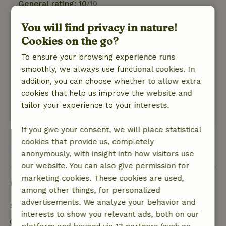
General rating: 10
/10
Lovingly furnished, nothing was missing. A great
You will find privacy in nature!
and friendly landlady!
Cookies on the go?
Nature, peace & environment: 5
/5
Just like in the description - only more
To ensure your browsing experience runs
beautiful. We saw ducks, beavers and swans,
smoothly, we always use functional cookies. In
took a boat out on the water and woke up in the
addition, you can choose whether to allow extra
morning with a smile, as the view from the
cookies that help us improve the website and
bedroom is magnificent.
tailor your experience to your interests.
This text is automatically translated.
Show original.
If you give your consent, we will place statistical
cookies that provide us, completely
View all 3 reviews
anonymously, with insight into how visitors use
our website. You can also give permission for
marketing cookies. These cookies are used,
Good to know
among other things, for personalized
advertisements. We analyze your behavior and
Stay details
interests to show you relevant ads, both on our
Check-in: 4:00 PM- 10:00 PM