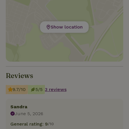
Show location
Reviews
9.7/10
5/5
3 reviews
Sandra
June 5, 2026
General rating: 9
/10