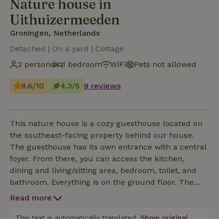
Nature house in
Uithuizermeeden
Groningen, Netherlands
Detached | On a yard | Cottage
2 persons
1 bedroom
WiFi
Pets not allowed
8.6/10
4.3/5
9 reviews
This nature house is a cozy guesthouse located on
the southeast-facing property behind our house.
The guesthouse has its own entrance with a central
foyer. From there, you can access the kitchen,
dining and living/sitting area, bedroom, toilet, and
bathroom. Everything is on the ground floor. The
kitchen is equipped with: a stove with an induction
Read more
cooktop and convection oven, cookware, silverware,
plates, a kettle, a coffee maker, and a dining table
This text is automatically translated.
Show original.