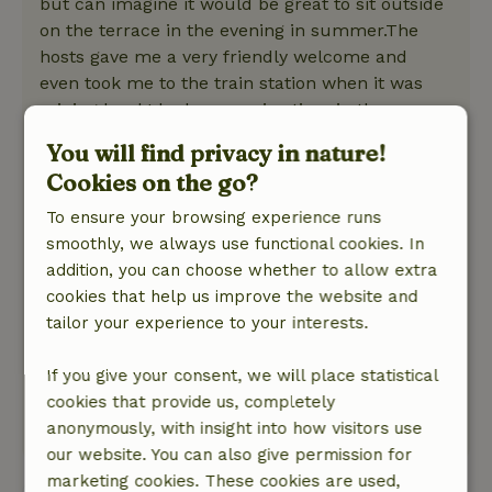
but can imagine it would be great to sit outside
on the terrace in the evening in summer.The
hosts gave me a very friendly welcome and
even took me to the train station when it was
raining hard.I had a very nice time in the
cottage! Highly recommended!
You will find privacy in nature!
Nature, peace & environment: 4
/5
Cookies on the go?
The cottage is very quiet ago in the backyard of
the friendly hosts. The train station and stores
To ensure your browsing experience runs
are within walking distance but because the
smoothly, we always use functional cookies. In
cottage is outside the village it is nice and quiet.
addition, you can choose whether to allow extra
Even on New Year's Eve the noise due to
cookies that help us improve the website and
fireworks was really not too bad. There is a lot
tailor your experience to your interests.
of agriculture in the region so little forest and
real nature and it is a long walk before you get
If you give your consent, we will place statistical
to the sea.
cookies that provide us, completely
This text is automatically translated.
Show original.
anonymously, with insight into how visitors use
our website. You can also give permission for
marketing cookies. These cookies are used,