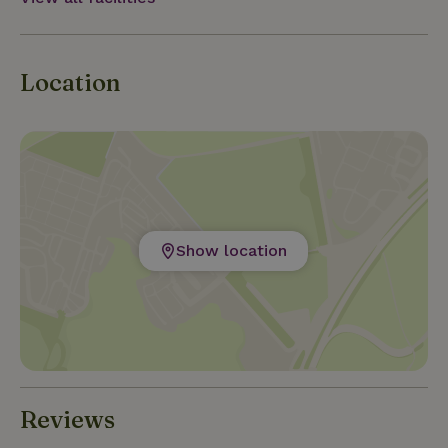
Location
Show location
Reviews