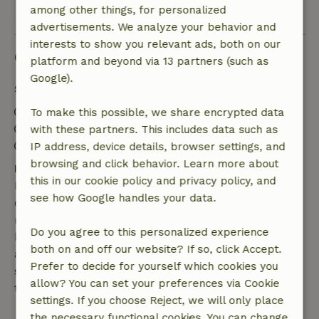
View all 9 reviews
among other things, for personalized
advertisements. We analyze your behavior and
interests to show you relevant ads, both on our
Good to know
platform and beyond via 13 partners (such as
Google).
Stay details
Check-in: 3:00 PM- 10:00 PM
To make this possible, we share encrypted data
Check-out: 7:00 AM- 10:00 AM
with these partners. This includes data such as
Contactless stay possible
IP address, device details, browser settings, and
browsing and click behavior. Learn more about
Free cancellation within 7 days
this in our cookie policy and privacy policy, and
Free cancellation within 7 days of your booking
see how Google handles your data.
confirmation, provided the booking request was
made more than 28 days before the start date. For
Do you agree to this personalized experience
bookings starting within 28 days, free cancellation
both on and off our website? If so, click Accept.
applies within 24 hours. If you cancel within the
Prefer to decide for yourself which cookies you
specified period, you are entitled to a full refund of
allow? You can set your preferences via Cookie
the booking amount.
settings. If you choose Reject, we will only place
the necessary functional cookies. You can change