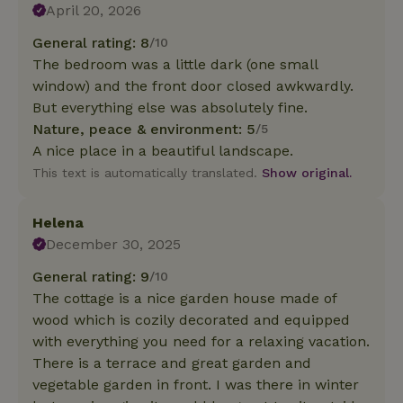
April 20, 2026
General rating: 8
/10
The bedroom was a little dark (one small
window) and the front door closed awkwardly.
But everything else was absolutely fine.
Nature, peace & environment: 5
/5
A nice place in a beautiful landscape.
This text is automatically translated.
Show original.
Helena
December 30, 2025
General rating: 9
/10
The cottage is a nice garden house made of
wood which is cozily decorated and equipped
with everything you need for a relaxing vacation.
There is a terrace and great garden and
vegetable garden in front. I was there in winter