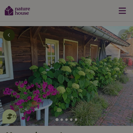
This nature house is eco-
friendly
read more