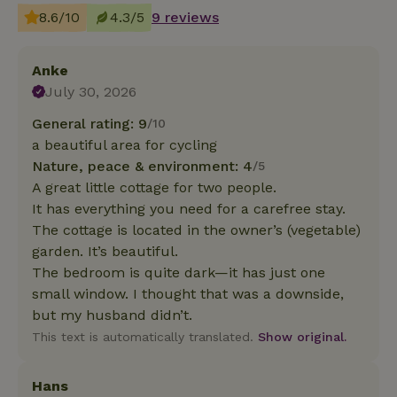
8.6/10
4.3/5
9 reviews
Anke
July 30, 2026
General rating: 9
/10
a beautiful area for cycling
Nature, peace & environment: 4
/5
A great little cottage for two people.
It has everything you need for a carefree stay.
The cottage is located in the owner’s (vegetable)
garden. It’s beautiful.
The bedroom is quite dark—it has just one
small window. I thought that was a downside,
but my husband didn’t.
This text is automatically translated.
Show original.
Hans