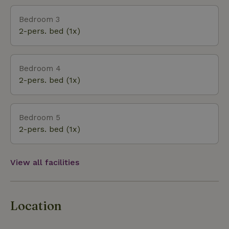
Bedroom 3
2-pers. bed (1x)
Bedroom 4
2-pers. bed (1x)
Bedroom 5
2-pers. bed (1x)
View all facilities
Location