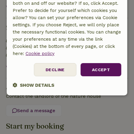
both on and off our website? If so, click Accept.
View all
Prefer to decide for yourself which cookies you
allow? You can set your preferences via Cookie
settings. If you choose Reject, we will only place
Sustainability
the necessary functional cookies. You can change
your preferences at any time via the link
Energy label: Excluded
(Cookies) at the bottom of every page, or click
Food waste is minimized
here:
Cookie policy
Sustainable inventory
View all
DECLINE
ACCEPT
Ask a question
SHOW DETAILS
Contact the landlord of the nature house
Strictly
Performance
Targeting
necessary
Send a message
Start my booking
Functionality