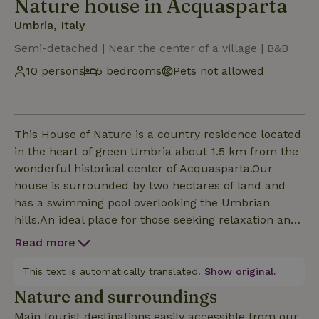
Nature house in Acquasparta
Umbria, Italy
Semi-detached | Near the center of a village | B&B
10 persons
5 bedrooms
Pets not allowed
This House of Nature is a country residence located
in the heart of green Umbria about 1.5 km from the
wonderful historical center of Acquasparta.Our
house is surrounded by two hectares of land and
has a swimming pool overlooking the Umbrian
hills.An ideal place for those seeking relaxation and
tranquility.From our house , you can go on
Read more
wonderful walks, trekking or biking excursions in
the Martani Mountains. We have 5 double rooms,
This text is automatically translated.
Show original.
each with private bath.We collaborate with a local
Nature and surroundings
guide for excursions and electric bike rentals.The
Main tourist destinations easily accessible from our