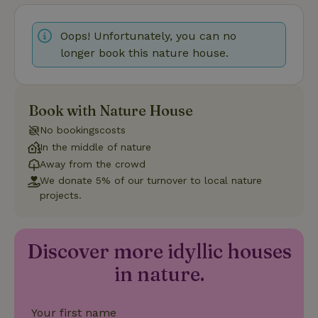
Oops! Unfortunately, you can no
longer book this nature house.
Strictly necessary
Performance
Targeting
Functionality
Book with Nature House
Strictly necessary cookies allow core website functionality
No bookingscosts
such as user login and account management. The website
In the middle of nature
cannot be used properly without strictly necessary cookies.
Away from the crowd
Provider
/
Name
Expiration
Description
We donate 5% of our turnover to local nature
Domain
projects.
CookieScriptConsent
CookieScript
4 weeks
This cookie
.nature.house
2 days
is used by
Cookie-
Script.com
service to
Discover more idyllic houses
remember
visitor
in nature.
cookie
consent
preferences.
It is
Your first name
necessary