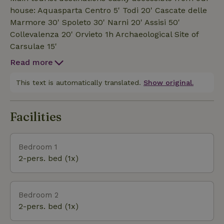
Rent is exclusively of the rooms in B&amp;B mode
house: Aquasparta Centro 5' Todi 20' Cascate delle
(no whole property.).We also have a small restaurant
Marmore 30' Spoleto 30' Narni 20' Assisi 50'
,where you can dine only by reservation.We have a
Collevalenza 20' Orvieto 1h Archaeological Site of
small family-run restaurant open only by reservation.
Carsulae 15'
Read more
This text is automatically translated.
Show original.
Facilities
Bedroom 1
2-pers. bed (1x)
Bedroom 2
2-pers. bed (1x)