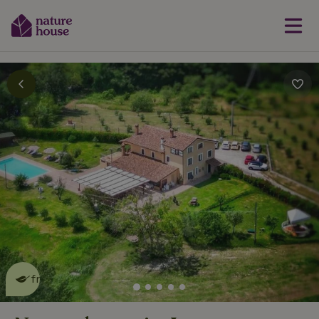
This nature house is eco-
friendly
read more