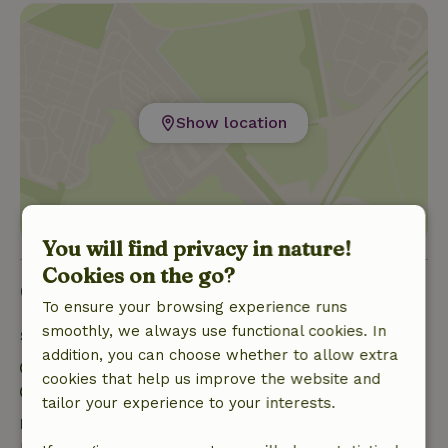
Show location
You will find privacy in nature!
Cookies on the go?
Good to know
To ensure your browsing experience runs
smoothly, we always use functional cookies. In
Stay details
addition, you can choose whether to allow extra
Check-in: 3:00 PM- 8:00 PM
cookies that help us improve the website and
Check-out: 10:00 AM- 11:00 AM
tailor your experience to your interests.
Free cancellation within 7 days
Free cancellation within 7 days of your booking