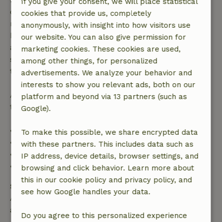
If you give your consent, we will place statistical
confirmation, provided the booking request was
cookies that provide us, completely
made more than 28 days before the start date. For
anonymously, with insight into how visitors use
bookings starting within 28 days, free cancellation
our website. You can also give permission for
applies within 24 hours. If you cancel within the
marketing cookies. These cookies are used,
specified period, you are entitled to a full refund of
among other things, for personalized
the booking amount.
advertisements. We analyze your behavior and
interests to show you relevant ads, both on our
After that, you will receive a partial refund of the
platform and beyond via 13 partners (such as
trip cost and a 100% refund of the deposit:
Google).
• Up to 42 days before arrival: 70% refund
To make this possible, we share encrypted data
• 42–28 days before arrival: 40% refund
with these partners. This includes data such as
• 28 days through the day of arrival: 10% refund
IP address, device details, browser settings, and
• On the day of arrival or later: no refund
browsing and click behavior. Learn more about
this in our cookie policy and privacy policy, and
Safety deposit
see how Google handles your data.
A deposit of €100.00 applies. You will be refunded
after check-out.
Do you agree to this personalized experience