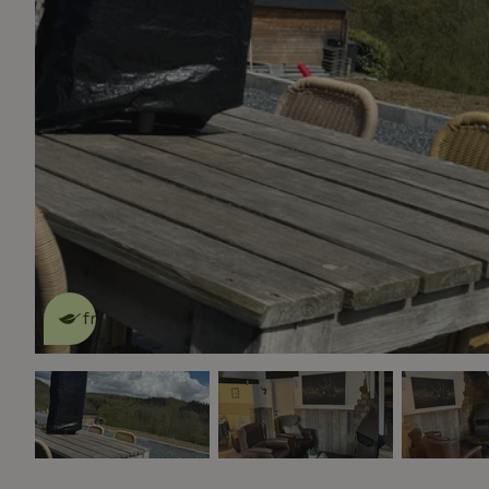
This nature house is eco-
friendly
read more