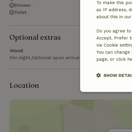
To make this pos
Shower
as IP address, d
Toilet
about this in ou
Do you agree to 
Optional extras
Accept. Prefer t
via Cookie setti
Wood
You can change y
Per night,Optional upon arrival
page, or click h
SHOW DETAI
Location
Strictly nece