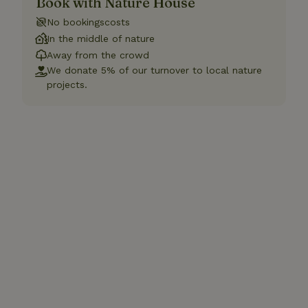
Book with Nature House
No bookingscosts
In the middle of nature
Away from the crowd
We donate 5% of our turnover to local nature
projects.