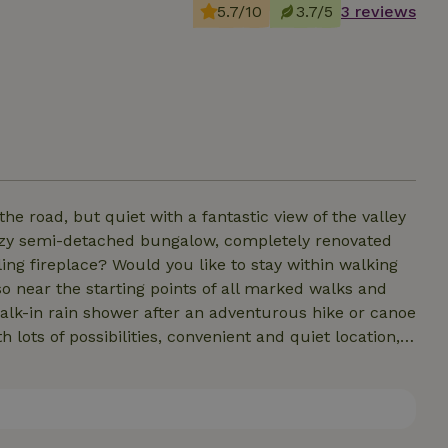
5.7/10
3.7/5
3 reviews
e road, but quiet with a fantastic view of the valley
ozy semi-detached bungalow, completely renovated
ling fireplace? Would you like to stay within walking
so near the starting points of all marked walks and
alk-in rain shower after an adventurous hike or canoe
h lots of possibilities, convenient and quiet location,
ocation for you. Moreover, we are 15 min from skiing
ne and 30 min from Durbuy. Spa Francorchamps is 45
sulated, new roof, new windows, new crepi.