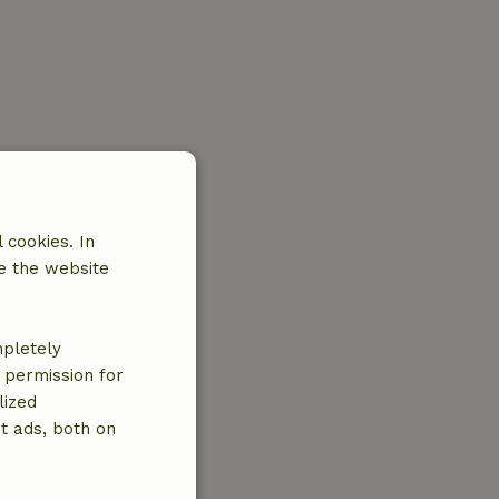
 cookies. In
e the website
mpletely
e permission for
lized
t ads, both on