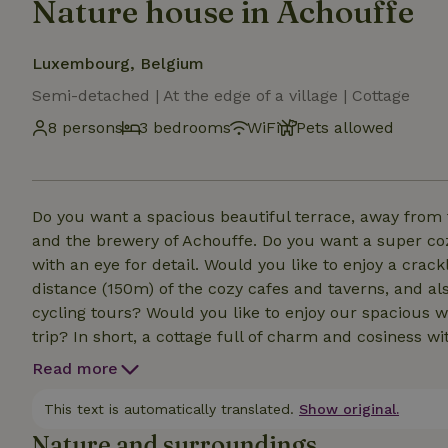
Nature house in Achouffe
Luxembourg, Belgium
Semi-detached | At the edge of a village | Cottage
8 persons
3 bedrooms
WiFi
Pets allowed
Do you want a spacious beautiful terrace, away from th
and the brewery of Achouffe. Do you want a super c
with an eye for detail. Would you like to enjoy a crack
distance (150m) of the cozy cafes and taverns, and al
cycling tours? Would you like to enjoy our spacious w
trip? In short, a cottage full of charm and cosiness wit
for 2 to 8 people? Then our bungalow is the perfect l
Read more
and cross-country skiing areas, 15 min from Bastog
min away. The bungalow was renovated in 25. Well in
This text is automatically translated.
Show original.
Nature and surroundings