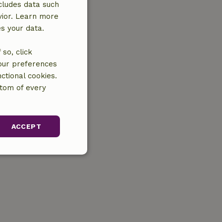
cludes data such
vior. Learn more
es your data.
so, click
your preferences
ctional cookies.
ttom of every
ACCEPT
unctionality