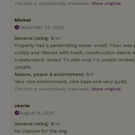
deposit-refund
This text is automatically translated.
Show original.
_nhft_search-gro
locations
Michel
December 22, 2025
_nhft_translation
General rating: 5
/10
Property had a penetrating sewer smell. Floor was 
_nhft_new-calend
untidy and littered with trash, construction debris a
substandard. Smart TV with only 1-2 usable limited
unsafe.
_nhft_open-gds-o
Nature, peace & environment: 5
/5
Very nice environment, nice base and very quiet.
_nhftconstraint_t
search
This text is automatically translated.
Show original.
_nhft_search-low
veerle
August 8, 2025
_nhft_user-creat
General rating: 9
/10
No closure for the dog
recently_viewed