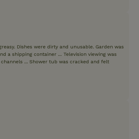
features before they are
users.
up-
www.nature.house
Session
This cookie is used to 
features internally befo
out to all users.
s
www.nature.house
Session
This cookie is used to 
features internally befo
out to all users.
greasy. Dishes were dirty and unusable. Garden was
ar
www.nature.house
Session
This cookie is used to 
nd a shipping container ... Television viewing was
features internally befo
out to all users.
 channels ... Shower tub was cracked and felt
nboarding
www.nature.house
Session
This cookie is used to 
features internally befo
out to all users.
erm-
www.nature.house
Session
This cookie is used to 
features before they are
users.
est-price
www.nature.house
Session
This cookie is used to 
features internally befo
out to all users.
e-account
www.nature.house
Session
This cookie is used to 
features before they are
users.
_houses
www.nature.house
Session