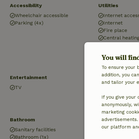
Accessibility
Utilities
Wheelchair accessible
Internet access
Parking (4x)
Internet
Fire place
Central heatin
Car charging s
Hot water
You will fin
Electricity
To ensure your 
addition, you c
Entertainment
Children
and tailor your 
TV
High chair (1x)
If you give your
anonymously, wit
marketing cooki
Bathroom
advertisements.
our platform and
Sanitary facilities
Bathroom (1x)