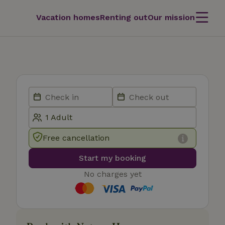
Vacation homes
Renting out
Our mission
Free cancellation
Start my booking
No charges yet