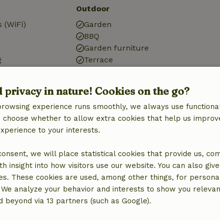
Outdoor
 (WiFi)
Garden
BBQ
Garden furniture
g
Terrace
tation
d privacy in nature! Cookies on the go?
browsing experience runs smoothly, we always use functional
an choose whether to allow extra cookies that help us improv
Kitchen
experience to your interests.
Kitchen
Fridge/freezer
 consent, we will place statistical cookies that provide us, co
Oven
h insight into how visitors use our website. You can also giv
es. These cookies are used, among other things, for persona
 We analyze your behavior and interests to show you relevan
 beyond via 13 partners (such as Google).