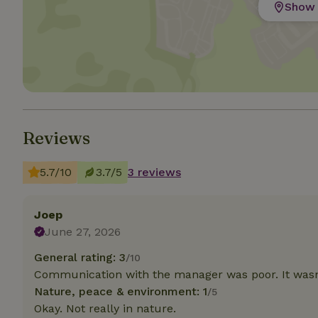
Show 
Strictly necessary
cannot be used prop
Name
CookieScriptCons
Reviews
5.7/10
3.7/5
3 reviews
Name
Name
Provider
/
Name
_nhft_search-geo
Domain
_ga_JRK1QL37RY
Joep
FPID
Google
.nature.h
June 27, 2026
_nhftconstraint_s
_ga
group-locations
General rating: 3
/10
_nhft_privacy-pol
Communication with the manager was poor. It wasn
Nature, peace & environment: 1
/5
Okay. Not really in nature.
_nhftconstraint_s