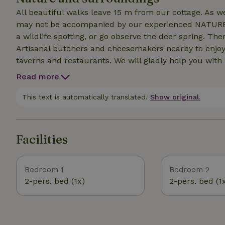
All beautiful walks leave 15 m from our cottage. As 
may not be accompanied by our experienced NATURE gu
a wildlife spotting, or go observe the deer spring. Ther
Artisanal butchers and cheesemakers nearby to enjoy 
taverns and restaurants. We will gladly help you with
Read more
This text is automatically translated.
Show original.
Facilities
Bedroom 1
Bedroom 2
2-pers. bed (1x)
2-pers. bed (1