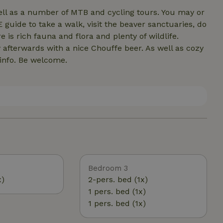
well as a number of MTB and cycling tours. You may or
ide to take a walk, visit the beaver sanctuaries, do
e is rich fauna and flora and plenty of wildlife.
afterwards with a nice Chouffe beer. As well as cozy
 info. Be welcome.
Bedroom 3
x)
2-pers. bed (1x)
1 pers. bed (1x)
1 pers. bed (1x)