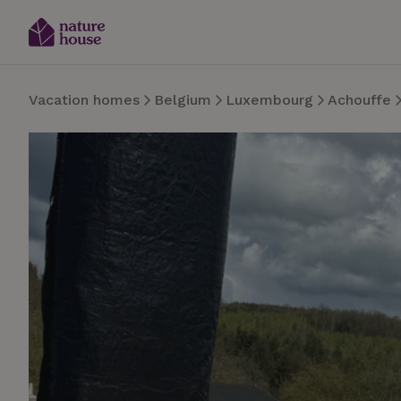
Vacation homes
Belgium
Luxembourg
Achouffe