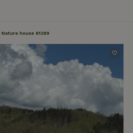
Nature house 81289