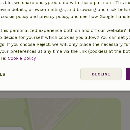
sible, we share encrypted data with these partners. This in
evice details, browser settings, and browsing and click beha
r cookie policy and privacy policy, and see how Google handl
this personalized experience both on and off our website? If 
o decide for yourself which cookies you allow? You can set 
ngs. If you choose Reject, we will only place the necessary fun
€11.00
our preferences at any time via the link (Cookies) at the bo
ere:
Cookie policy
LS
DECLINE
ssary
Performance
Targeting
F