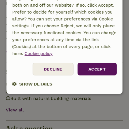
trip cost and a 100% refund of the deposit:
both on and off our website? If so, click Accept.
Prefer to decide for yourself which cookies you
• up to 42 days before arrival: 70% refunded
allow? You can set your preferences via Cookie
• 42–28 days before arrival: 40% refunded
settings. If you choose Reject, we will only place
• 28 days through the day of arrival: 10% refunded
the necessary functional cookies. You can change
• on the day of arrival or later: no refund
your preferences at any time via the link
(Cookies) at the bottom of every page, or click
View all
here:
Cookie policy
DECLINE
ACCEPT
Sustainability
SHOW DETAILS
Energy label: Excluded
Natural Insulation materials
Strictly
Performance
Targeting
Built with natural building materials
necessary
View all
Functionality
Ask a question