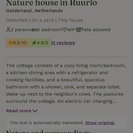
Nature house in Ruurlo
Gelderland, Netherlands
Detached | On a yard | Tiny house
2 persons
1 bedroom
WiFi
Pets allowed
8.5/10
4.8/5
13 reviews
The cottage consists of a cozy living room/bedroom,
a kitchen-dining area with a refrigerator and
cooking facilities, and a beautiful, spacious
bathroom with a shower, sink, and separate toilet.
Wake up next to the neighbor’s cows. The pastures
surround the cottage. An electric car charging
station is available on the property and can be used
Read more
for an additional fee, subject to prior arrangement.
This text is automatically translated.
Show original.