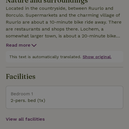
Nature and surroundings
Located in the countryside, between Ruurlo and
Borculo. Supermarkets and the charming village of
Ruurlo are about a 10-minute bike ride away. There
are restaurants and shops there. Lochem, a
somewhat larger town, is about a 20-minute bike
ride away. You’ll find the bike route junctions right
Read more
on your right as you leave the property. Mountain
bike trails are also easily accessible. In short: a fully
This text is automatically translated.
Show original.
equipped cottage surrounded by nature, about 300
meters from the road. Situated on a property of
Facilities
approximately 4,000 square meters.
Bedroom 1
2-pers. bed (1x)
View all facilities