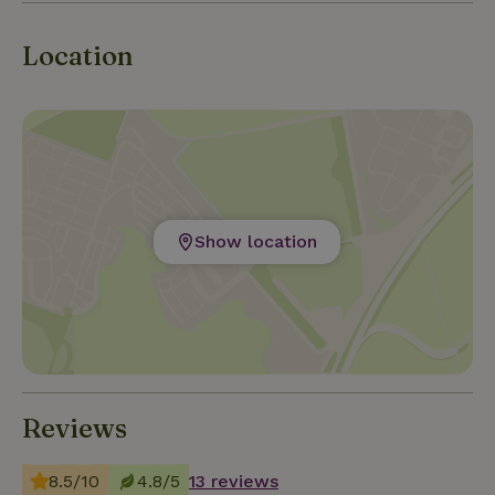
Location
Show location
Reviews
8.5/10
4.8/5
13 reviews