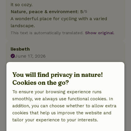
it so cozy.
Nature, peace & environment: 5
/5
A wonderful place for cycling with a varied
landscape.
This text is automatically translated.
Show original.
liesbeth
June 17, 2026
General rating: 10
/10
Everything is provided, from Nespresso and a
You will find privacy in nature!
milk frother to cooking oils and spices, toiletries,
Cookies on the go?
and a cozy spot to sit in the garden.
To ensure your browsing experience runs
Nature, peace & environment: 5
/5
smoothly, we always use functional cookies. In
A lovely little cottage! So peaceful and spacious.
addition, you can choose whether to allow extra
There are chickens and ducks in the garden.
cookies that help us improve the website and
Very hospitable owners!
tailor your experience to your interests.
Our dog Pien would love to live there (and so
would we, actually ;) )