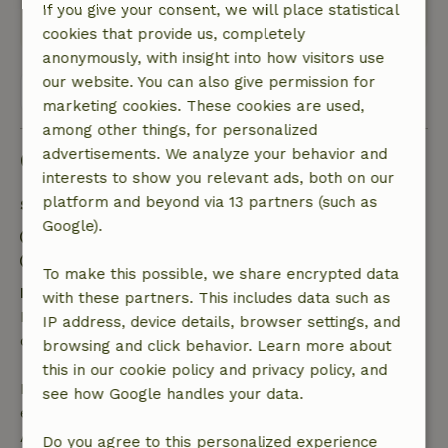
If you give your consent, we will place statistical
This text is automatically translated.
Show original.
cookies that provide us, completely
anonymously, with insight into how visitors use
our website. You can also give permission for
View all 13 reviews
marketing cookies. These cookies are used,
among other things, for personalized
advertisements. We analyze your behavior and
Good to know
interests to show you relevant ads, both on our
platform and beyond via 13 partners (such as
Stay details
Google).
Check-in: 3:00 PM- 10:00 PM
Check-out: 7:00 AM- 10:30 AM
To make this possible, we share encrypted data
Free cancellation within 24 hours
with these partners. This includes data such as
Free cancellation within 24 hours of your booking
IP address, device details, browser settings, and
confirmation.
browsing and click behavior. Learn more about
this in our cookie policy and privacy policy, and
If you cancel within the specified period, you are
see how Google handles your data.
entitled to a full refund of the booking amount.
After that, you will receive a partial refund of the
Do you agree to this personalized experience