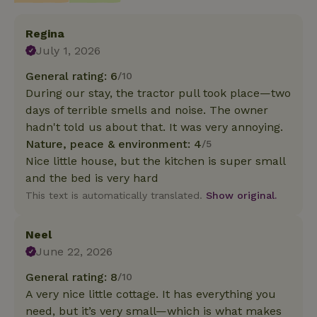
Regina
July 1, 2026
General rating: 6
/10
During our stay, the tractor pull took place—two
days of terrible smells and noise. The owner
hadn't told us about that. It was very annoying.
Nature, peace & environment: 4
/5
Nice little house, but the kitchen is super small
and the bed is very hard
This text is automatically translated.
Show original.
Neel
June 22, 2026
General rating: 8
/10
A very nice little cottage. It has everything you
need, but it’s very small—which is what makes