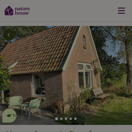
This nature house is eco-
friendly
read more