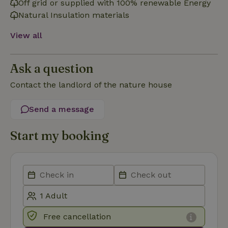
Off grid or supplied with 100% renewable Energy
Natural Insulation materials
Functionality
View all
Ask a question
Contact the landlord of the nature house
Strictly necessary
Performance
Targeting
Send a message
Functionality
Start my booking
Strictly necessary cookies allow core website functionality
such as user login and account management. The website
cannot be used properly without strictly necessary cookies.
Provider
/
Name
Expiration
Description
Domain
CookieScriptConsent
CookieScript
4 weeks
This cookie
.nature.house
2 days
is used by
Cookie-
Script.com
Free cancellation
service to
remember