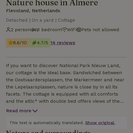
Nature house in Almere
Flevoland, Netherlands
Detached | On a yard | Cottage
2 persons
1 bedroom
WiFi
Pets not allowed
8.6/10
4.7/5
14 reviews
If you want to discover National Park Nieuw Land,
our cottage is the ideal base. Sandwiched between
the Oostvaardersplassen, the Markermeer and near
the Lepelaarsplassen, nature is close by in all its
facets. The cottage is equipped with all comforts
and the attic* with double bed offers views of the
hinterland where deer, fox and bald eagle are
Read more
regularly seen. The belling of the red deer can even
be heard from bed during the rutting season! In the
This text is automatically translated.
Show original.
ecological kitchen garden we grow our own