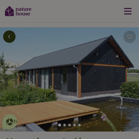
This nature house is eco-
friendly
read more