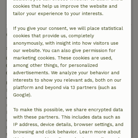
cookies that help us improve the website and
View all 14 reviews
tailor your experience to your interests.
If you give your consent, we will place statistical
Good to know
cookies that provide us, completely
anonymously, with insight into how visitors use
Stay details
our website. You can also give permission for
Check-in: 3:00 PM- 8:00 PM
marketing cookies. These cookies are used,
Check-out: 7:00 AM- 10:00 AM
among other things, for personalized
Contactless stay possible
advertisements. We analyze your behavior and
interests to show you relevant ads, both on our
Free cancellation within 7 days
platform and beyond via 13 partners (such as
Free cancellation within 7 days of your booking
Google).
confirmation, provided the booking request was
made more than 28 days before the start date. For
To make this possible, we share encrypted data
bookings starting within 28 days, free cancellation
with these partners. This includes data such as
applies within 24 hours. If you cancel within the
IP address, device details, browser settings, and
specified period, you are entitled to a full refund of
browsing and click behavior. Learn more about
the booking amount.