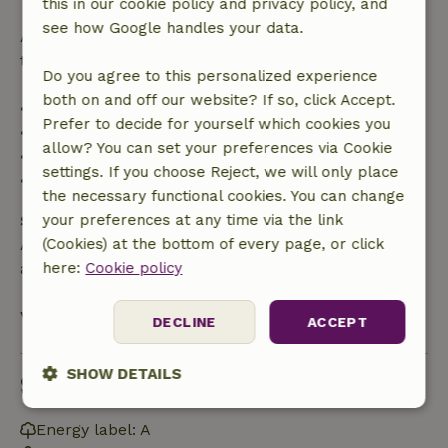
this in our cookie policy and privacy policy, and
see how Google handles your data.
After that, you will receive a partial refund of the
trip cost and a 100% refund of the deposit:
Do you agree to this personalized experience
both on and off our website? If so, click Accept.
• Up to 42 days before arrival: 70% refund
Prefer to decide for yourself which cookies you
• 42–28 days before arrival: 40% refund
allow? You can set your preferences via Cookie
• 28 days through the day of arrival: 10% refund
settings. If you choose Reject, we will only place
• On the day of arrival or later: no refund
the necessary functional cookies. You can change
Safety deposit
your preferences at any time via the link
A deposit of €100.00 applies. You will be refunded
(Cookies) at the bottom of every page, or click
after check-out.
here:
Cookie policy
View all
DECLINE
ACCEPT
SHOW DETAILS
Sustainability
Strictly
Performance
Targeting
Energy label: A
necessary