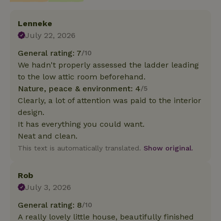
Lenneke
July 22, 2026
General rating: 7
/10
We hadn't properly assessed the ladder leading
to the low attic room beforehand.
Nature, peace & environment: 4
/5
Clearly, a lot of attention was paid to the interior
design.
It has everything you could want.
Neat and clean.
This text is automatically translated.
Show original.
Rob
July 3, 2026
General rating: 8
/10
A really lovely little house, beautifully finished