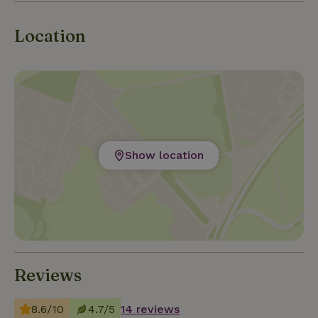
Markermeer. Visit the nearby willow forest and walk
along the kingfisher path (floating path made of
Location
willow reeds).
Show location
Reviews
8.6/10
4.7/5
14 reviews